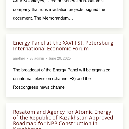
Artur Kolontayev, Director General of Rosatom’s
company that runs irradiation projects, signed the
document. The Memorandum…
Energy Panel at the XXVIII St. Petersburg
International Economic Forum
another
By
admin
June 20, 2025
The broadcast of the Energy Panel will be organized
on internal television (channel F3) and the
Roscongress news channel
Rosatom and Agency for Atomic Energy
of the Republic of Kazakhstan Approved
Roadmap for NPP Construction in