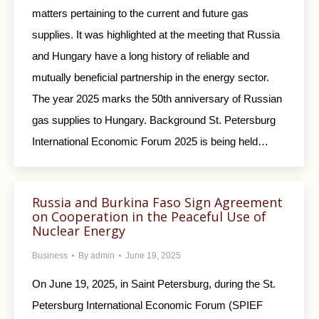
matters pertaining to the current and future gas
supplies. It was highlighted at the meeting that Russia
and Hungary have a long history of reliable and
mutually beneficial partnership in the energy sector.
The year 2025 marks the 50th anniversary of Russian
gas supplies to Hungary. Background St. Petersburg
International Economic Forum 2025 is being held…
Russia and Burkina Faso Sign Agreement
on Cooperation in the Peaceful Use of
Nuclear Energy
Business
By
admin
June 19, 2025
On June 19, 2025, in Saint Petersburg, during the St.
Petersburg International Economic Forum (SPIEF