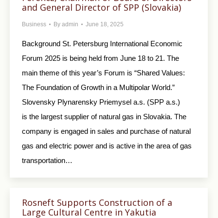
and General Director of SPP (Slovakia)
Business
By
admin
June 18, 2025
Background St. Petersburg International Economic
Forum 2025 is being held from June 18 to 21. The
main theme of this year’s Forum is “Shared Values:
The Foundation of Growth in a Multipolar World.”
Slovensky Plynarensky Priemysel a.s. (SPP a.s.)
is the largest supplier of natural gas in Slovakia. The
company is engaged in sales and purchase of natural
gas and electric power and is active in the area of gas
transportation…
Rosneft Supports Construction of a
Large Cultural Centre in Yakutia