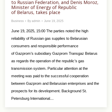
to Russian Federation, and Denis Moroz,
Minister of Energy of Republic
of Belarus, takes place
Business
By
admin
June 19, 2025
June 19, 2025, 15:00 The parties noted the high
reliability of Russian gas supplies to Belarusian
consumers and responsible performance
of Gazprom’s subsidiary Gazprom Transgaz Belarus
as regards the operation of the republic’s gas
transmission system. Particular attention at the
meeting was paid to the successful cooperation
between Gazprom and Belarusian enterprises and the
prospects for its development. Background St.
Petersburg International…