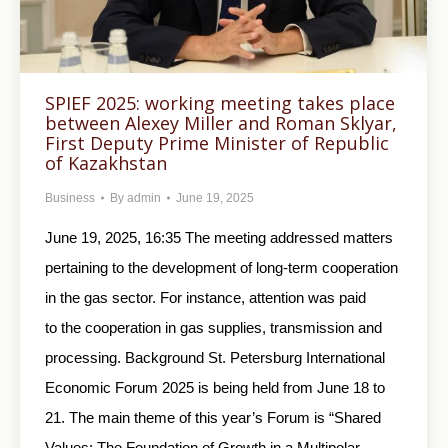
SPIEF 2025: working meeting takes place
between Alexey Miller and Roman Sklyar,
First Deputy Prime Minister of Republic
of Kazakhstan
Business
By
admin
June 19, 2025
June 19, 2025, 16:35 The meeting addressed matters
pertaining to the development of long-term cooperation
in the gas sector. For instance, attention was paid
to the cooperation in gas supplies, transmission and
processing. Background St. Petersburg International
Economic Forum 2025 is being held from June 18 to
21. The main theme of this year’s Forum is “Shared
Values: The Foundation of Growth in a Multipolar