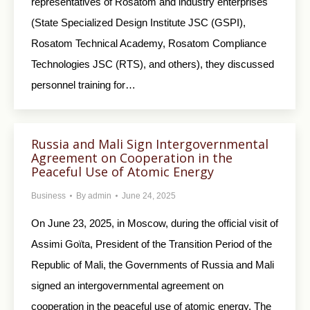
representatives of Rosatom and industry enterprises
(State Specialized Design Institute JSC (GSPI),
Rosatom Technical Academy, Rosatom Compliance
Technologies JSC (RTS), and others), they discussed
personnel training for…
Russia and Mali Sign Intergovernmental
Agreement on Cooperation in the
Peaceful Use of Atomic Energy
Business
By
admin
June 24, 2025
On June 23, 2025, in Moscow, during the official visit of
Assimi Goïta, President of the Transition Period of the
Republic of Mali, the Governments of Russia and Mali
signed an intergovernmental agreement on
cooperation in the peaceful use of atomic energy. The