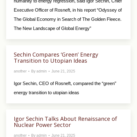
humanity to energy regression, said Igor Sechin, Chief
Executive Officer of Rosneft, in his report “Odyssey of
The Global Economy in Search of The Golden Fleece.
The New Landscape of Global Energy”
Sechin Compares ‘Green’ Energy
Transition to Utopian Ideas
another
By
admin
June 21, 2025
Igor Sechin, CEO of Rosneft, compared the “green”
energy transition to utopian ideas
Igor Sechin Talks About Renaissance of
Nuclear Power Sector
another
By
admin
June 21, 2025