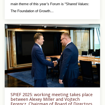
main theme of this year’s Forum is “Shared Values:
The Foundation of Growth…
SPIEF 2025: working meeting takes place
between Alexey Miller and Vojtech
Ferencz, Chairman of Board of Directors