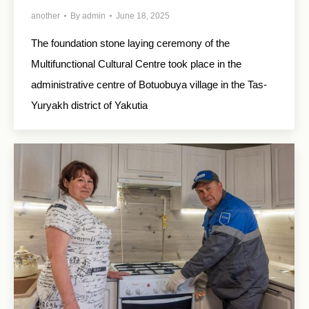
another
By
admin
June 18, 2025
The foundation stone laying ceremony of the
Multifunctional Cultural Centre took place in the
administrative centre of Botuobuya village in the Tas-
Yuryakh district of Yakutia