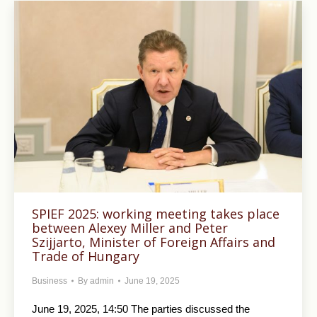
SPIEF 2025: working meeting takes place
between Alexey Miller and Peter
Szijjarto, Minister of Foreign Affairs and
Trade of Hungary
Business
By
admin
June 19, 2025
June 19, 2025, 14:50 The parties discussed the