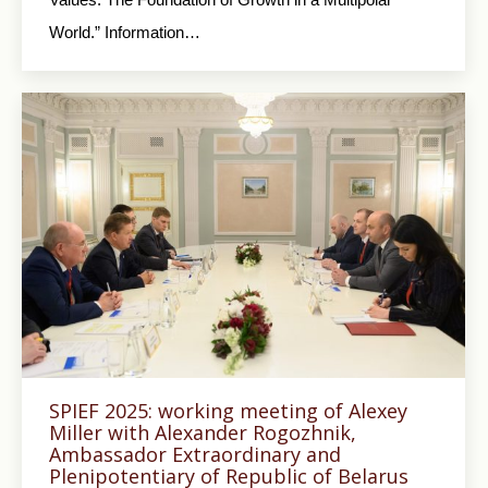
World.” Information…
SPIEF 2025: working meeting of Alexey
Miller with Alexander Rogozhnik,
Ambassador Extraordinary and
Plenipotentiary of Republic of Belarus