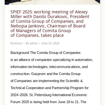
SPIEF 2025: working meeting of Alexey
Miller with Danilo Durakovic, President
of Comita Group of Companies, and
Nebojsa Jankovic, Chairman of Board
of Managers of Comita Group
of Companies, takes place
Business
By
admin
June 19, 2025
Background The Comita Group of Companies
is an alliance of companies specializing in automation,
information technologies, telecommunications, and
construction. Gazprom and the Comita Group
of Companies are implementing the Scientific &
Technical Cooperation and Partnership Program for
2024–2028. St. Petersburg International Economic
Forum 2025 is being held from June 18 to 21. The