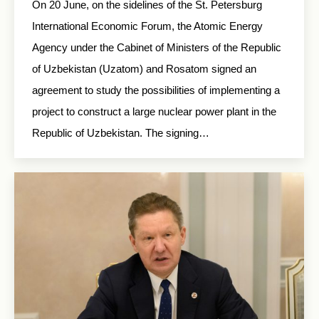
On 20 June, on the sidelines of the St. Petersburg
International Economic Forum, the Atomic Energy
Agency under the Cabinet of Ministers of the Republic
of Uzbekistan (Uzatom) and Rosatom signed an
agreement to study the possibilities of implementing a
project to construct a large nuclear power plant in the
Republic of Uzbekistan. The signing…