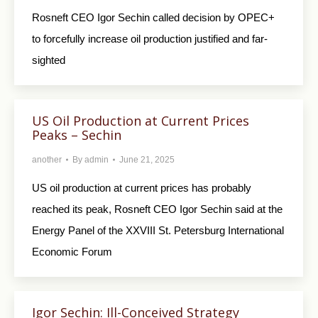
Rosneft CEO Igor Sechin called decision by OPEC+
to forcefully increase oil production justified and far-
sighted
US Oil Production at Current Prices
Peaks – Sechin
another
By
admin
June 21, 2025
US oil production at current prices has probably
reached its peak, Rosneft CEO Igor Sechin said at the
Energy Panel of the XXVIII St. Petersburg International
Economic Forum
Igor Sechin: Ill-Conceived Strategy