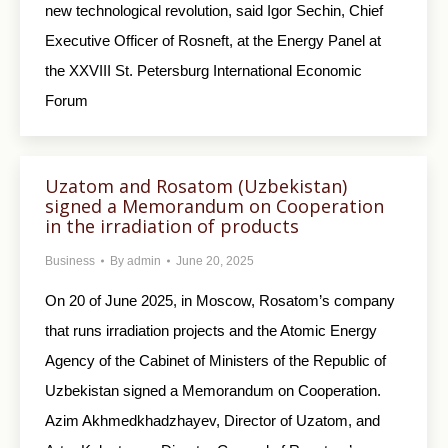
new technological revolution, said Igor Sechin, Chief
Executive Officer of Rosneft, at the Energy Panel at
the XXVIII St. Petersburg International Economic
Forum
Uzatom and Rosatom (Uzbekistan)
signed a Memorandum on Cooperation
in the irradiation of products
Business
By
admin
June 20, 2025
On 20 of June 2025, in Moscow, Rosatom’s company
that runs irradiation projects and the Atomic Energy
Agency of the Cabinet of Ministers of the Republic of
Uzbekistan signed a Memorandum on Cooperation.
Azim Akhmedkhadzhayev, Director of Uzatom, and