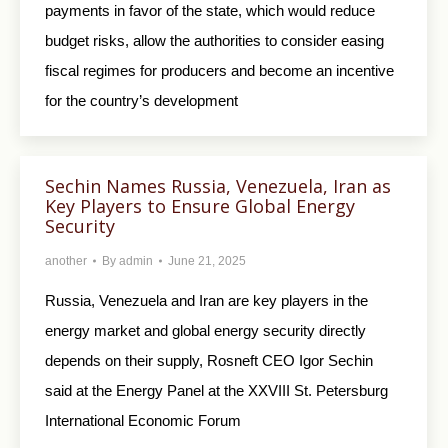
payments in favor of the state, which would reduce
budget risks, allow the authorities to consider easing
fiscal regimes for producers and become an incentive
for the country’s development
Sechin Names Russia, Venezuela, Iran as
Key Players to Ensure Global Energy
Security
another
By
admin
June 21, 2025
Russia, Venezuela and Iran are key players in the
energy market and global energy security directly
depends on their supply, Rosneft CEO Igor Sechin
said at the Energy Panel at the XXVIII St. Petersburg
International Economic Forum