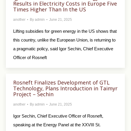
Results in Electricity Costs in Europe Five
Times Higher Than In the US
another
By
admin
June 21, 2025
Lifting subsidies for green energy in the US shows that
this country, unlike the European Union, is returning to
a pragmatic policy, said Igor Sechin, Chief Executive
Officer of Rosneft
Rosneft Finalizes Development of GTL
Technology, Plans Introduction in Taimyr
Project – Sechin
another
By
admin
June 21, 2025
Igor Sechin, Chief Executive Officer of Rosneft,
speaking at the Energy Panel at the XXVIII St.