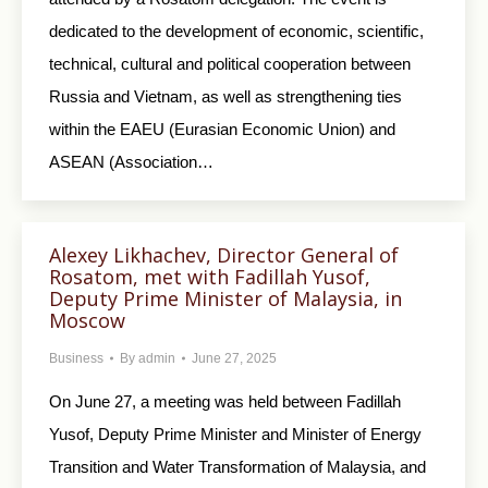
dedicated to the development of economic, scientific,
technical, cultural and political cooperation between
Russia and Vietnam, as well as strengthening ties
within the EAEU (Eurasian Economic Union) and
ASEAN (Association…
Alexey Likhachev, Director General of
Rosatom, met with Fadillah Yusof,
Deputy Prime Minister of Malaysia, in
Moscow
Business
By
admin
June 27, 2025
On June 27, a meeting was held between Fadillah
Yusof, Deputy Prime Minister and Minister of Energy
Transition and Water Transformation of Malaysia, and