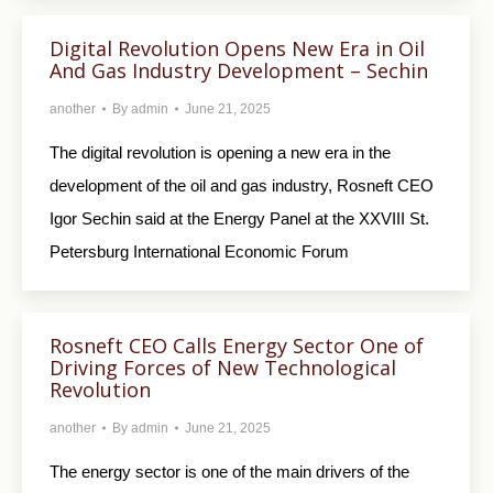
Digital Revolution Opens New Era in Oil
And Gas Industry Development – Sechin
another
By
admin
June 21, 2025
The digital revolution is opening a new era in the
development of the oil and gas industry, Rosneft CEO
Igor Sechin said at the Energy Panel at the XXVIII St.
Petersburg International Economic Forum
Rosneft CEO Calls Energy Sector One of
Driving Forces of New Technological
Revolution
another
By
admin
June 21, 2025
The energy sector is one of the main drivers of the