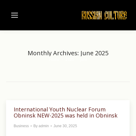
Monthly Archives:
June 2025
Home
2025
June
You are here:
International Youth Nuclear Forum
Obninsk NEW-2025 was held in Obninsk
Business
By
admin
June 30, 2025