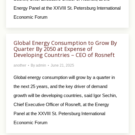
Energy Panel at the XXVIII St. Petersburg International
Economic Forum
Global Energy Consumption to Grow By
Quarter By 2050 at Expense of
Developing Countries – CEO of Rosneft
another
By
admin
June 21, 2025
Global energy consumption will grow by a quarter in
the next 25 years, and the key driver of demand
growth will be developing countries, said Igor Sechin,
Chief Executive Officer of Rosneft, at the Energy
Panel at the XXVIII St. Petersburg International
Economic Forum