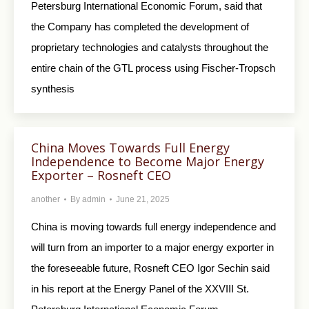
Petersburg International Economic Forum, said that
the Company has completed the development of
proprietary technologies and catalysts throughout the
entire chain of the GTL process using Fischer-Tropsch
synthesis
China Moves Towards Full Energy
Independence to Become Major Energy
Exporter – Rosneft CEO
another
By
admin
June 21, 2025
China is moving towards full energy independence and
will turn from an importer to a major energy exporter in
the foreseeable future, Rosneft CEO Igor Sechin said
in his report at the Energy Panel of the XXVIII St.