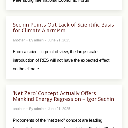
Petersburg International Economic Forum
Sechin Points Out Lack of Scientific Basis
for Climate Alarmism
another
By
admin
June 21, 2025
From a scientific point of view, the large-scale
introduction of RES will not have the expected effect
on the climate
‘Net Zero’ Concept Actually Offers
Mankind Energy Regression – Igor Sechin
another
By
admin
June 21, 2025
Proponents of the “net zero” concept are leading