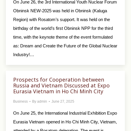
On June 26, the 3rd International Youth Nuclear Forum
Obninsk NEW-2025 was held in Obninsk (Kaluga
Region) with Rosatom’s support. It was held on the
birthday of the world’s first Obninsk NPP for the third
time, with the keynote theme of the event formulated
as: Dream and Create the Future of the Global Nuclear
Industry!…
Prospects for Cooperation between
Russia and Vietnam Discussed at Expo
Eurasia Vietnam in Ho Chi Minh City
Business
By
admin
June 27, 2025
On June 25, the International Industrial Exhibition Expo
Eurasia Vietnam opened in Ho Chi Minh City, Vietnam,
attended by a Rosatom delegation. The event is