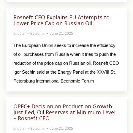
Rosneft CEO Explains EU Attempts to
Lower Price Cap on Russian Oil
another
By
admin
June 21, 2025
The European Union seeks to increase the efficiency
of oil purchases from Russia when it tries to push the
reduction of the price cap on Russian oil, Rosneft CEO
Igor Sechin said at the Energy Panel at the XXVIII St.
Petersburg International Economic Forum
OPEC+ Decision on Production Growth
Justified, Oil Reserves at Minimum Level
– Rosneft CEO
another
By
admin
June 21, 2025