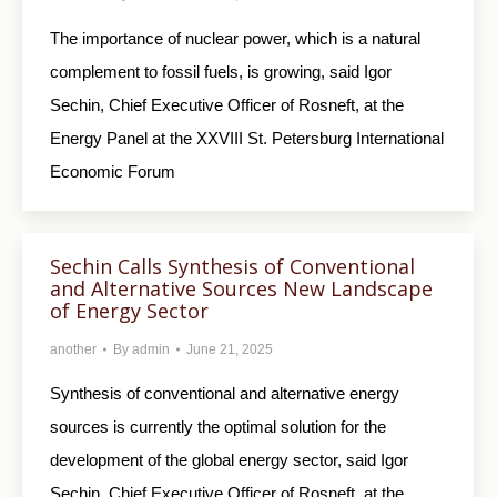
The importance of nuclear power, which is a natural
complement to fossil fuels, is growing, said Igor
Sechin, Chief Executive Officer of Rosneft, at the
Energy Panel at the XXVIII St. Petersburg International
Economic Forum
Sechin Calls Synthesis of Conventional
and Alternative Sources New Landscape
of Energy Sector
another
By
admin
June 21, 2025
Synthesis of conventional and alternative energy
sources is currently the optimal solution for the
development of the global energy sector, said Igor
Sechin, Chief Executive Officer of Rosneft, at the