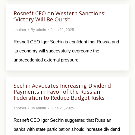
Rosneft CEO on Western Sanctions:
“Victory Will Be Ours!”
another
By
admin
June 21, 2025
Rosneft CEO Igor Sechin is confident that Russia and
its economy will successfully overcome the
unprecedented external pressure
Sechin Advocates Increasing Dividend
Payments in Favor of the Russian
Federation to Reduce Budget Risks
another
By
admin
June 21, 2025
Rosneft CEO Igor Sechin suggested that Russian
banks with state participation should increase dividend