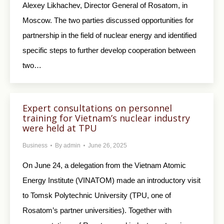
Alexey Likhachev, Director General of Rosatom, in
Moscow. The two parties discussed opportunities for
partnership in the field of nuclear energy and identified
specific steps to further develop cooperation between
two…
Expert consultations on personnel
training for Vietnam’s nuclear industry
were held at TPU
Business
By
admin
June 26, 2025
On June 24, a delegation from the Vietnam Atomic
Energy Institute (VINATOM) made an introductory visit
to Tomsk Polytechnic University (TPU, one of
Rosatom’s partner universities). Together with