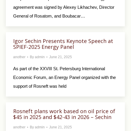
agreement was signed by Alexey Likhachev, Director
General of Rosatom, and Boubacar…
Igor Sechin Presents Keynote Speech at
SPIEF-2025 Energy Panel
another
By
admin
June 21, 2025
As part of the XXVIII St. Petersburg International
Economic Forum, an Energy Panel organized with the
support of Rosneft was held
Rosneft plans work based on oil price of
$45 in 2025 and $42-43 in 2026 – Sechin
another
By
admin
June 21, 2025