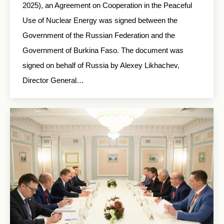
2025), an Agreement on Cooperation in the Peaceful
Use of Nuclear Energy was signed between the
Government of the Russian Federation and the
Government of Burkina Faso. The document was
signed on behalf of Russia by Alexey Likhachev,
Director General…