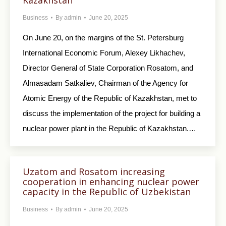
Kazakhstan
Business
By
admin
June 20, 2025
On June 20, on the margins of the St. Petersburg
International Economic Forum, Alexey Likhachev,
Director General of State Corporation Rosatom, and
Almasadam Satkaliev, Chairman of the Agency for
Atomic Energy of the Republic of Kazakhstan, met to
discuss the implementation of the project for building a
nuclear power plant in the Republic of Kazakhstan.…
Uzatom and Rosatom increasing
cooperation in enhancing nuclear power
capacity in the Republic of Uzbekistan
Business
By
admin
June 20, 2025