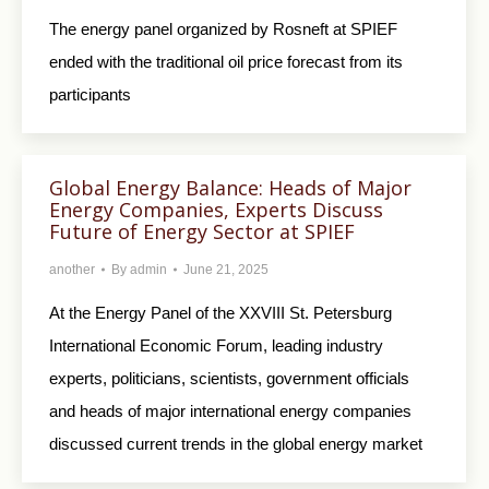
The energy panel organized by Rosneft at SPIEF
ended with the traditional oil price forecast from its
participants
Global Energy Balance: Heads of Major
Energy Companies, Experts Discuss
Future of Energy Sector at SPIEF
another
By
admin
June 21, 2025
At the Energy Panel of the XXVIII St. Petersburg
International Economic Forum, leading industry
experts, politicians, scientists, government officials
and heads of major international energy companies
discussed current trends in the global energy market