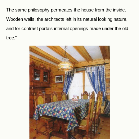
The same philosophy permeates the house from the inside.
Wooden walls, the architects left in its natural looking nature,
and for contrast portals internal openings made under the old
tree.”