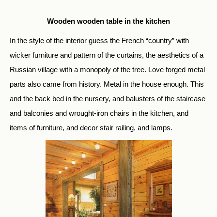
Wooden wooden table in the kitchen
In the style of the interior guess the French “country” with
wicker furniture and pattern of the curtains, the aesthetics of a
Russian village with a monopoly of the tree. Love forged metal
parts also came from history. Metal in the house enough. This
and the back bed in the nursery, and balusters of the staircase
and balconies and wrought-iron chairs in the kitchen, and
items of furniture, and decor stair railing, and lamps.