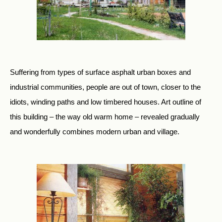
Suffering from types of surface asphalt urban boxes and
industrial communities, people are out of town, closer to the
idiots, winding paths and low timbered houses. Art outline of
this building – the way old warm home – revealed gradually
and wonderfully combines modern urban and village.