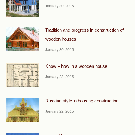
January 30, 2015
Tradition and progress in construction of
wooden houses
January 30, 2015
Know – how in a wooden house.
January 23, 2015
Russian style in housing construction.
January 22, 2015