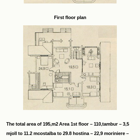
First floor plan
The total area of 195,m2 Area 1st floor – 110,tambur – 3,5
mjoll to 11.2 mcostalba to 29.8 hostina – 22,9 moriniere –