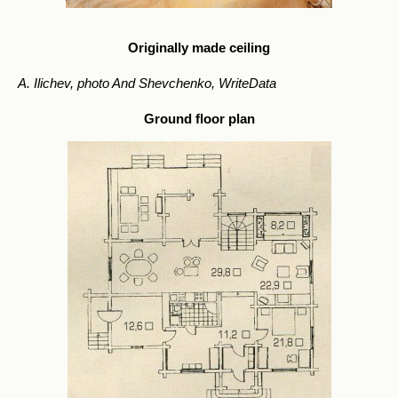
Originally made ceiling
A. Ilichev, photo And Shevchenko, WriteData
Ground floor plan