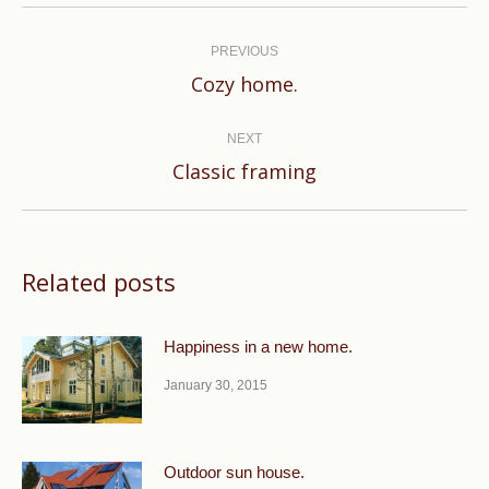
Post
navigation
PREVIOUS
Previous
Cozy home.
post:
NEXT
Next
Classic framing
post:
Related posts
Happiness in a new home.
January 30, 2015
Outdoor sun house.