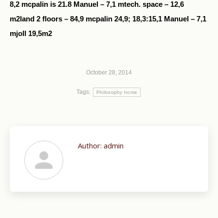
8,2 mcpalin is 21.8 Manuel – 7,1 mtech. space – 12,6
m2land 2 floors – 84,9 mcpalin 24,9; 18,3:15,1 Manuel – 7,1
mjoll 19,5m2
October 28, 2014
Tags:
Philosophy home
Author:
admin