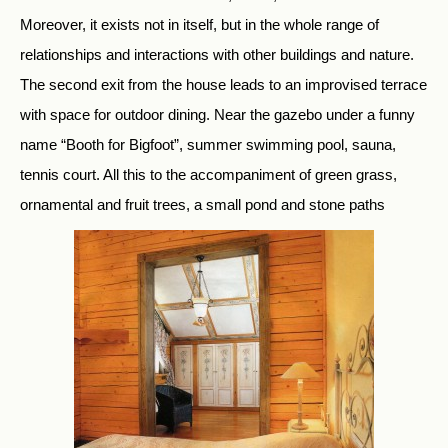
Moreover, it exists not in itself, but in the whole range of
relationships and interactions with other buildings and nature.
The second exit from the house leads to an improvised terrace
with space for outdoor dining. Near the gazebo under a funny
name “Booth for Bigfoot”, summer swimming pool, sauna,
tennis court. All this to the accompaniment of green grass,
ornamental and fruit trees, a small pond and stone paths