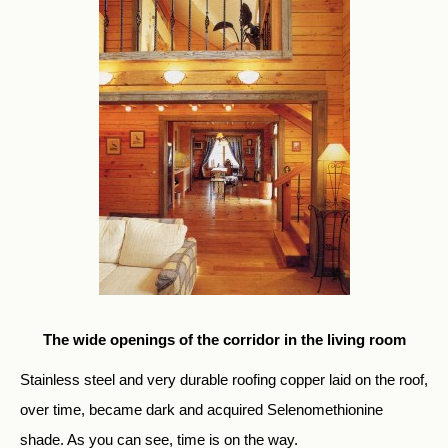
The wide openings of the corridor in the living room
Stainless steel and very durable roofing copper laid on the roof,
over time, became dark and acquired Selenomethionine
shade. As you can see, time is on the way.