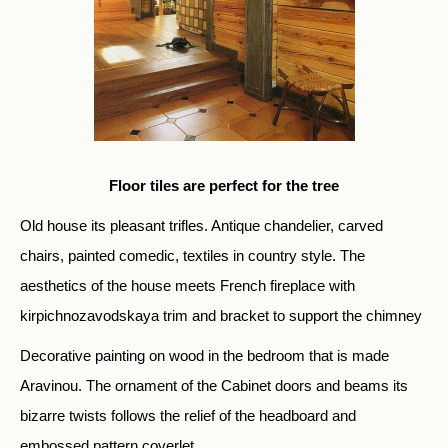
Floor tiles are perfect for the tree
Old house its pleasant trifles. Antique chandelier, carved
chairs, painted comedic, textiles in country style. The
aesthetics of the house meets French fireplace with
kirpichnozavodskaya trim and bracket to support the chimney
Decorative painting on wood in the bedroom that is made
Aravinou. The ornament of the Cabinet doors and beams its
bizarre twists follows the relief of the headboard and
embossed pattern coverlet