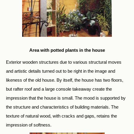
Area with potted plants in the house
Exterior wooden structures due to various structural moves
and artistic details turned out to be right in the image and
likeness of the old house. By itself, the house has two floors,
but rafter roof and a large console takeaway create the
impression that the house is small. The mood is supported by
the structure and characteristics of building materials. The
texture of natural wood, with cracks and gaps, retains the
impression of softness.