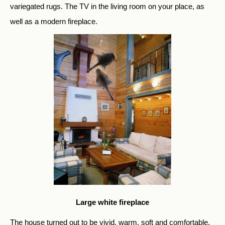
variegated rugs. The TV in the living room on your place, as
well as a modern fireplace.
Large white fireplace
The house turned out to be vivid, warm, soft and comfortable.