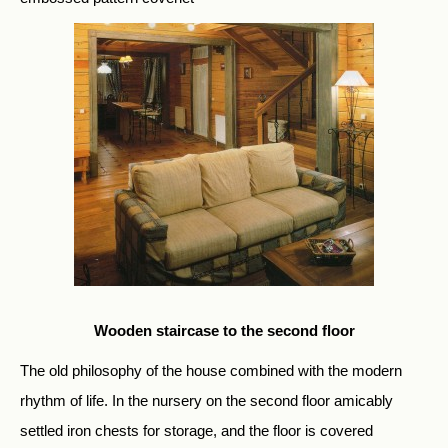
Wooden staircase to the second floor
The old philosophy of the house combined with the modern
rhythm of life. In the nursery on the second floor amicably
settled iron chests for storage, and the floor is covered