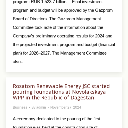
program: RUB 1,523.7 billion. – Final investment
program and budget will be approved by the Gazprom
Board of Directors. The Gazprom Management
Committee took note of the information about the
Company’s preliminary operating results for 2024 and
the projected investment program and budget (financial
plan) for 2026–2027. The Management Committee
also…
Rosatom Renewable Еnergy JSC started
pouring foundations at Novolakskaya
WPP in the Republic of Dagestan
Business
By
admin
November 27, 2024
A ceremony dedicated to the pouring of the first
foundation was held at the construction site of