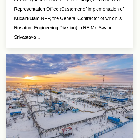
Representation Office (Customer of implementation of
Kudankulam NPP, the General Contractor of which is
Rosatom Engineering Division) in RF Mr. Swapnil
Srivastava…