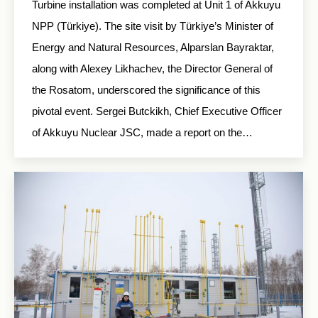
Turbine installation was completed at Unit 1 of Akkuyu
NPP (Türkiye). The site visit by Türkiye’s Minister of
Energy and Natural Resources, Alparslan Bayraktar,
along with Alexey Likhachev, the Director General of
the Rosatom, underscored the significance of this
pivotal event. Sergei Butckikh, Chief Executive Officer
of Akkuyu Nuclear JSC, made a report on the…