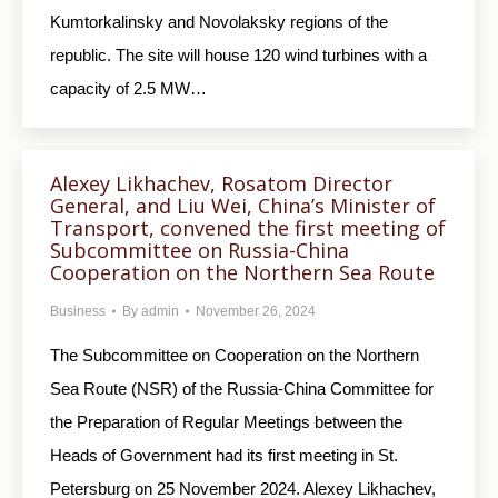
Kumtorkalinsky and Novolaksky regions of the
republic. The site will house 120 wind turbines with a
capacity of 2.5 MW…
Alexey Likhachev, Rosatom Director
General, and Liu Wei, China’s Minister of
Transport, convened the first meeting of
Subcommittee on Russia-China
Cooperation on the Northern Sea Route
Business
By
admin
November 26, 2024
The Subcommittee on Cooperation on the Northern
Sea Route (NSR) of the Russia-China Committee for
the Preparation of Regular Meetings between the
Heads of Government had its first meeting in St.
Petersburg on 25 November 2024. Alexey Likhachev,