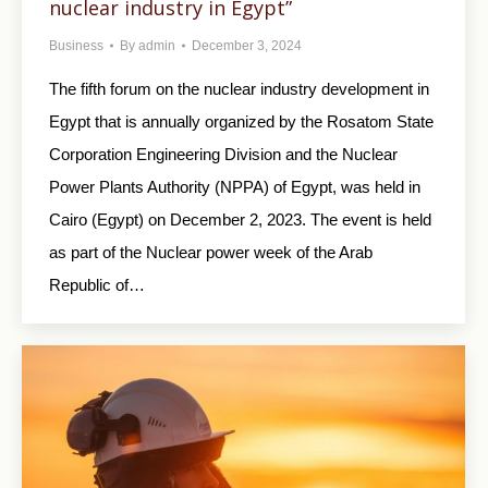
nuclear industry in Egypt”
Business
By
admin
December 3, 2024
The fifth forum on the nuclear industry development in
Egypt that is annually organized by the Rosatom State
Corporation Engineering Division and the Nuclear
Power Plants Authority (NPPA) of Egypt, was held in
Cairo (Egypt) on December 2, 2023. The event is held
as part of the Nuclear power week of the Arab
Republic of…