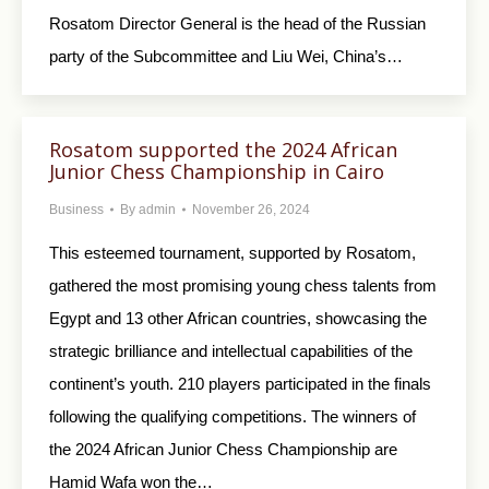
Rosatom Director General is the head of the Russian
party of the Subcommittee and Liu Wei, China’s…
Rosatom supported the 2024 African
Junior Chess Championship in Cairo
Business
By
admin
November 26, 2024
This esteemed tournament, supported by Rosatom,
gathered the most promising young chess talents from
Egypt and 13 other African countries, showcasing the
strategic brilliance and intellectual capabilities of the
continent’s youth. 210 players participated in the finals
following the qualifying competitions. The winners of
the 2024 African Junior Chess Championship are
Hamid Wafa won the…