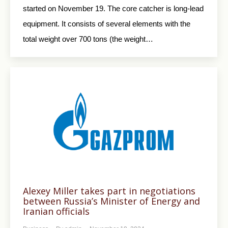
started on November 19. The core catcher is long-lead
equipment. It consists of several elements with the
total weight over 700 tons (the weight…
Alexey Miller takes part in negotiations
between Russia’s Minister of Energy and
Iranian officials