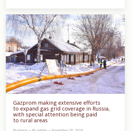
Gazprom making extensive efforts
to expand gas grid coverage in Russia,
with special attention being paid
to rural areas
Business
By
admin
November 26, 2024