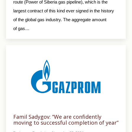
route (Power of Siberia gas pipeline), which is the
largest contract of this kind ever signed in the history
of the global gas industry. The aggregate amount
of gas…
Famil Sadygov: “We are confidently
moving to successful completion of year”