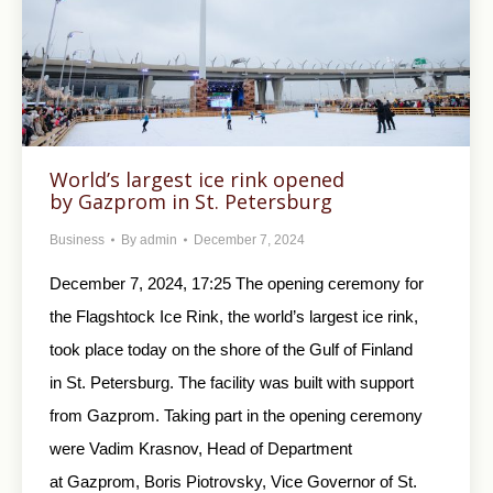
World’s largest ice rink opened
by Gazprom in St. Petersburg
Business
By
admin
December 7, 2024
December 7, 2024, 17:25 The opening ceremony for
the Flagshtock Ice Rink, the world’s largest ice rink,
took place today on the shore of the Gulf of Finland
in St. Petersburg. The facility was built with support
from Gazprom. Taking part in the opening ceremony
were Vadim Krasnov, Head of Department
at Gazprom, Boris Piotrovsky, Vice Governor of St.