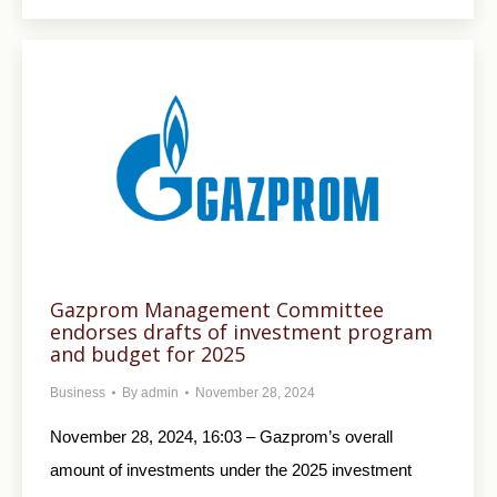
Gazprom Management Committee
endorses drafts of investment program
and budget for 2025
Business
By
admin
November 28, 2024
November 28, 2024, 16:03 – Gazprom’s overall
amount of investments under the 2025 investment