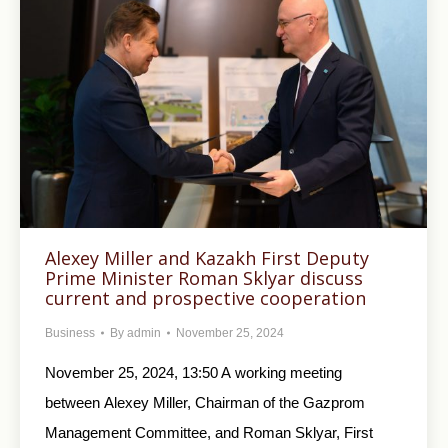
Alexey Miller and Kazakh First Deputy
Prime Minister Roman Sklyar discuss
current and prospective cooperation
Business
By
admin
November 25, 2024
November 25, 2024, 13:50 A working meeting
between Alexey Miller, Chairman of the Gazprom
Management Committee, and Roman Sklyar, First