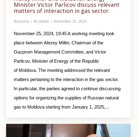
Minister Victor Parlicov discuss relevant
matters of interaction in gas sector
Business
By
admin
November 25, 2024
November 25, 2024, 19:45 A working meeting took
place between Alexey Miller, Chairman of the
Gazprom Management Committee, and Victor
Parlicov, Minister of Energy of the Republic
of Moldova. The meeting addressed the relevant
matters pertaining to the interaction in the gas sector.
In particular, the parties agreed to continue discussing
options for organizing the supplies of Russian natural
gas to Moldova starting from January 1, 2025,…