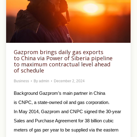
Gazprom brings daily gas exports
to China via Power of Siberia pipeline
to maximum contractual level ahead
of schedule
Business
By
admin
December 2, 2024
Background Gazprom’s main partner in China
is CNPC, a state-owned oil and gas corporation.
In May 2014, Gazprom and CNPC signed the 30-year
Sales and Purchase Agreement for 38 billion cubic
meters of gas per year to be supplied via the eastern