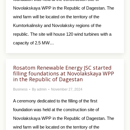
Novolakskaya WPP in the Republic of Dagestan. The
wind farm will be located on the territory of the
Kumtorkalinsky and Novolaksky regions of the
republic. The site will house 120 wind turbines with a
capacity of 2.5 MW…
Rosatom Renewable Еnergy JSC started
filling foundations at Novolakskaya WPP
in the Republic of Dagestan
Business
By
admin
November 27, 2024
A ceremony dedicated to the filling of the first
foundation was held at the construction site of
Novolakskaya WPP in the Republic of Dagestan. The
wind farm will be located on the territory of the