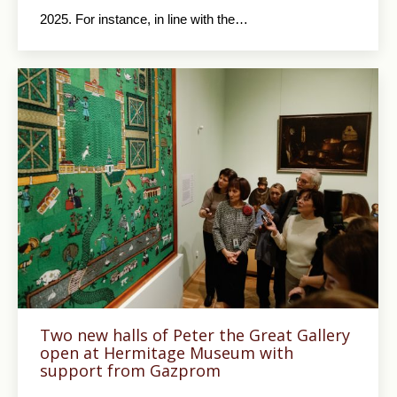
2025. For instance, in line with the…
Two new halls of Peter the Great Gallery
open at Hermitage Museum with
support from Gazprom