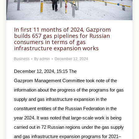
In first 11 months of 2024, Gazprom
builds 657 gas pipelines for Russian
consumers in terms of gas
infrastructure expansion works
Business
By
admin
December 12, 2024
December 12, 2024, 15:15 The
Gazprom Management Committee took note of the
information about the progress of the programs for gas
supply and gas infrastructure expansion in the
constituent entities of the Russian Federation in the
year 2024. It was noted that large-scale work is being
carried out in 72 Russian regions under the gas supply
and gas infrastructure expansion programs for 2021–