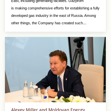
East, including generating facilities. Gazprom
is making comprehensive efforts for establishing a fully
developed gas industry in the east of Russia. Among
other things, the Company has created such…
Alexey Miller and Moldovan Energy