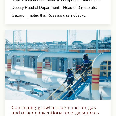
Deputy Head of Department – Head of Directorate,
Gazprom, noted that Russia’s gas industry…
Continuing growth in demand for gas
and other conventional energy sources