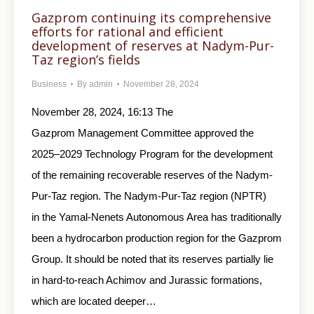
Gazprom continuing its comprehensive
efforts for rational and efficient
development of reserves at Nadym-Pur-
Taz region’s fields
Business
By
admin
November 28, 2024
November 28, 2024, 16:13 The
Gazprom Management Committee approved the
2025–2029 Technology Program for the development
of the remaining recoverable reserves of the Nadym-
Pur-Taz region. The Nadym-Pur-Taz region (NPTR)
in the Yamal-Nenets Autonomous Area has traditionally
been a hydrocarbon production region for the Gazprom
Group. It should be noted that its reserves partially lie
in hard-to-reach Achimov and Jurassic formations,
which are located deeper…