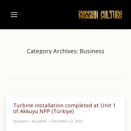
Category Archives:
Business
Home
Category "Business"
You are here:
Turbine installation completed at Unit 1
of Akkuyu NPP (Türkiye)
Business
By
admin
December 12, 2024