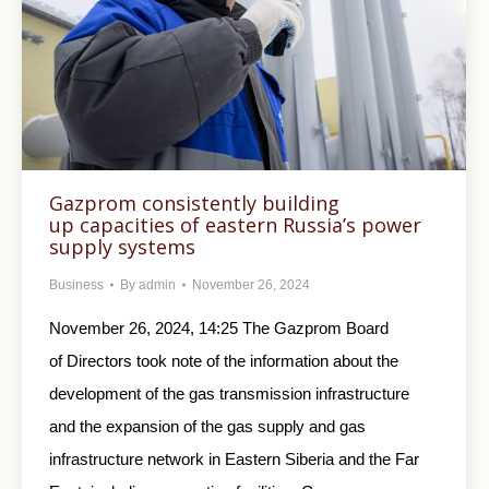
Gazprom consistently building
up capacities of eastern Russia’s power
supply systems
Business
By
admin
November 26, 2024
November 26, 2024, 14:25 The Gazprom Board
of Directors took note of the information about the
development of the gas transmission infrastructure
and the expansion of the gas supply and gas
infrastructure network in Eastern Siberia and the Far