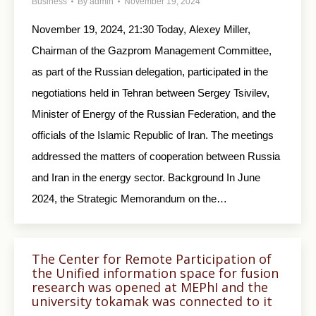
Business
By
admin
November 19, 2024
November 19, 2024, 21:30 Today, Alexey Miller,
Chairman of the Gazprom Management Committee,
as part of the Russian delegation, participated in the
negotiations held in Tehran between Sergey Tsivilev,
Minister of Energy of the Russian Federation, and the
officials of the Islamic Republic of Iran. The meetings
addressed the matters of cooperation between Russia
and Iran in the energy sector. Background In June
2024, the Strategic Memorandum on the…
The Center for Remote Participation of
the Unified information space for fusion
research was opened at MEPhI and the
university tokamak was connected to it