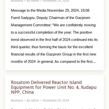
Business
By
admin
November 29, 2024
Message to the Media November 29, 2024, 19:08
Famil Sadygov, Deputy Chairman of the Gazprom
Management Committee: “We are confidently moving
to a successful completion of the year. The positive
trend observed in the first half of 2024 continued into its
third quarter, thus forming the basis for the excellent
financial results of the Gazprom Group in the first nine
months of 2024 in general. As compared to the first…
Rosatom Delivered Reactor Island
Equipment for Power Unit No. 4, Xudapu
NPP, China
Business
By
admin
November 29, 2024