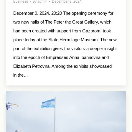
Business
By
admin
December 9, 2024
December 9, 2024, 20:20 The opening ceremony for
two new halls of The Peter the Great Gallery, which
had been created with support from Gazprom, took
place today at the State Hermitage Museum. The new
part of the exhibition gives the visitors a deeper insight
into the epoch of Empresses Anna Ioannovna and
Elizabeth Petrovna. Among the exhibits showcased
in the…