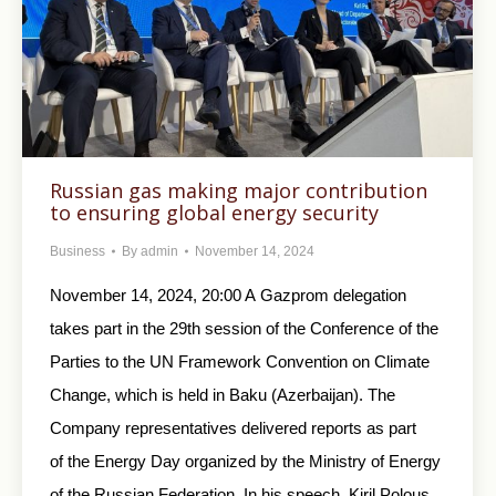
Russian gas making major contribution
to ensuring global energy security
Business
By
admin
November 14, 2024
November 14, 2024, 20:00 A Gazprom delegation
takes part in the 29th session of the Conference of the
Parties to the UN Framework Convention on Climate
Change, which is held in Baku (Azerbaijan). The
Company representatives delivered reports as part
of the Energy Day organized by the Ministry of Energy
of the Russian Federation. In his speech, Kiril Polous,