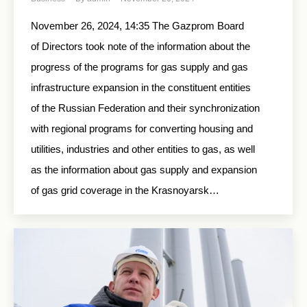
November 26, 2024, 14:35 The Gazprom Board
of Directors took note of the information about the
progress of the programs for gas supply and gas
infrastructure expansion in the constituent entities
of the Russian Federation and their synchronization
with regional programs for converting housing and
utilities, industries and other entities to gas, as well
as the information about gas supply and expansion
of gas grid coverage in the Krasnoyarsk…