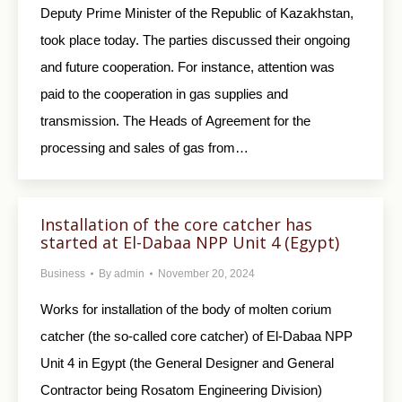
Deputy Prime Minister of the Republic of Kazakhstan,
took place today. The parties discussed their ongoing
and future cooperation. For instance, attention was
paid to the cooperation in gas supplies and
transmission. The Heads of Agreement for the
processing and sales of gas from…
Installation of the core catcher has
started at El-Dabaa NPP Unit 4 (Egypt)
Business
By
admin
November 20, 2024
Works for installation of the body of molten corium
catcher (the so-called core catcher) of El-Dabaa NPP
Unit 4 in Egypt (the General Designer and General
Contractor being Rosatom Engineering Division)