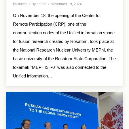
Business
By
admin
November 19, 2024
On November 18, the opening of the Center for
Remote Participation (CRP), one of the
communication nodes of the Unified information space
for fusion research created by Rosatom, took place at
the National Research Nuclear University MEPhI, the
basic university of the Rosatom State Corporation. The
tokamak "MEPHIST-0" was also connected to the
Unified information…