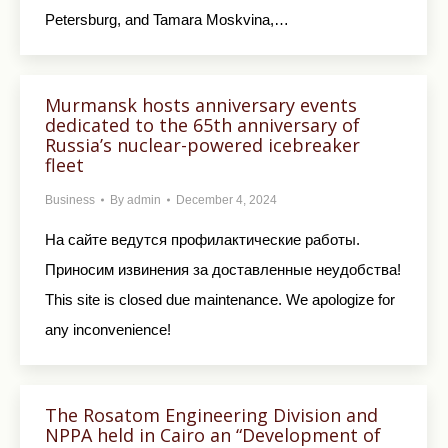
Petersburg, and Tamara Moskvina,…
Murmansk hosts anniversary events
dedicated to the 65th anniversary of
Russia’s nuclear-powered icebreaker
fleet
Business
By
admin
December 4, 2024
На сайте ведутся профилактические работы.
Приносим извинения за доставленные неудобства!
This site is closed due maintenance. We apologize for
any inconvenience!
The Rosatom Engineering Division and
NPPA held in Cairo an “Development of