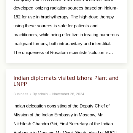
developed ionizing radiation sources based on iridium-
192 for use in brachytherapy. The high-dose therapy
using these sources is safe for patients and
practitioners, while being effective in treating numerous
malignant tumors, both intracavitary and interstitial.
The uniqueness of Rosatom scientists’ solution is…
Indian diplomats visited Izhora Plant and
LNPP
Business
By
admin
November 28, 2024
Indian delegation consisting of the Deputy Chief of
Mission of the Indian Embassy in Moscow, Mr.
Nikhilesh Chandra Giri, First Secretary of the Indian
Embassy in Moscow Mr. Vivek Singh, Head of NPCIL