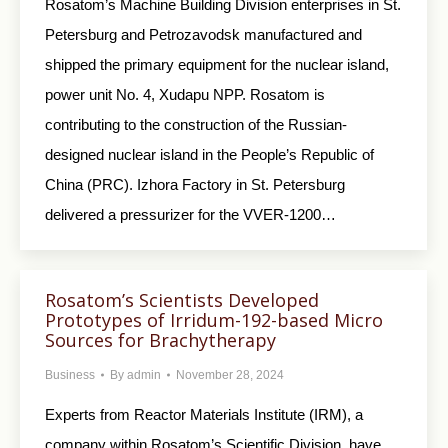
Rosatom’s Machine Building Division enterprises in St.
Petersburg and Petrozavodsk manufactured and
shipped the primary equipment for the nuclear island,
power unit No. 4, Xudapu NPP. Rosatom is
contributing to the construction of the Russian-
designed nuclear island in the People’s Republic of
China (PRC). Izhora Factory in St. Petersburg
delivered a pressurizer for the VVER-1200…
Rosatom’s Scientists Developed
Prototypes of Irridum-192-based Micro
Sources for Brachytherapy
Business
By
admin
November 28, 2024
Experts from Reactor Materials Institute (IRM), a
company within Rosatom’s Scientific Division, have