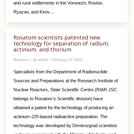
and rural settlements in the Voronezh, Rostov,
Ryazan, and Kirov…
Rosatom scientists patented new
technology for separation of radium,
actinium, and thorium
Business
By
admin
February 19, 2025
Specialists from the Department of Radionuclide
Sources and Preparations at the Research Institute of
Nuclear Reactors, State Scientific Centre (RIAR JSC
belongs to Rosatom’s Scientific division) have
obtained a patent for the technology of producing an
actinium-225-based radioactive preparation. The
technology was developed by Dimitrovgrad scientists