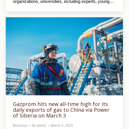
organizations, universities, including experts, young…
Gazprom hits new all-time high for its
daily exports of gas to China via Power
of Siberia on March 3
Business
By
admin
March 4, 2025