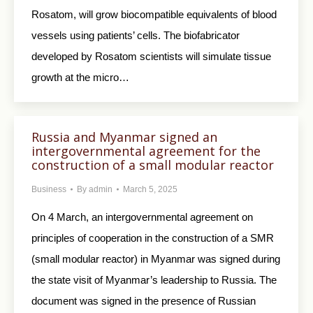
Rosatom, will grow biocompatible equivalents of blood
vessels using patients’ cells. The biofabricator
developed by Rosatom scientists will simulate tissue
growth at the micro…
Russia and Myanmar signed an
intergovernmental agreement for the
construction of a small modular reactor
Business
By
admin
March 5, 2025
On 4 March, an intergovernmental agreement on
principles of cooperation in the construction of a SMR
(small modular reactor) in Myanmar was signed during
the state visit of Myanmar’s leadership to Russia. The
document was signed in the presence of Russian