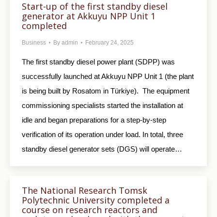
Start-up of the first standby diesel
generator at Akkuyu NPP Unit 1
completed
Business
By
admin
February 24, 2025
The first standby diesel power plant (SDPP) was
successfully launched at Akkuyu NPP Unit 1 (the plant
is being built by Rosatom in Türkiye). The equipment
commissioning specialists started the installation at
idle and began preparations for a step-by-step
verification of its operation under load. In total, three
standby diesel generator sets (DGS) will operate…
The National Research Tomsk
Polytechnic University completed a
course on research reactors and