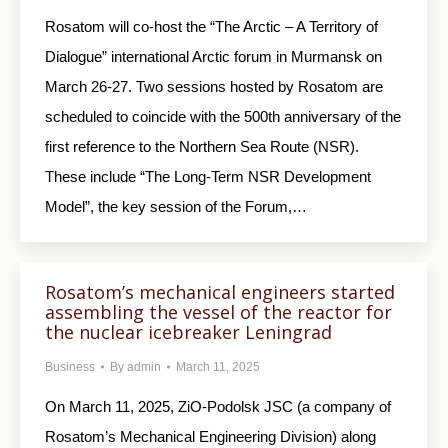
Rosatom will co-host the “The Arctic – A Territory of
Dialogue” international Arctic forum in Murmansk on
March 26-27. Two sessions hosted by Rosatom are
scheduled to coincide with the 500th anniversary of the
first reference to the Northern Sea Route (NSR).
These include “The Long-Term NSR Development
Model”, the key session of the Forum,…
Rosatom’s mechanical engineers started
assembling the vessel of the reactor for
the nuclear icebreaker Leningrad
Business
By
admin
March 11, 2025
On March 11, 2025, ZiO-Podolsk JSC (a company of
Rosatom’s Mechanical Engineering Division) along