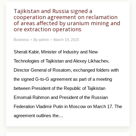
Tajikistan and Russia signed a
cooperation agreement on reclamation
of areas affected by uranium mining and
ore extraction operations
Business
By
admin
March 19, 2025
Sherali Kabir, Minister of Industry and New
Technologies of Tajikistan and Alexey Likhachev,
Director General of Rosatom, exchanged folders with
the signed G-to-G agreement as part of a meeting
between President of the Republic of Tajikistan
Emomali Rahmon and President of the Russian
Federation Vladimir Putin in Moscow on March 17. The
agreement outlines the…