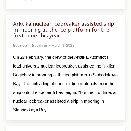
Arktika nuclear icebreaker assisted ship
in mooring at the ice platform for the
first time this year
Business
By
admin
March 3, 2025
On 27 February, the crew of the Arktika, Atomflot’s
lead universal nuclear icebreaker, assisted the Nikifor
Begichev in mooring at the ice platform in Slobodskaya
Bay. The unloading of construction materials from the
ship onto the ice berth has begun. “For the first time, a
nuclear icebreaker assisted a ship in mooring in
Slobodskaya Bay,”…