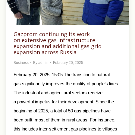
Gazprom continuing its work
on extensive gas infrastructure
expansion and additional gas grid
expansion across Russia
Business
By
admin
February 20, 2025
February 20, 2025, 15:05 The transition to natural
gas significantly improves the quality of people’s lives.
The industrial and agricultural sectors receive
a powerful impetus for their development. Since the
beginning of 2025, a total of 50 gas pipelines have
been built, most of them in rural areas. For instance,
this includes inter-settlement gas pipelines to villages