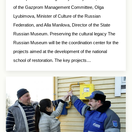
of the Gazprom Management Committee, Olga
Lyubimova, Minister of Culture of the Russian
Federation, and Alla Manilova, Director of the State
Russian Museum. Preserving the cultural legacy The
Russian Museum will be the coordination center for the
projects aimed at the development of the national
school of restoration. The key projects…