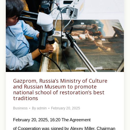
Gazprom, Russia’s Ministry of Culture
and Russian Museum to promote
national school of restoration’s best
traditions
Business
By
admin
February 20, 2025
February 20, 2025, 16:20 The Agreement
of Cooperation was signed by Alexey Miller, Chairman