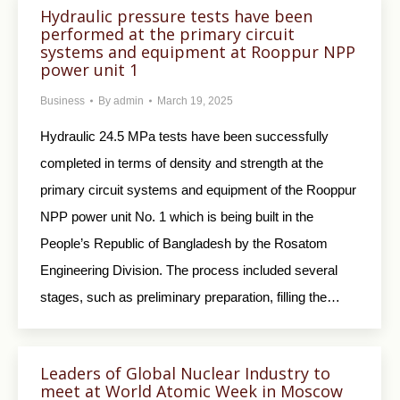
Hydraulic pressure tests have been
performed at the primary circuit
systems and equipment at Rooppur NPP
power unit 1
Business
By
admin
March 19, 2025
Hydraulic 24.5 MPa tests have been successfully
completed in terms of density and strength at the
primary circuit systems and equipment of the Rooppur
NPP power unit No. 1 which is being built in the
People’s Republic of Bangladesh by the Rosatom
Engineering Division. The process included several
stages, such as preliminary preparation, filling the…
Leaders of Global Nuclear Industry to
meet at World Atomic Week in Moscow