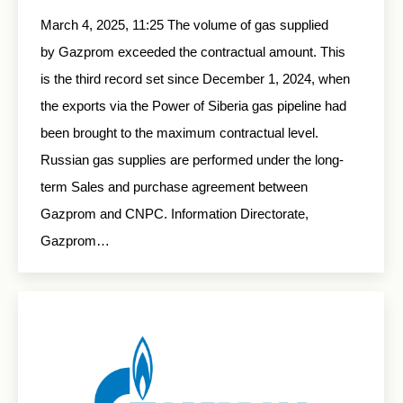
March 4, 2025, 11:25 The volume of gas supplied
by Gazprom exceeded the contractual amount. This
is the third record set since December 1, 2024, when
the exports via the Power of Siberia gas pipeline had
been brought to the maximum contractual level.
Russian gas supplies are performed under the long-
term Sales and purchase agreement between
Gazprom and CNPC. Information Directorate,
Gazprom…