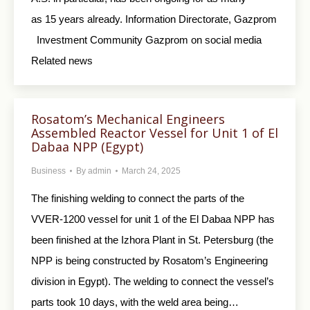
as 15 years already. Information Directorate, Gazprom
Investment Community Gazprom on social media
Related news
Rosatom’s Mechanical Engineers
Assembled Reactor Vessel for Unit 1 of El
Dabaa NPP (Egypt)
Business
By
admin
March 24, 2025
The finishing welding to connect the parts of the
VVER-1200 vessel for unit 1 of the El Dabaa NPP has
been finished at the Izhora Plant in St. Petersburg (the
NPP is being constructed by Rosatom’s Engineering
division in Egypt). The welding to connect the vessel’s
parts took 10 days, with the weld area being…