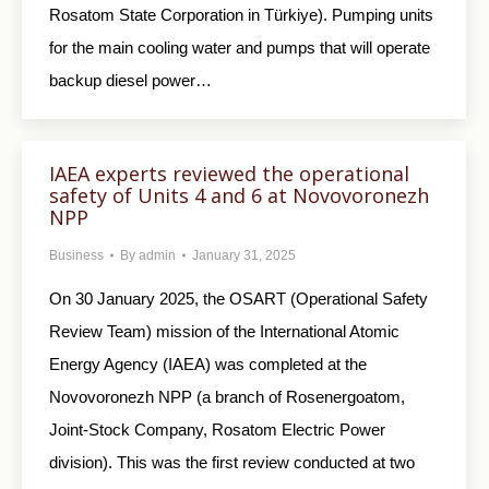
Rosatom State Corporation in Türkiye). Pumping units
for the main cooling water and pumps that will operate
backup diesel power…
IAEA experts reviewed the operational
safety of Units 4 and 6 at Novovoronezh
NPP
Business
By
admin
January 31, 2025
On 30 January 2025, the OSART (Operational Safety
Review Team) mission of the International Atomic
Energy Agency (IAEA) was completed at the
Novovoronezh NPP (a branch of Rosenergoatom,
Joint-Stock Company, Rosatom Electric Power
division). This was the first review conducted at two