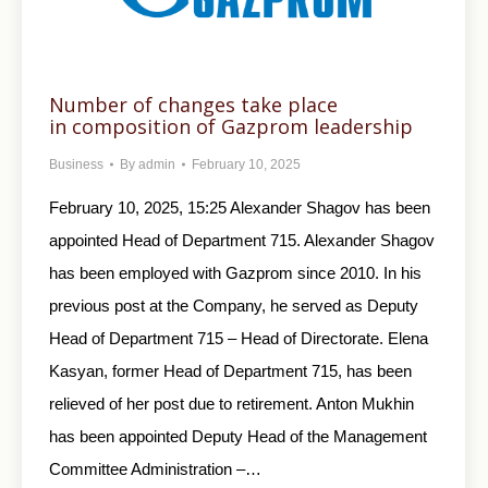
Number of changes take place
in composition of Gazprom leadership
Business
By
admin
February 10, 2025
February 10, 2025, 15:25 Alexander Shagov has been
appointed Head of Department 715. Alexander Shagov
has been employed with Gazprom since 2010. In his
previous post at the Company, he served as Deputy
Head of Department 715 – Head of Directorate. Elena
Kasyan, former Head of Department 715, has been
relieved of her post due to retirement. Anton Mukhin
has been appointed Deputy Head of the Management
Committee Administration –…