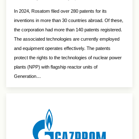
In 2024, Rosatom filed over 280 patents for its
inventions in more than 30 countries abroad. Of these,
the corporation had more than 140 patents registered.
The associated technologies are currently employed
and equipment operates effectively. The patents
protect the rights to the technologies of nuclear power
plants (NPP) with flagship reactor units of
Generation…