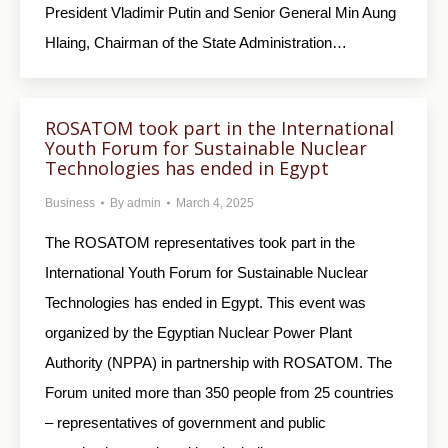
President Vladimir Putin and Senior General Min Aung
Hlaing, Chairman of the State Administration…
ROSATOM took part in the International
Youth Forum for Sustainable Nuclear
Technologies has ended in Egypt
Business
By
admin
March 4, 2025
The ROSATOM representatives took part in the
International Youth Forum for Sustainable Nuclear
Technologies has ended in Egypt. This event was
organized by the Egyptian Nuclear Power Plant
Authority (NPPA) in partnership with ROSATOM. The
Forum united more than 350 people from 25 countries
– representatives of government and public