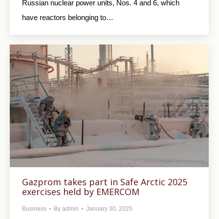
Russian nuclear power units, Nos. 4 and 6, which
have reactors belonging to…
Gazprom takes part in Safe Arctic 2025
exercises held by EMERCOM
Business
By
admin
January 30, 2025