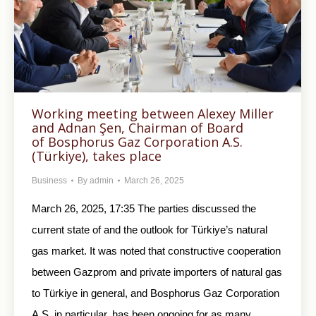
Working meeting between Alexey Miller
and Adnan Şen, Chairman of Board
of Bosphorus Gaz Corporation A.S.
(Türkiye), takes place
Business
By
admin
March 26, 2025
March 26, 2025, 17:35 The parties discussed the
current state of and the outlook for Türkiye’s natural
gas market. It was noted that constructive cooperation
between Gazprom and private importers of natural gas
to Türkiye in general, and Bosphorus Gaz Corporation
A.S. in particular, has been ongoing for as many