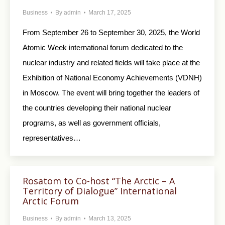
Business
By
admin
March 17, 2025
From September 26 to September 30, 2025, the World
Atomic Week international forum dedicated to the
nuclear industry and related fields will take place at the
Exhibition of National Economy Achievements (VDNH)
in Moscow. The event will bring together the leaders of
the countries developing their national nuclear
programs, as well as government officials,
representatives…
Rosatom to Co-host “The Arctic – A
Territory of Dialogue” International
Arctic Forum
Business
By
admin
March 13, 2025