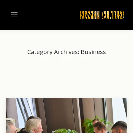
Category Archives:
Business
Home
Category "Business"
You are here: