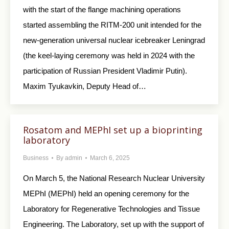
with the start of the flange machining operations
started assembling the RITM-200 unit intended for the
new-generation universal nuclear icebreaker Leningrad
(the keel-laying ceremony was held in 2024 with the
participation of Russian President Vladimir Putin).
Maxim Tyukavkin, Deputy Head of…
Rosatom and MEPhI set up a bioprinting
laboratory
Business
By
admin
March 6, 2025
On March 5, the National Research Nuclear University
MEPhI (MEPhI) held an opening ceremony for the
Laboratory for Regenerative Technologies and Tissue
Engineering. The Laboratory, set up with the support of