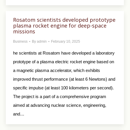
Rosatom scientists developed prototype
plasma rocket engine for deep-space
missions
Business
By
admin
February 10, 2025
he scientists at Rosatom have developed a laboratory
prototype of a plasma electric rocket engine based on
a magnetic plasma accelerator, which exhibits
improved thrust performance (at least 6 Newtons) and
specific impulse (at least 100 kilometers per second).
The project is a part of a comprehensive program
aimed at advancing nuclear science, engineering,
and…