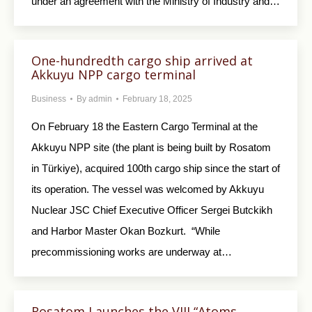
under an agreement with the Ministry of Industry and…
One-hundredth cargo ship arrived at
Akkuyu NPP cargo terminal
Business
By
admin
February 18, 2025
On February 18 the Eastern Cargo Terminal at the
Akkuyu NPP site (the plant is being built by Rosatom
in Türkiye), acquired 100th cargo ship since the start of
its operation. The vessel was welcomed by Akkuyu
Nuclear JSC Chief Executive Officer Sergei Butckikh
and Harbor Master Okan Bozkurt. “While
precommissioning works are underway at…
Rosatom Launches the VIII “Atoms