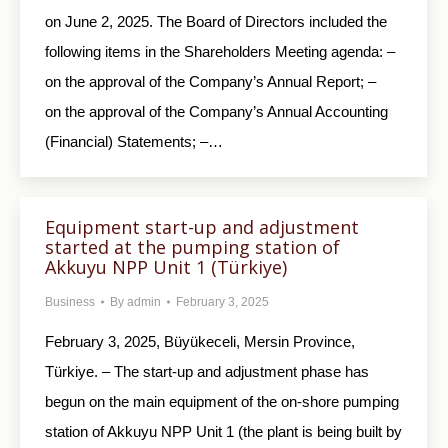
on June 2, 2025. The Board of Directors included the
following items in the Shareholders Meeting agenda: –
on the approval of the Company’s Annual Report; –
on the approval of the Company’s Annual Accounting
(Financial) Statements; –…
Equipment start-up and adjustment
started at the pumping station of
Akkuyu NPP Unit 1 (Türkiye)
Business
By
admin
February 3, 2025
February 3, 2025, Büyükeceli, Mersin Province,
Türkiye. – The start-up and adjustment phase has
begun on the main equipment of the on-shore pumping
station of Akkuyu NPP Unit 1 (the plant is being built by