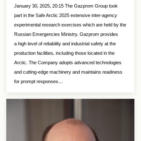
January 30, 2025, 20:15 The Gazprom Group took
part in the Safe Arctic 2025 extensive inter-agency
experimental research exercises which are held by the
Russian Emergencies Ministry. Gazprom provides
a high level of reliability and industrial safety at the
production facilities, including those located in the
Arctic. The Company adopts advanced technologies
and cutting-edge machinery and maintains readiness
for prompt responses…