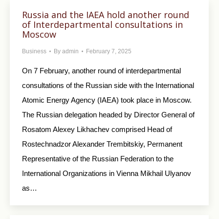
Russia and the IAEA hold another round
of Interdepartmental consultations in
Moscow
Business
By
admin
February 7, 2025
On 7 February, another round of interdepartmental
consultations of the Russian side with the International
Atomic Energy Agency (IAEA) took place in Moscow.
The Russian delegation headed by Director General of
Rosatom Alexey Likhachev comprised Head of
Rostechnadzor Alexander Trembitskiy, Permanent
Representative of the Russian Federation to the
International Organizations in Vienna Mikhail Ulyanov
as…