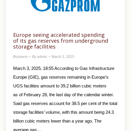
Europe seeing accelerated spending
of its gas reserves from underground
storage facilities
Business
By
admin
March 3, 2025
March 3, 2025, 18:55 According to Gas Infrastructure
Europe (GIE), gas reserves remaining in Europe’s
UGS facilities amount to 39.2 billion cubic meters
as of February 28, the last day of the calendar winter.
Said gas reserves account for 38.5 per cent of the total
storage facilities’ volume, with this amount being 24.3
billion cubic meters lower than a year ago. The
average gas…