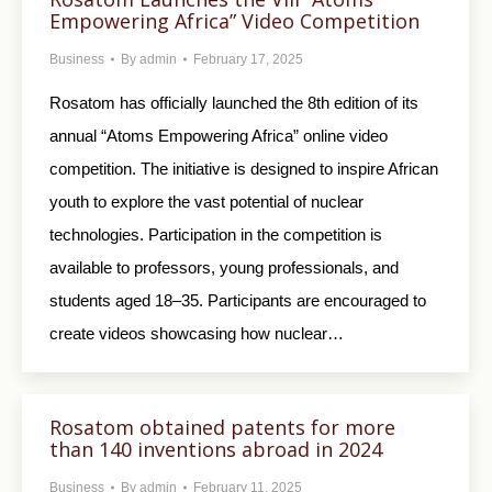
Empowering Africa” Video Competition
Business
By
admin
February 17, 2025
Rosatom has officially launched the 8th edition of its
annual “Atoms Empowering Africa” online video
competition. The initiative is designed to inspire African
youth to explore the vast potential of nuclear
technologies. Participation in the competition is
available to professors, young professionals, and
students aged 18–35. Participants are encouraged to
create videos showcasing how nuclear…
Rosatom obtained patents for more
than 140 inventions abroad in 2024
Business
By
admin
February 11, 2025