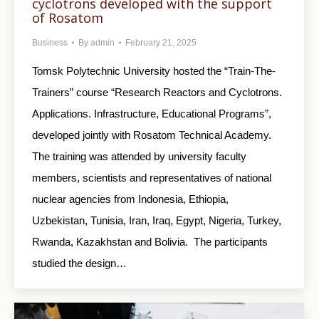
cyclotrons developed with the support
of Rosatom
Business
By
admin
February 21, 2025
Tomsk Polytechnic University hosted the “Train-The-
Trainers” course “Research Reactors and Cyclotrons.
Applications. Infrastructure, Educational Programs”,
developed jointly with Rosatom Technical Academy.
The training was attended by university faculty
members, scientists and representatives of national
nuclear agencies from Indonesia, Ethiopia,
Uzbekistan, Tunisia, Iran, Iraq, Egypt, Nigeria, Turkey,
Rwanda, Kazakhstan and Bolivia. The participants
studied the design…