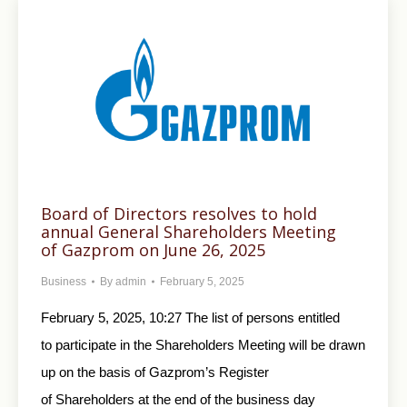
Board of Directors resolves to hold
annual General Shareholders Meeting
of Gazprom on June 26, 2025
Business
By
admin
February 5, 2025
February 5, 2025, 10:27 The list of persons entitled
to participate in the Shareholders Meeting will be drawn
up on the basis of Gazprom’s Register
of Shareholders at the end of the business day