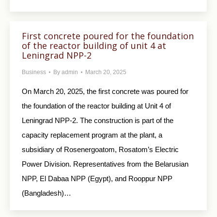
First concrete poured for the foundation
of the reactor building of unit 4 at
Leningrad NPP-2
Business
By
admin
March 20, 2025
On March 20, 2025, the first concrete was poured for
the foundation of the reactor building at Unit 4 of
Leningrad NPP-2. The construction is part of the
capacity replacement program at the plant, a
subsidiary of Rosenergoatom, Rosatom’s Electric
Power Division. Representatives from the Belarusian
NPP, El Dabaa NPP (Egypt), and Rooppur NPP
(Bangladesh)…