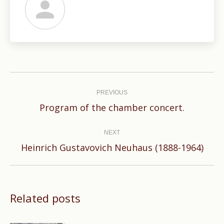
Post
navigation
PREVIOUS
Previous
Program of the chamber concert.
post:
NEXT
Next
Heinrich Gustavovich Neuhaus (1888-1964)
post:
Related posts