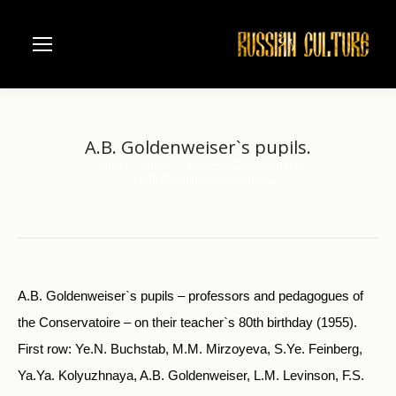
A.B. Goldenweiser`s pupils.
Home
Music
Moscow Conservatorie
You are here:
A.B. Goldenweiser`s pupils.
A.B. Goldenweiser`s pupils – professors and pedagogues of
the Conservatoire – on their teacher`s 80th birthday (1955).
First row: Ye.N. Buchstab, M.M. Mirzoyeva, S.Ye. Feinberg,
Ya.Ya. Kolyuzhnaya, A.B. Goldenweiser, L.M. Levinson, F.S.