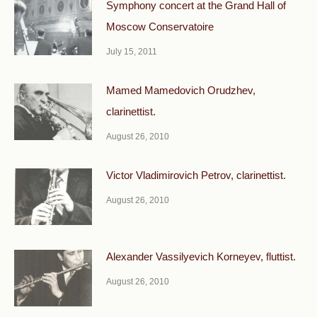
Symphony concert at the Grand Hall of
Moscow Conservatoire
July 15, 2011
Mamed Mamedovich Orudzhev,
clarinettist.
August 26, 2010
Victor Vladimirovich Petrov, clarinettist.
August 26, 2010
Alexander Vassilyevich Korneyev, fluttist.
August 26, 2010