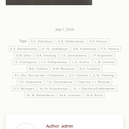
July 7, 2010
Tags:
A.A. Nickolayev
A.B. Goldenweiser
A.D. Alexeev
A.S. Shereshevsky
B. Ya. Verbitskaya
D.B. Kabalevsky
F.S. Petrova
G.M. Dinor
G.R. Ginzburg
I.A. Zerchaninova
I.P. Bogarenko
I.S. Kozolupova
I.V. Kollegorskaya
L.A. Sosina.
L.M. Levinson
M.G. Sokolov
M.M. Mirzoyeva
N.V. Tumanina
R.I. Zhiv. Second row: I.P.Klyachko
S.V. Yevseev
S.Ye. Feinberg
T.G. Shaborkina
T.S. Chernyahova
Third row: L.I. Roizman
V.V. Nechayev
Ya.Ya. Kolyuzhnaya
Ye. I. Grachova-Goldenweiser
Ye. M. Medvedkova
Ye.K. Levinson
Ye.N. Bruck
Author:
admin