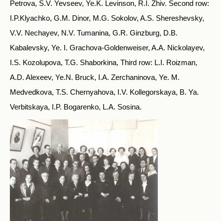
Petrova, S.V. Yevseev, Ye.K. Levinson, R.I. Zhiv. Second row:
I.P.Klyachko, G.M. Dinor, M.G. Sokolov, A.S. Shereshevsky,
V.V. Nechayev, N.V. Tumanina, G.R. Ginzburg, D.B.
Kabalevsky, Ye. I. Grachova-Goldenweiser, A.A. Nickolayev,
I.S. Kozolupova, T.G. Shaborkina, Third row: L.I. Roizman,
A.D. Alexeev, Ye.N. Bruck, I.A. Zerchaninova, Ye. M.
Medvedkova, T.S. Chernyahova, I.V. Kollegorskaya, B. Ya.
Verbitskaya, I.P. Bogarenko, L.A. Sosina.