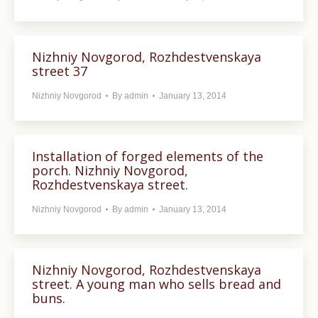
Nizhniy Novgorod, Rozhdestvenskaya
street 37
Nizhniy Novgorod
By
admin
January 13, 2014
Installation of forged elements of the
porch. Nizhniy Novgorod,
Rozhdestvenskaya street.
Nizhniy Novgorod
By
admin
January 13, 2014
Nizhniy Novgorod, Rozhdestvenskaya
street. A young man who sells bread and
buns.