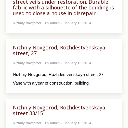
street veils under restoration. Durable
fabric with a silhouette of the building is
used to close a house in disrepair.
Nizhniy Novgorod
By
admin
January 13, 2014
Nizhniy Novgorod, Rozhdestvenskaya
street, 27
Nizhniy Novgorod
By
admin
January 13, 2014
Nizhniy Novgorod, Rozhdestvenskaya street, 27.
Vane with a year of construction, building.
Nizhniy Novgorod, Rozhdestvenskaya
street 33/15
Nizhniy Novgorod
By
admin
January 13, 2014