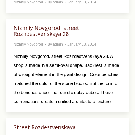
Nizhniy Novgorod
By
admin
January 13, 2014
Nizhniy Novgorod, street
Rozhdestvenskaya 28
Nizhniy Novgorod
By
admin
January 13, 2014
Nizhniy Novgorod, street Rozhdestvenskaya 28. A
shop is made in a semi-oval shape. Backrest is made
of wrought element in the plant design. Color benches
matched the color of the stone blocks. But the form of
the benches under the round display cubes. These
combinations create a unified architectural picture.
Street Rozdestvenskaya