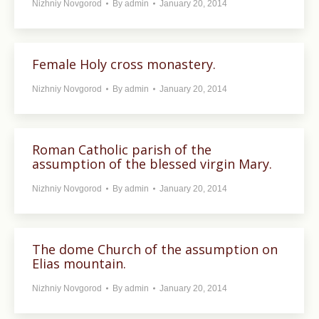
Nizhniy Novgorod
By
admin
January 20, 2014
Female Holy cross monastery.
Nizhniy Novgorod
By
admin
January 20, 2014
Roman Catholic parish of the
assumption of the blessed virgin Mary.
Nizhniy Novgorod
By
admin
January 20, 2014
The dome Church of the assumption on
Elias mountain.
Nizhniy Novgorod
By
admin
January 20, 2014