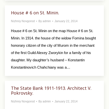
House # 6 on St. Minin.
Nizhniy Novgorod
By
admin
January 22, 2014
House # 6 on St. Minin on the map House # 6 on St.
Minin. In 1914. the house of the widow Fomina bought
honorary citizen of the city of Murom in the merchant
of the first Guild Alexey Zworykin for a family of his
daughter. My daughter’s husband – Konstantin
Konstantinovich Chahchiany was a…
The State Bank 1911-1913. Architect V.
Pokrovsky.
Nizhniy Novgorod
By
admin
January 22, 2014