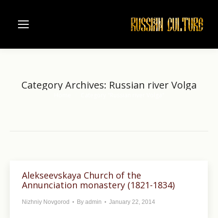
Category Archives:
Russian river Volga
Home
Category "Russian river Volga"
You are here:
Alekseevskaya Church of the
Annunciation monastery (1821-1834)
Nizhniy Novgorod
By
admin
January 22, 2014