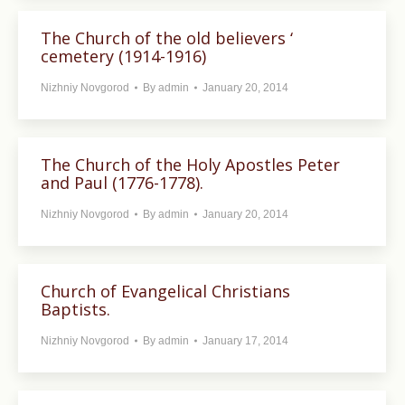
The Church of the old believers ‘
cemetery (1914-1916)
Nizhniy Novgorod
By
admin
January 20, 2014
The Church of the Holy Apostles Peter
and Paul (1776-1778).
Nizhniy Novgorod
By
admin
January 20, 2014
Church of Evangelical Christians
Baptists.
Nizhniy Novgorod
By
admin
January 17, 2014