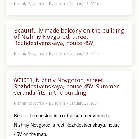
Nizhniy Novgorod
By
admin
January 13, 2014
Beautifully made balcony on the building
of Nizhniy Novgorod, street
Rozhdestvenskaya, house 45V.
Nizhniy Novgorod
By
admin
January 13, 2014
603001, Nizhniy Novgorod, street
Rozhdestvenskaya, house 45V. Summer
veranda fits in the building.
Nizhniy Novgorod
By
admin
January 13, 2014
Before the construction of the summer veranda.
Nizhniy Novgorod, street Rozhdestvenskaya, house
45V on the map.