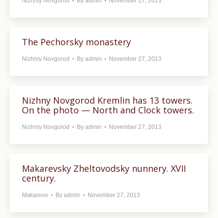
Nizhniy Novgorod
By
admin
November 27, 2013
The Pechorsky monastery
Nizhniy Novgorod
By
admin
November 27, 2013
Nizhny Novgorod Kremlin has 13 towers.
On the photo — North and Clock towers.
Nizhniy Novgorod
By
admin
November 27, 2013
Makarevsky Zheltovodsky nunnery. XVII
century.
Makarevo
By
admin
November 27, 2013