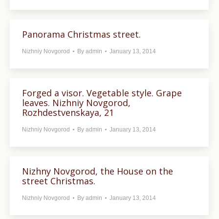
Panorama Christmas street.
Nizhniy Novgorod
By
admin
January 13, 2014
Forged a visor. Vegetable style. Grape
leaves. Nizhniy Novgorod,
Rozhdestvenskaya, 21
Nizhniy Novgorod
By
admin
January 13, 2014
Nizhny Novgorod, the House on the
street Christmas.
Nizhniy Novgorod
By
admin
January 13, 2014