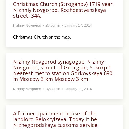
Christmas Church (Stroganov) 1719 year.
Nizhniy Novgorod, Rozhdestvenskaya
street, 34A.
Nizhniy Novgorod
By
admin
January 17, 2014
Christmas Church on the map.
Nizhny Novgorod synagogue. Nizhny
Novgorod, street of Georgian, 5, korp.1.
Nearest metro station Gorkovskaya 690
m Moscow 3 km Moscow 3 km
Nizhniy Novgorod
By
admin
January 17, 2014
A former apartment house of the
landlord Belokrylzeva. Today it be
Nizhegorodskaya customs service.