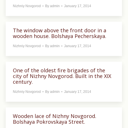
Nizhniy Novgorod
By
admin
January 17, 2014
The window above the front door in a
wooden house. Bolshaya Pecherskaya.
Nizhniy Novgorod
By
admin
January 17, 2014
One of the oldest fire brigades of the
city of Nizhny Novgorod. Built in the XIX
century.
Nizhniy Novgorod
By
admin
January 17, 2014
Wooden lace of Nizhny Novgorod.
Bolshaya Pokrovskaya Street.