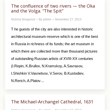
The confluence of two rivers — the Oka
and the Volga. “The Spit”
Nizhniy Novgorod
By
admin
November 27, 2013
T he guests of the city are also interested in historic
architectural museum-reserve which is one of the best
in Russia in richness of its funds; the art museum in
which there are collected more than thousand pictures
of outstanding Russian artists of XVIII-XX centuries
(I.Repin, K.Brullov, N.Kramskoy, A.Savrasov,
I.Shishkin V.Vasnetsov, V.Serov, B.Kustodiev,
N.Rerich, A.Platov…
The Michael-Archangel Cathedral, 1631