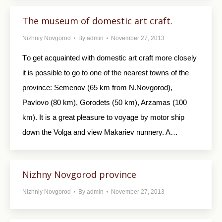
The museum of domestic art craft.
Nizhniy Novgorod
By
admin
November 27, 2013
Tо get acquainted with domestic art craft more closely
it is possible to go to one of the nearest towns of the
province: Semenov (65 km from N.Novgorod),
Pavlovo (80 km), Gorodets (50 km), Arzamas (100
km). It is a great pleasure to voyage by motor ship
down the Volga and view Makariev nunnery. A…
Nizhny Novgorod province
Nizhniy Novgorod
By
admin
November 27, 2013