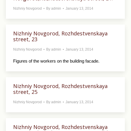
Nizhniy Novgorod
By
admin
January 13, 2014
Nizhniy Novgorod, Rozhdestvenskaya
street, 23
Nizhniy Novgorod
By
admin
January 13, 2014
Figures of the workers on the building facade.
Nizhniy Novgorod, Rozhdestvenskaya
street, 25
Nizhniy Novgorod
By
admin
January 13, 2014
Nizhniy Novgorod, Rozhdestvenskaya