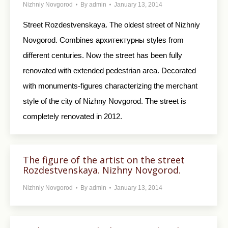
Nizhniy Novgorod
By
admin
January 13, 2014
Street Rozdestvenskaya. The oldest street of Nizhniy
Novgorod. Combines архитектурны styles from
different centuries. Now the street has been fully
renovated with extended pedestrian area. Decorated
with monuments-figures characterizing the merchant
style of the city of Nizhny Novgorod. The street is
completely renovated in 2012.
The figure of the artist on the street
Rozdestvenskaya. Nizhny Novgorod.
Nizhniy Novgorod
By
admin
January 13, 2014