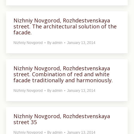
Nizhniy Novgorod, Rozhdestvenskaya
street. The architectural solution of the
facade.
Nizhniy Novgorod
By
admin
January 13, 2014
Nizhniy Novgorod, Rozhdestvenskaya
street. Combination of red and white
facade traditionally and harmoniously.
Nizhniy Novgorod
By
admin
January 13, 2014
Nizhniy Novgorod, Rozhdestvenskaya
street 35
Nizhniy Novgorod
By
admin
January 13, 2014