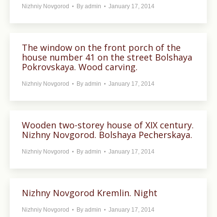
Nizhniy Novgorod
By
admin
January 17, 2014
The window on the front porch of the
house number 41 on the street Bolshaya
Pokrovskaya. Wood carving.
Nizhniy Novgorod
By
admin
January 17, 2014
Wooden two-storey house of XIX century.
Nizhny Novgorod. Bolshaya Pecherskaya.
Nizhniy Novgorod
By
admin
January 17, 2014
Nizhny Novgorod Kremlin. Night
Nizhniy Novgorod
By
admin
January 17, 2014