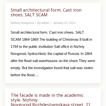
Small architectural form. Cast iron
shoes. SALT SCAM
Nizhniy Novgorod
By
admin
January 13, 2014
Small architectural form. Cast iron shoes. SALT
SCAM 1864-1869 The building of Christmas 8 built in
1764 to the public institution Salt office in Nizhny
Novgorod, hydrochloric the capital of Russia. In 1864
after the flood salt warehouses on the shore They were
empty. But the investigation found that salt was stolen
before the flood.…
The facade is made in the academic
style. Nizhniy
Novgorod,Rozhdestvenskaya street, 21.