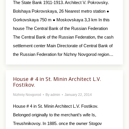
The State Bank 1911-1913. Architect V. Pokrovsky.
Bolshaya Pokrovskaya, 26 Nearest metro station ●
Gorkovskaya 750 m ● Moskovskaya 3,3 km In this
house The Central Bank of the Russian Federation
The Central Bank of the Russian Federation, the cash
settlement center Main Directorate of Central Bank of
the Russian Federation for Nizhny Novgorod region…
House # 4 in St. Minin Architect L.V.
Fostikov.
Nizhniy Novgorod
By
admin
January 22, 2014
House # 4 in St. Minin Architect L.V. Fostikov.
Belonged originally to the merchant’s wife Is,
Treushnikovoy. In 1885. once the owner Stogov