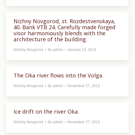
Nizhny Novgorod, st. Rozdestvenskaya,
40. Bank VTB 24. Carefully made forged
visor harmoniously blends with the
architecture of the building.
Nizhniy Novgorod
By
admin
January 13, 2014
The Oka river flows into the Volga.
Nizhniy Novgorod
By
admin
November 27, 2013
Ice drift on the river Oka.
Nizhniy Novgorod
By
admin
November 27, 2013