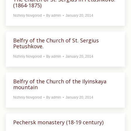
(1864-1875)
Nizhniy Novgorod
By
admin
January 20, 2014
Belfry of the Church of St. Sergius
Petushkove.
Nizhniy Novgorod
By
admin
January 20, 2014
Belfry of the Church of the Ilyinskaya
mountain
Nizhniy Novgorod
By
admin
January 20, 2014
Pechersk monastery (18-19 century)