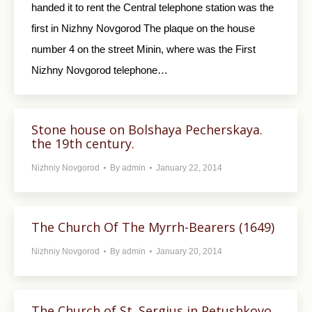
handed it to rent the Central telephone station was the
first in Nizhny Novgorod The plaque on the house
number 4 on the street Minin, where was the First
Nizhny Novgorod telephone…
Stone house on Bolshaya Pecherskaya.
the 19th century.
Nizhniy Novgorod
By
admin
January 22, 2014
The Church Of The Myrrh-Bearers (1649)
Nizhniy Novgorod
By
admin
January 20, 2014
The Church of St. Sergius in Petushkovo.