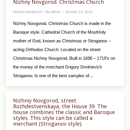
Nizhny Novgorod. Christmas Church
Nizhniy Novgorod
By
admin
January 13, 2014
Nizhny Novgorod. Christmas Church is made in the
Baroque style. Cathedral Church of the MostHoly
mother of God, known as Christmas or Stroganov –
acting Orthodox Church. Located on the street
Christmas Nizhny Novgorod. Built in 1696 – 1719’s on
the money of the merchant Grigory Dmitrievich
Stroganov. Is one of the best samples of…
Nizhniy Novgorod, street
Rozhdestvenskaya, the House 39. The
house combines the classic and Baroque
styles. This style can be called a
merchant (Stroganov style).