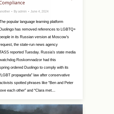
Compliance
another
By
admin
June 4, 2024
The popular language learning platform
Duolingo has removed references to LGBTQ+
people in its Russian version at Moscow’s
request, the state-run news agency
TASS reported Tuesday. Russia’s state media
watchdog Roskomnadzor had this
spring ordered Duolingo to comply with its
“LGBT propaganda” law after conservative
activists spotted phrases like “Ben and Peter
love each other” and “Clara met…