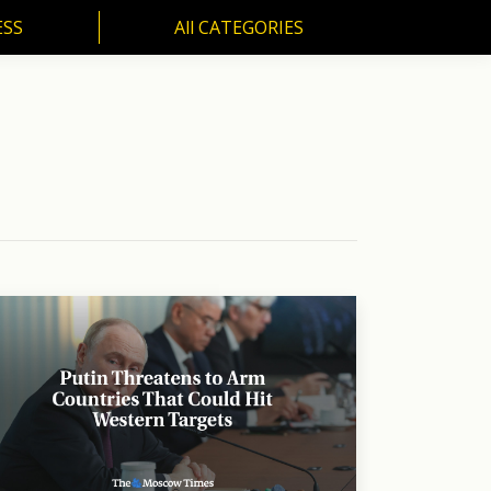
ESS
All CATEGORIES
SS
All CATEGORIES