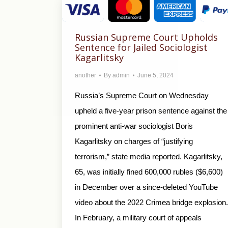
Russian Supreme Court Upholds
Sentence for Jailed Sociologist
Kagarlitsky
another
By
admin
June 5, 2024
Russia’s Supreme Court on Wednesday
upheld a five-year prison sentence against the
prominent anti-war sociologist Boris
Kagarlitsky on charges of “justifying
terrorism,” state media reported. Kagarlitsky,
65, was initially fined 600,000 rubles ($6,600)
in December over a since-deleted YouTube
video about the 2022 Crimea bridge explosion.
In February, a military court of appeals