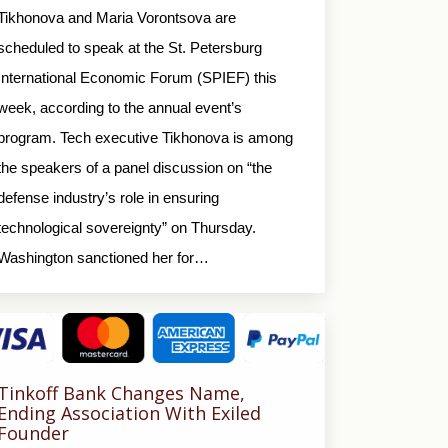
Tikhonova and Maria Vorontsova are
scheduled to speak at the St. Petersburg
International Economic Forum (SPIEF) this
week, according to the annual event’s
program. Tech executive Tikhonova is among
the speakers of a panel discussion on “the
defense industry’s role in ensuring
technological sovereignty” on Thursday.
Washington sanctioned her for…
Tinkoff Bank Changes Name,
Ending Association With Exiled
Founder