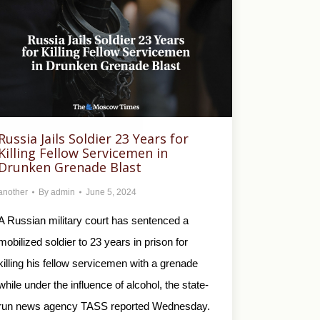
Russia Jails Soldier 23 Years for
Killing Fellow Servicemen in
Drunken Grenade Blast
another
By
admin
June 5, 2024
A Russian military court has sentenced a
mobilized soldier to 23 years in prison for
killing his fellow servicemen with a grenade
while under the influence of alcohol, the state-
run news agency TASS reported Wednesday.