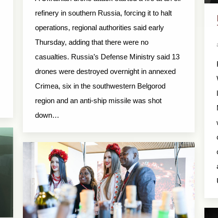
refinery in southern Russia, forcing it to halt
operations, regional authorities said early
Thursday, adding that there were no
casualties. Russia’s Defense Ministry said 13
drones were destroyed overnight in annexed
Crimea, six in the southwestern Belgorod
region and an anti-ship missile was shot
down…