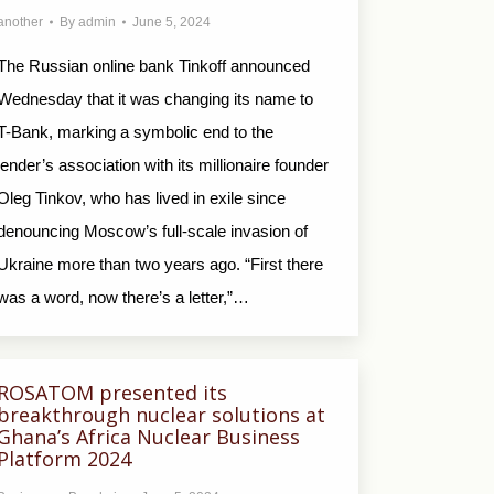
another
By
admin
June 5, 2024
The Russian online bank Tinkoff announced
Wednesday that it was changing its name to
T-Bank, marking a symbolic end to the
lender’s association with its millionaire founder
Oleg Tinkov, who has lived in exile since
denouncing Moscow’s full-scale invasion of
Ukraine more than two years ago. “First there
was a word, now there’s a letter,”…
ROSATOM presented its
breakthrough nuclear solutions at
Ghana’s Africa Nuclear Business
Platform 2024