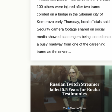
100 others were injured after two trams
collided on a bridge in the Siberian city of
Kemerovo early Thursday, local officials said.
Security camera footage shared on social
media showed passengers being tossed onto
a busy roadway from one of the careening
trams as the driver…