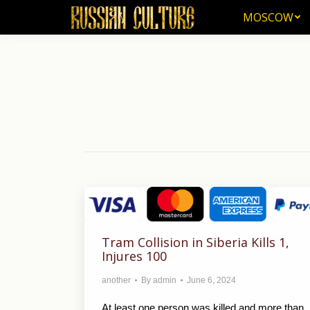
MOSCOW
MOSCOW
Tram Collision in Siberia Kills 1,
Injures 100
another
By
admin
June 6, 2024
At least one person was killed and more than