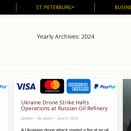
ST. PETERBURG
BUSIN
ST. PETERBURG
BUSINE
Yearly Archives:
2024
Home
2024
You are here:
Ukraine Drone Strike Halts
Operations at Russian Oil Refinery
another
By
admin
June 6, 2024
A Ukrainian drone attack started a fire at an oil