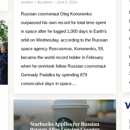
another
By
admin
June 5, 2024
Russian cosmonaut Oleg Kononenko
surpassed his own record for total time spent
in space after he logged 1,000 days in Earth’s
orbit on Wednesday, according to the Russian
space agency Roscosmos. Kononenko, 59,
became the world record holder in February
when he overtook fellow Russian cosmonaut
Gennady Padalka by spending 879
consecutive days in space.…