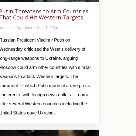
Putin Threatens to Arm Countries
That Could Hit Western Targets
another
By
admin
June 5, 2024
Russian President Vladimir Putin on
Wednesday criticized the West’s delivery of
long-range weapons to Ukraine, arguing
Moscow could arm other countries with similar
weapons to attack Western targets. The
comment — which Putin made at a rare press
conference with foreign news outlets — came
after several Western countries including the
United States gave Ukraine…