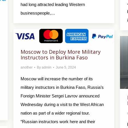
had long attracted leading Western
businesspeople,…
Moscow to Deploy More Military
Instructors in Burkina Faso
another
By
admin
June 5, 2024
Moscow will increase the number of its
military instructors in Burkina Faso, Russia’s
Foreign Minister Sergei Lavrov announced
Wednesday during a visit to the West African
nation as part of a wider regional tour.
“Russian instructors work here and their