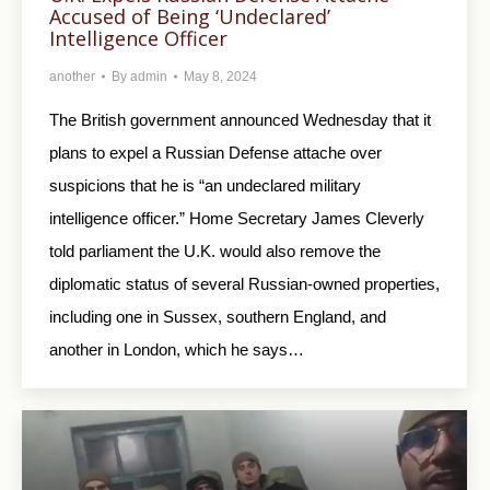
Accused of Being ‘Undeclared’
Intelligence Officer
another
By
admin
May 8, 2024
The British government announced Wednesday that it
plans to expel a Russian Defense attache over
suspicions that he is “an undeclared military
intelligence officer.” Home Secretary James Cleverly
told parliament the U.K. would also remove the
diplomatic status of several Russian-owned properties,
including one in Sussex, southern England, and
another in London, which he says…