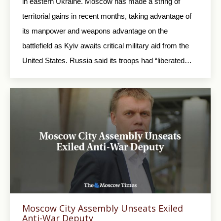
in eastern Ukraine. Moscow has made a string of
territorial gains in recent months, taking advantage of
its manpower and weapons advantage on the
battlefield as Kyiv awaits critical military aid from the
United States. Russia said its troops had “liberated…
Moscow City Assembly Unseats Exiled
Anti-War Deputy