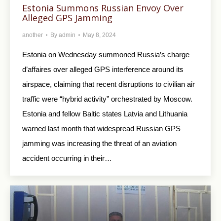
Estonia Summons Russian Envoy Over
Alleged GPS Jamming
another
By
admin
May 8, 2024
Estonia on Wednesday summoned Russia’s charge
d’affaires over alleged GPS interference around its
airspace, claiming that recent disruptions to civilian air
traffic were “hybrid activity” orchestrated by Moscow.
Estonia and fellow Baltic states Latvia and Lithuania
warned last month that widespread Russian GPS
jamming was increasing the threat of an aviation
accident occurring in their…