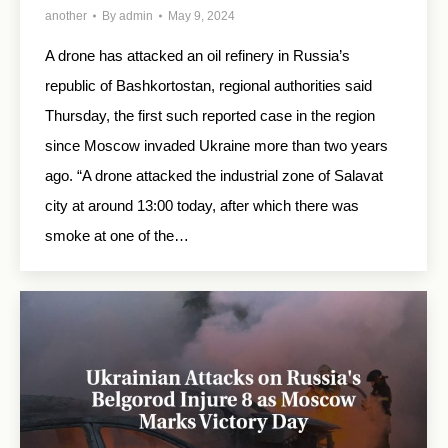
another
By
admin
May 9, 2024
A drone has attacked an oil refinery in Russia’s
republic of Bashkortostan, regional authorities said
Thursday, the first such reported case in the region
since Moscow invaded Ukraine more than two years
ago. “A drone attacked the industrial zone of Salavat
city at around 13:00 today, after which there was
smoke at one of the…