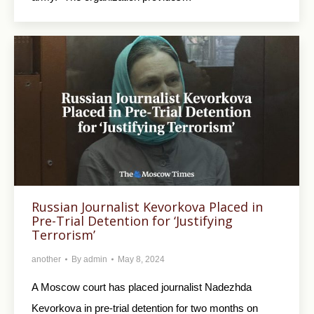
Russian Journalist Kevorkova Placed in
Pre-Trial Detention for ‘Justifying
Terrorism’
another
By
admin
May 8, 2024
A Moscow court has placed journalist Nadezhda
Kevorkova in pre-trial detention for two months on