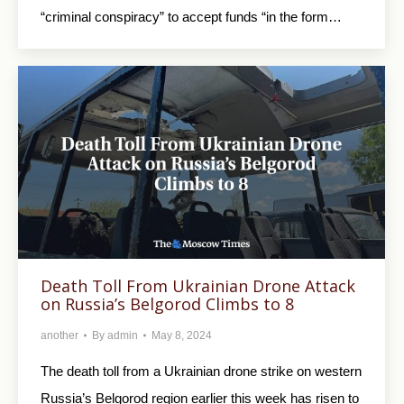
“criminal conspiracy” to accept funds “in the form…
Death Toll From Ukrainian Drone Attack
on Russia’s Belgorod Climbs to 8
another
By
admin
May 8, 2024
The death toll from a Ukrainian drone strike on western
Russia’s Belgorod region earlier this week has risen to