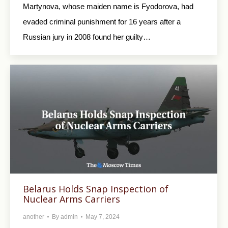
Martynova, whose maiden name is Fyodorova, had
evaded criminal punishment for 16 years after a
Russian jury in 2008 found her guilty…
Belarus Holds Snap Inspection of
Nuclear Arms Carriers
another
By
admin
May 7, 2024