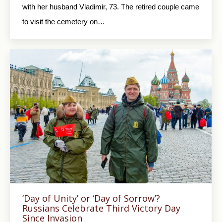
with her husband Vladimir, 73. The retired couple came
to visit the cemetery on…
‘Day of Unity’ or ‘Day of Sorrow’?
Russians Celebrate Third Victory Day
Since Invasion