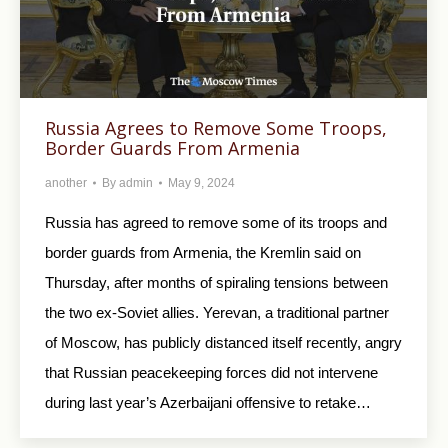
Russia Agrees to Remove Some Troops,
Border Guards From Armenia
another
By
admin
May 9, 2024
Russia has agreed to remove some of its troops and
border guards from Armenia, the Kremlin said on
Thursday, after months of spiraling tensions between
the two ex-Soviet allies. Yerevan, a traditional partner
of Moscow, has publicly distanced itself recently, angry
that Russian peacekeeping forces did not intervene
during last year’s Azerbaijani offensive to retake…