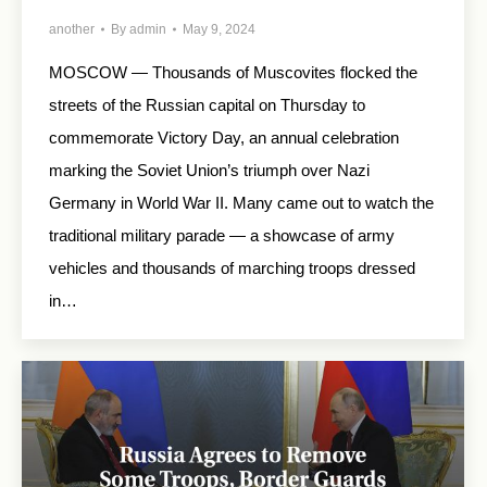
another
By
admin
May 9, 2024
MOSCOW — Thousands of Muscovites flocked the
streets of the Russian capital on Thursday to
commemorate Victory Day, an annual celebration
marking the Soviet Union’s triumph over Nazi
Germany in World War II. Many came out to watch the
traditional military parade — a showcase of army
vehicles and thousands of marching troops dressed
in…