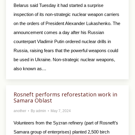
Belarus said Tuesday it had started a surprise
inspection of its non-strategic nuclear weapon carriers
on the orders of President Alexander Lukashenko. The
announcement comes a day after his Russian
counterpart Vladimir Putin ordered nuclear drills in
Russia, raising fears that the powerful weapons could
be used in Ukraine. Non-strategic nuclear weapons,
also known as…
Rosneft performs reforestation work in
Samara Oblast
another
By
admin
May 7, 2024
Volunteers from the Syzran refinery (part of Rosneft’s
Samara group of enterprises) planted 2,500 birch