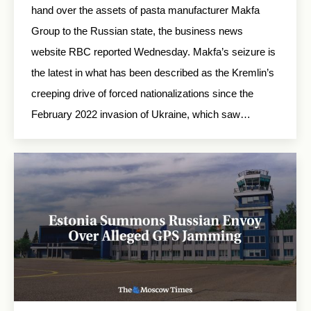
hand over the assets of pasta manufacturer Makfa
Group to the Russian state, the business news
website RBC reported Wednesday. Makfa’s seizure is
the latest in what has been described as the Kremlin’s
creeping drive of forced nationalizations since the
February 2022 invasion of Ukraine, which saw…