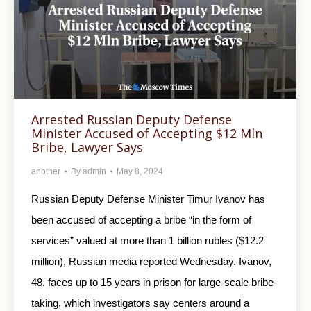
Arrested Russian Deputy Defense
Minister Accused of Accepting $12 Mln
Bribe, Lawyer Says
another
By
admin
May 8, 2024
Russian Deputy Defense Minister Timur Ivanov has
been accused of accepting a bribe “in the form of
services” valued at more than 1 billion rubles ($12.2
million), Russian media reported Wednesday. Ivanov,
48, faces up to 15 years in prison for large-scale bribe-
taking, which investigators say centers around a