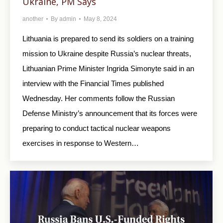
Ukraine, PM Says
another
By
admin
May 8, 2024
Lithuania is prepared to send its soldiers on a training
mission to Ukraine despite Russia’s nuclear threats,
Lithuanian Prime Minister Ingrida Simonyte said in an
interview with the Financial Times published
Wednesday. Her comments follow the Russian
Defense Ministry’s announcement that its forces were
preparing to conduct tactical nuclear weapons
exercises in response to Western…