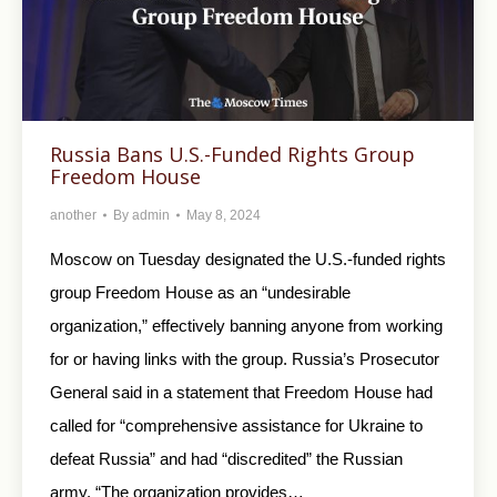
Russia Bans U.S.-Funded Rights Group
Freedom House
another
By
admin
May 8, 2024
Moscow on Tuesday designated the U.S.-funded rights
group Freedom House as an “undesirable
organization,” effectively banning anyone from working
for or having links with the group. Russia’s Prosecutor
General said in a statement that Freedom House had
called for “comprehensive assistance for Ukraine to
defeat Russia” and had “discredited” the Russian
army. “The organization provides…