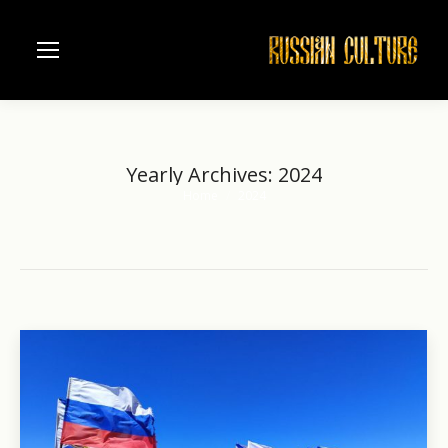
Yearly Archives:
2024
Home
2024
You are here: