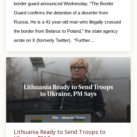
border guard announced Wednesday. “The Border
Guard confirms the detention of a deserter from
Russia. He is a 41-year-old man who illegally crossed
the border from Belarus to Poland,” the state agency
wrote on X (formerly Twitter). “Further…
Lithuania Ready to Send Troops to