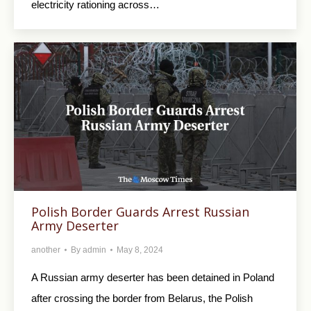
electricity rationing across…
Polish Border Guards Arrest Russian
Army Deserter
another
By
admin
May 8, 2024
A Russian army deserter has been detained in Poland
after crossing the border from Belarus, the Polish