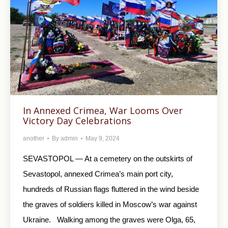
In Annexed Crimea, War Looms Over
Victory Day Celebrations
another
By
admin
May 9, 2024
SEVASTOPOL — At a cemetery on the outskirts of
Sevastopol, annexed Crimea’s main port city,
hundreds of Russian flags fluttered in the wind beside
the graves of soldiers killed in Moscow’s war against
Ukraine. Walking among the graves were Olga, 65,