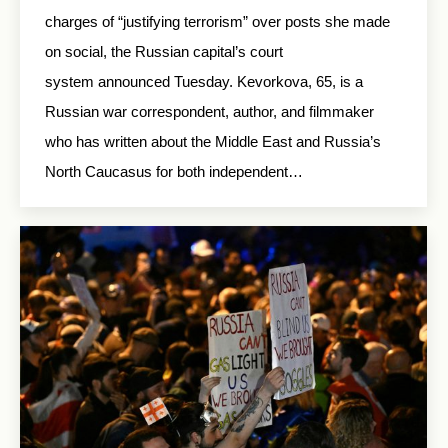
charges of “justifying terrorism” over posts she made
on social, the Russian capital’s court
system announced Tuesday. Kevorkova, 65, is a
Russian war correspondent, author, and filmmaker
who has written about the Middle East and Russia’s
North Caucasus for both independent…