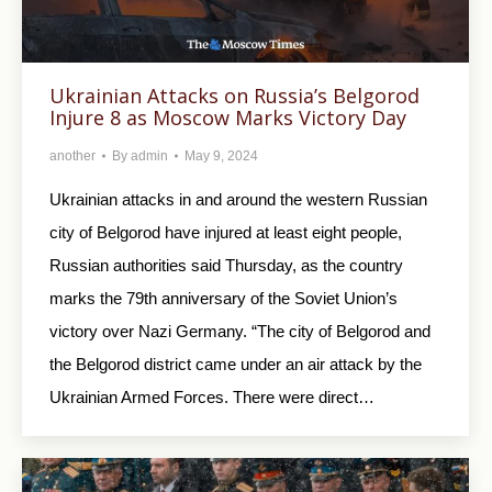
Ukrainian Attacks on Russia’s Belgorod
Injure 8 as Moscow Marks Victory Day
another
By
admin
May 9, 2024
Ukrainian attacks in and around the western Russian
city of Belgorod have injured at least eight people,
Russian authorities said Thursday, as the country
marks the 79th anniversary of the Soviet Union’s
victory over Nazi Germany. “The city of Belgorod and
the Belgorod district came under an air attack by the
Ukrainian Armed Forces. There were direct…