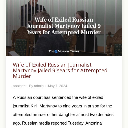
Wife of Exiled Russian Journalist
Martynov Jailed 9 Years for Attempted
Murder
another
By
admin
May 7, 2024
A Russian court has sentenced the wife of exiled
journalist Kirill Martynov to nine years in prison for the
attempted murder of her daughter almost two decades
ago, Russian media reported Tuesday. Antonina