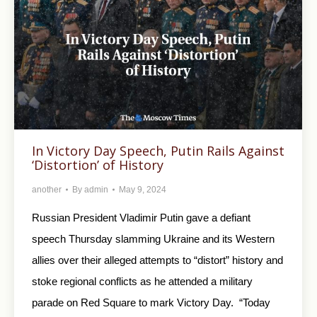
In Victory Day Speech, Putin Rails Against
‘Distortion’ of History
another
By
admin
May 9, 2024
Russian President Vladimir Putin gave a defiant
speech Thursday slamming Ukraine and its Western
allies over their alleged attempts to “distort” history and
stoke regional conflicts as he attended a military
parade on Red Square to mark Victory Day. “Today