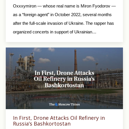
Oxxxymiron — whose real name is Miron Fyodorov —
as a “foreign agent” in October 2022, several months
after the full-scale invasion of Ukraine. The rapper has
organized concerts in support of Ukrainian…
In First, Drone Attacks Oil Refinery in
Russia’s Bashkortostan