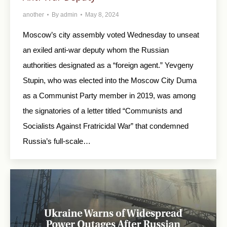
another
By
admin
May 8, 2024
Moscow’s city assembly voted Wednesday to unseat
an exiled anti-war deputy whom the Russian
authorities designated as a “foreign agent.” Yevgeny
Stupin, who was elected into the Moscow City Duma
as a Communist Party member in 2019, was among
the signatories of a letter titled “Communists and
Socialists Against Fratricidal War” that condemned
Russia’s full-scale…