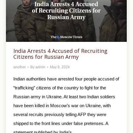
India Arrests 4 Accused of Recruiting
Citizens for Russian Army
another
By
admin
May 8, 2024
Indian authorities have arrested four people accused of
“trafficking” citizens of the country to fight for the
Russian army in Ukraine. At least two Indian soldiers
have been killed in Moscow’s war on Ukraine, with
several recruits previously telling AFP they were
shipped to the front lines under false pretenses. A
statement published by India’s…