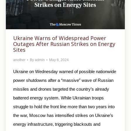
Ukraine Warns of Widespread Power
Outages After Russian Strikes on Energy
Sites
another
By
admin
May 8, 2024
Ukraine on Wednesday warned of possible nationwide
power shutdowns after a “massive” wave of Russian
missiles and drones targeted the country’s already
battered energy system. While Ukrainian troops
struggle to hold the front line more than two years into
the war, Moscow has intensified strikes on Ukraine’s
energy infrastructure, triggering blackouts and