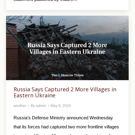
Russia Says Captured 2 More Villages in
Eastern Ukraine
another
By
admin
May 8, 2024
Russia’s Defense Ministry announced Wednesday
that its forces had captured two more frontline villages