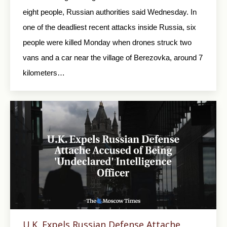
eight people, Russian authorities said Wednesday. In
one of the deadliest recent attacks inside Russia, six
people were killed Monday when drones struck two
vans and a car near the village of Berezovka, around 7
kilometers…
U.K. Expels Russian Defense Attache