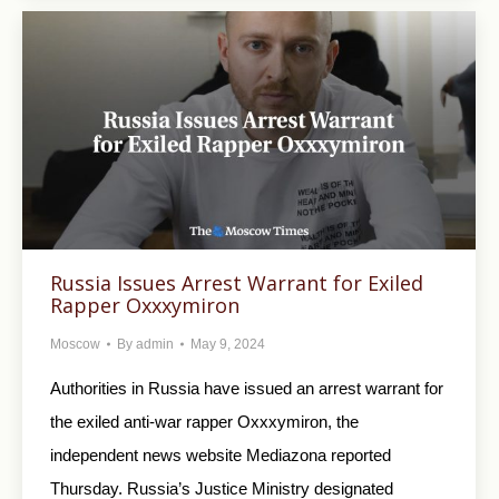
Russia Issues Arrest Warrant for Exiled
Rapper Oxxxymiron
Moscow
By
admin
May 9, 2024
Authorities in Russia have issued an arrest warrant for
the exiled anti-war rapper Oxxxymiron, the
independent news website Mediazona reported
Thursday. Russia’s Justice Ministry designated