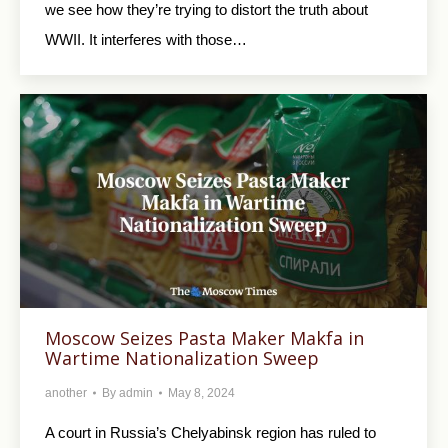
we see how they’re trying to distort the truth about
WWII. It interferes with those…
Moscow Seizes Pasta Maker Makfa in
Wartime Nationalization Sweep
another
By
admin
May 8, 2024
A court in Russia’s Chelyabinsk region has ruled to