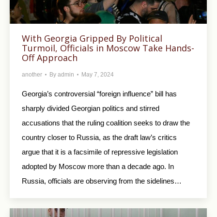
With Georgia Gripped By Political
Turmoil, Officials in Moscow Take Hands-
Off Approach
another
By
admin
May 7, 2024
Georgia’s controversial “foreign influence” bill has
sharply divided Georgian politics and stirred
accusations that the ruling coalition seeks to draw the
country closer to Russia, as the draft law’s critics
argue that it is a facsimile of repressive legislation
adopted by Moscow more than a decade ago. In
Russia, officials are observing from the sidelines…