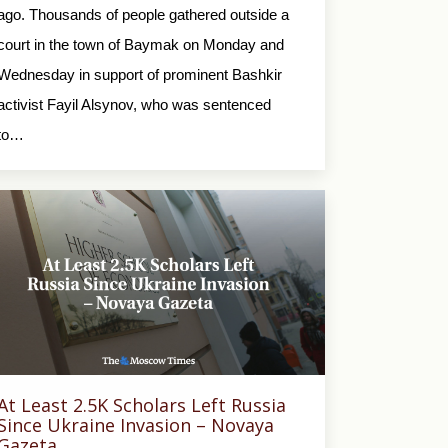
ago. Thousands of people gathered outside a
court in the town of Baymak on Monday and
Wednesday in support of prominent Bashkir
activist Fayil Alsynov, who was sentenced
to…
At Least 2.5K Scholars Left Russia
Since Ukraine Invasion – Novaya
Gazeta