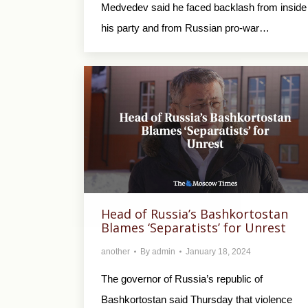
Medvedev said he faced backlash from inside
his party and from Russian pro-war…
Head of Russia’s Bashkortostan
Blames ‘Separatists’ for Unrest
another
By
admin
January 18, 2024
The governor of Russia’s republic of
Bashkortostan said Thursday that violence