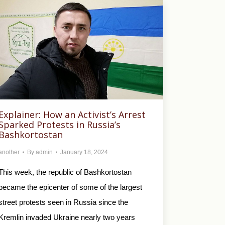
Explainer: How an Activist’s Arrest
Sparked Protests in Russia’s
Bashkortostan
another
By
admin
January 18, 2024
This week, the republic of Bashkortostan
became the epicenter of some of the largest
street protests seen in Russia since the
Kremlin invaded Ukraine nearly two years