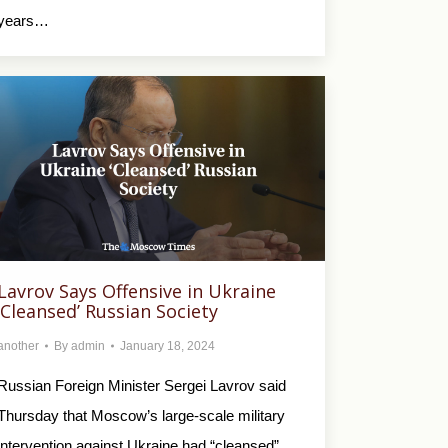
years…
Lavrov Says Offensive in Ukraine
‘Cleansed’ Russian Society
another
By
admin
January 18, 2024
Russian Foreign Minister Sergei Lavrov said
Thursday that Moscow’s large-scale military
intervention against Ukraine had “cleansed”