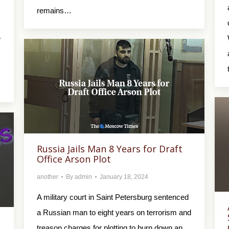
remains…
e
Russia Jails Man 8 Years for Draft
Office Arson Plot
another
By
admin
January 18, 2024
A military court in Saint Petersburg sentenced
a Russian man to eight years on terrorism and
treason charges for plotting to burn down an