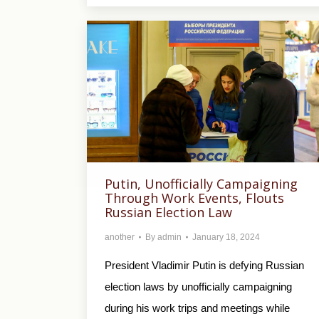
Putin, Unofficially Campaigning
Through Work Events, Flouts
Russian Election Law
another
By
admin
January 18, 2024
President Vladimir Putin is defying Russian
election laws by unofficially campaigning
during his work trips and meetings while