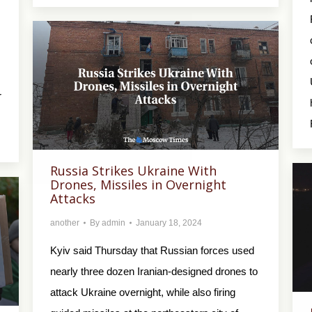
r
Russia Strikes Ukraine With
Drones, Missiles in Overnight
Attacks
another
By
admin
January 18, 2024
Kyiv said Thursday that Russian forces used
nearly three dozen Iranian-designed drones to
attack Ukraine overnight, while also firing