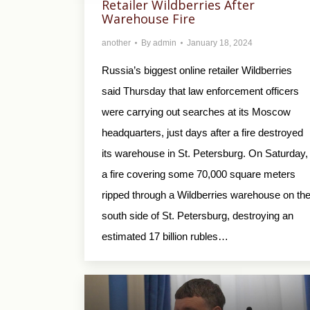
Retailer Wildberries After
Warehouse Fire
another
By
admin
January 18, 2024
Russia’s biggest online retailer Wildberries
said Thursday that law enforcement officers
were carrying out searches at its Moscow
headquarters, just days after a fire destroyed
its warehouse in St. Petersburg. On Saturday,
a fire covering some 70,000 square meters
ripped through a Wildberries warehouse on th
south side of St. Petersburg, destroying an
estimated 17 billion rubles…