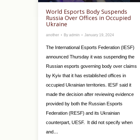
World Esports Body Suspends
Russia Over Offices in Occupied
Ukraine
another
By
admin
January 19, 2024
The International Esports Federation (IESF)
announced Thursday it was suspending the
Russian esports governing body over claims
by Kyiv that it has established offices in
occupied Ukrainian territories. IESF said it
made the decision after reviewing evidence
provided by both the Russian Esports
Federation (RESF) and its Ukrainian
counterpart, UESF. It did not specify when
and…