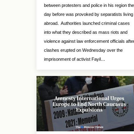
between protesters and police in his region the
day before was provoked by separatists living
abroad. Authorities launched criminal cases
into what they described as mass riots and
violence against law enforcement officials afte
clashes erupted on Wednesday over the
imprisonment of activist Fayil…