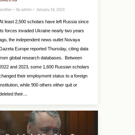
another
By
admin
January 18, 2024
At least 2,500 scholars have left Russia since
its forces invaded Ukraine nearly two years
ago, the independent news outlet Novaya
Gazeta Europe reported Thursday, citing data
from global research databases. Between
2022 and 2023, some 1,600 Russian scholars
changed their employment status to a foreign
institution, while 900 others either quit or
deleted their…