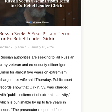
Russia Seeks 5-Year Prison Term
for Ex-Rebel Leader Girkin
another
By
admin
January 18, 2024
Russian authorities are seeking to jail Russian
army veteran and ex-security officer Igor
Girkin for almost five years on extremism
charges, his wife said Thursday. Public court
records show that Girkin, 53, was charged
with “public incitement of extremist activity,”
which is punishable by up to five years in
prison. “The prosecutor requested four