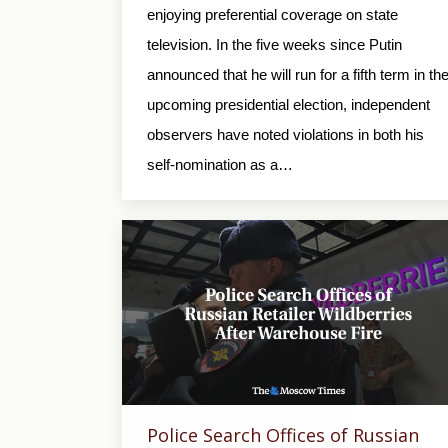
enjoying preferential coverage on state
television. In the five weeks since Putin
announced that he will run for a fifth term in th
upcoming presidential election, independent
observers have noted violations in both his
self-nomination as a…
Police Search Offices of Russian