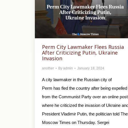
Perm City Lawmaker Flees Russia
After Criticizing Putin, Ukraine
Invasion
another
By
admin
January 18, 2024
A city lawmaker in the Russian city of
Perm has fled the country after being expelled
from the Communist Party over an online post
where he criticized the invasion of Ukraine an
President Vladimir Putin, the politician told The
Moscow Times on Thursday. Sergei