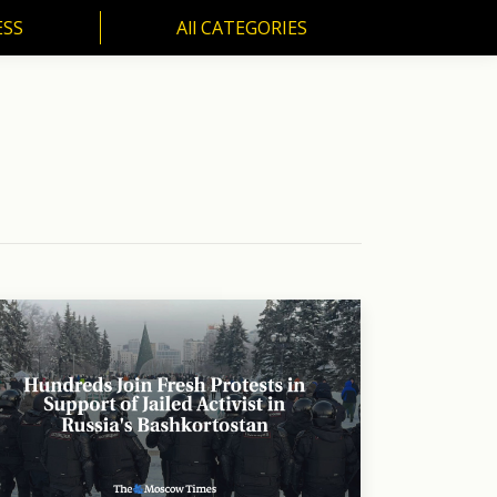
ESS
All CATEGORIES
SS
All CATEGORIES