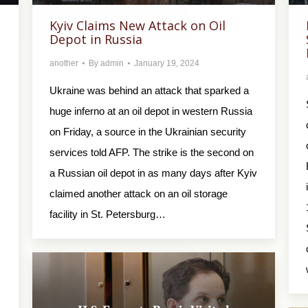
Kyiv Claims New Attack on Oil
Depot in Russia
another
By
admin
January 19, 2024
Ukraine was behind an attack that sparked a
huge inferno at an oil depot in western Russia
on Friday, a source in the Ukrainian security
services told AFP. The strike is the second on
a Russian oil depot in as many days after Kyiv
claimed another attack on an oil storage
facility in St. Petersburg…