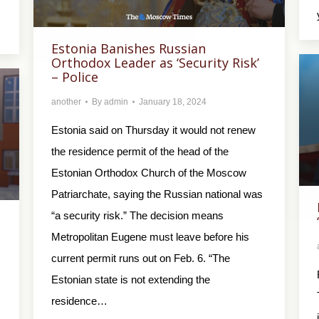
Estonia Banishes Russian
Orthodox Leader as ‘Security Risk’
– Police
another
By
admin
January 18, 2024
Estonia said on Thursday it would not renew
the residence permit of the head of the
Estonian Orthodox Church of the Moscow
Patriarchate, saying the Russian national was
“a security risk.” The decision means
Metropolitan Eugene must leave before his
current permit runs out on Feb. 6. “The
Estonian state is not extending the
residence…