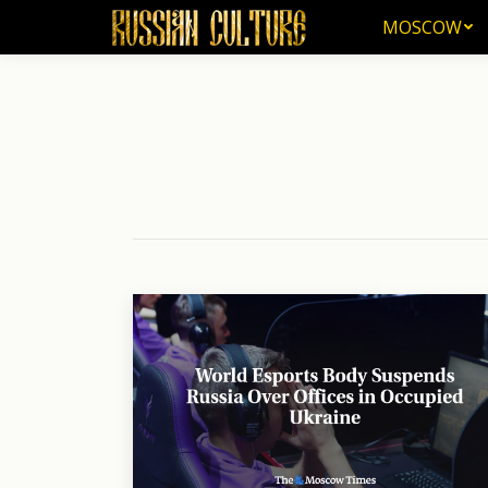
MOSCOW
MOSCOW