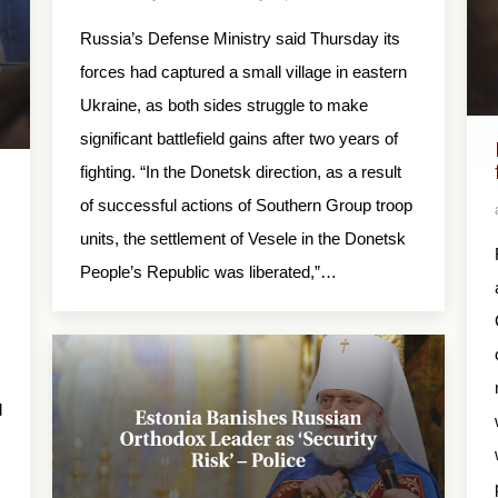
Russia’s Defense Ministry said Thursday its
forces had captured a small village in eastern
Ukraine, as both sides struggle to make
significant battlefield gains after two years of
fighting. “In the Donetsk direction, as a result
of successful actions of Southern Group troop
units, the settlement of Vesele in the Donetsk
People’s Republic was liberated,”…
d