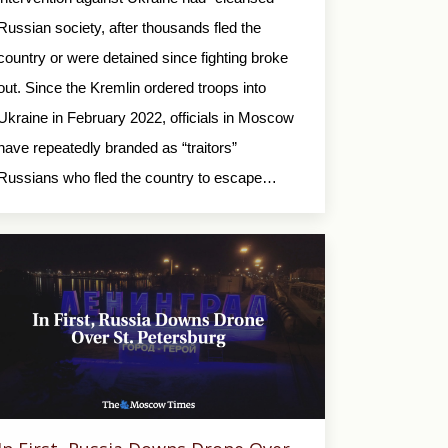
Russian society, after thousands fled the
country or were detained since fighting broke
out. Since the Kremlin ordered troops into
Ukraine in February 2022, officials in Moscow
have repeatedly branded as “traitors”
Russians who fled the country to escape…