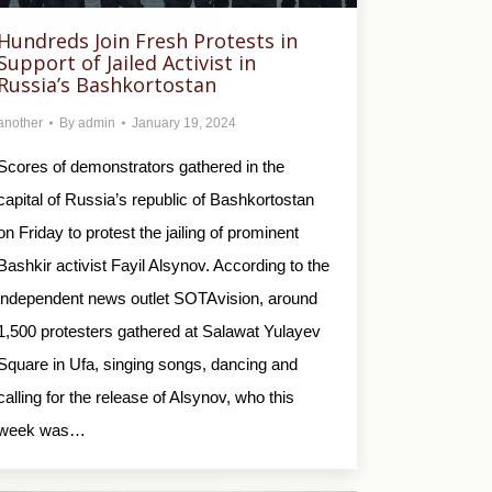
Hundreds Join Fresh Protests in
Support of Jailed Activist in
Russia’s Bashkortostan
another
By
admin
January 19, 2024
Scores of demonstrators gathered in the
capital of Russia’s republic of Bashkortostan
on Friday to protest the jailing of prominent
Bashkir activist Fayil Alsynov. According to the
independent news outlet SOTAvision, around
1,500 protesters gathered at Salawat Yulayev
Square in Ufa, singing songs, dancing and
calling for the release of Alsynov, who this
week was…