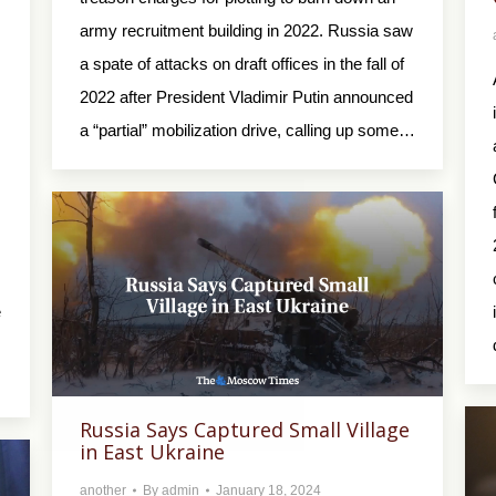
army recruitment building in 2022. Russia saw
a spate of attacks on draft offices in the fall of
2022 after President Vladimir Putin announced
a “partial” mobilization drive, calling up some…
e
Russia Says Captured Small Village
in East Ukraine
another
By
admin
January 18, 2024