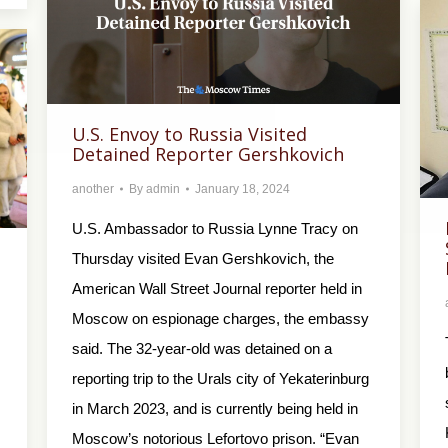
U.S. Envoy to Russia Visited
Detained Reporter Gershkovich
another
By
admin
January 18, 2024
U.S. Ambassador to Russia Lynne Tracy on
Thursday visited Evan Gershkovich, the
American Wall Street Journal reporter held in
Moscow on espionage charges, the embassy
said. The 32-year-old was detained on a
reporting trip to the Urals city of Yekaterinburg
in March 2023, and is currently being held in
Moscow’s notorious Lefortovo prison. “Evan