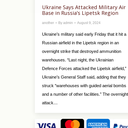
Ukraine Says Attacked Military Air
Base in Russia’s Lipetsk Region
another
By
admin
August 9, 2024
Ukraine’s military said early Friday that it hit a
Russian airfield in the Lipetsk region in an
overnight strike that destroyed ammunition
warehouses. “Last night, the Ukrainian
Defence Forces attacked the Lipetsk airfield,”
Ukraine’s General Staff said, adding that they
struck “warehouses with guided aerial bombs
and a number of other facilities.” The overnight
attack…