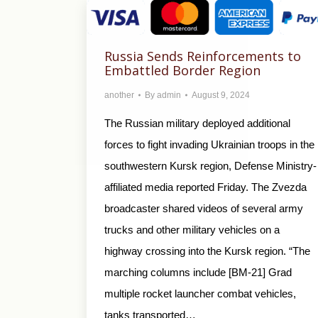
Russia Sends Reinforcements to
Embattled Border Region
another
By
admin
August 9, 2024
The Russian military deployed additional
forces to fight invading Ukrainian troops in the
southwestern Kursk region, Defense Ministry-
affiliated media reported Friday. The Zvezda
broadcaster shared videos of several army
trucks and other military vehicles on a
highway crossing into the Kursk region. “The
marching columns include [BM-21] Grad
multiple rocket launcher combat vehicles,
tanks transported…