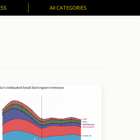
ESS
All CATEGORIES
SS
All CATEGORIES