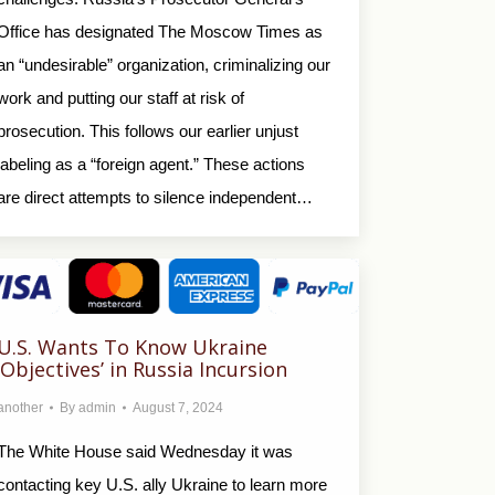
Office has designated The Moscow Times as
an “undesirable” organization, criminalizing our
work and putting our staff at risk of
prosecution. This follows our earlier unjust
labeling as a “foreign agent.” These actions
are direct attempts to silence independent…
U.S. Wants To Know Ukraine
‘Objectives’ in Russia Incursion
another
By
admin
August 7, 2024
The White House said Wednesday it was
contacting key U.S. ally Ukraine to learn more