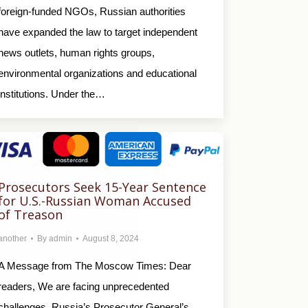
foreign-funded NGOs, Russian authorities
have expanded the law to target independent
news outlets, human rights groups,
environmental organizations and educational
institutions. Under the…
Prosecutors Seek 15-Year Sentence
for U.S.-Russian Woman Accused
of Treason
another
By
admin
August 8, 2024
A Message from The Moscow Times: Dear
readers, We are facing unprecedented
challenges. Russia’s Prosecutor General’s