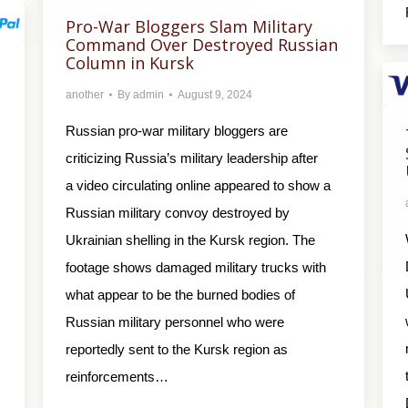
Pro-War Bloggers Slam Military
Command Over Destroyed Russian
Column in Kursk
another
By
admin
August 9, 2024
Russian pro-war military bloggers are
criticizing Russia’s military leadership after
a video circulating online appeared to show a
Russian military convoy destroyed by
Ukrainian shelling in the Kursk region. The
footage shows damaged military trucks with
what appear to be the burned bodies of
Russian military personnel who were
reportedly sent to the Kursk region as
reinforcements…