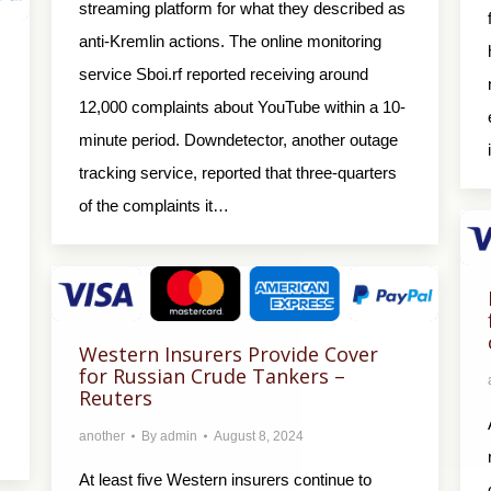
streaming platform for what they described as
anti-Kremlin actions. The online monitoring
service Sboi.rf reported receiving around
12,000 complaints about YouTube within a 10-
minute period. Downdetector, another outage
tracking service, reported that three-quarters
of the complaints it…
Western Insurers Provide Cover
for Russian Crude Tankers –
Reuters
another
By
admin
August 8, 2024
At least five Western insurers continue to