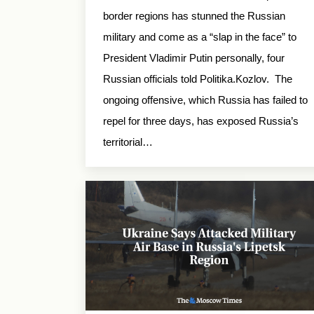
border regions has stunned the Russian
military and come as a “slap in the face” to
President Vladimir Putin personally, four
Russian officials told Politika.Kozlov. The
ongoing offensive, which Russia has failed to
repel for three days, has exposed Russia’s
territorial…