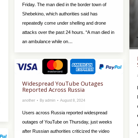
Friday. The man died in the border town of
Shebekino, which authorities said has
repeatedly come under shelling and drone
attacks over the past 24 hours. “A man died in
an ambulance while on…
Widespread YouTube Outages
Reported Across Russia
another
By
admin
August 8, 2024
Users across Russia reported widespread
outages of YouTube on Thursday, just weeks
after Russian authorities criticized the video