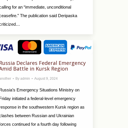
calling for an “immediate, unconditional
ceasefire.” The publication said Deripaska
criticized…
Russia Declares Federal Emergency
Amid Battle in Kursk Region
another
By
admin
August 9, 2024
Russia’s Emergency Situations Ministry on
Friday initiated a federal-level emergency
response in the southwestern Kursk region as
clashes between Russian and Ukrainian
forces continued for a fourth day following