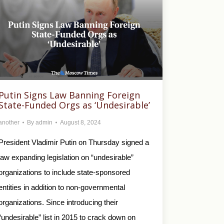
Putin Signs Law Banning Foreign
State-Funded Orgs as ‘Undesirable’
another
By
admin
August 8, 2024
President Vladimir Putin on Thursday signed a
law expanding legislation on “undesirable”
organizations to include state-sponsored
entities in addition to non-governmental
organizations. Since introducing their
“undesirable” list in 2015 to crack down on