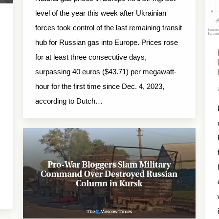
level of the year this week after Ukrainian
forces took control of the last remaining transit
hub for Russian gas into Europe. Prices rose
for at least three consecutive days,
surpassing 40 euros ($43.71) per megawatt-
hour for the first time since Dec. 4, 2023,
according to Dutch…