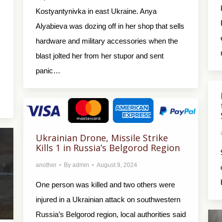
Kostyantynivka in east Ukraine. Anya
Alyabieva was dozing off in her shop that sells
hardware and military accessories when the
blast jolted her from her stupor and sent
panic…
Ukrainian Drone, Missile Strike
Kills 1 in Russia’s Belgorod Region
another
By
admin
August 9, 2024
One person was killed and two others were
injured in a Ukrainian attack on southwestern
Russia’s Belgorod region, local authorities said