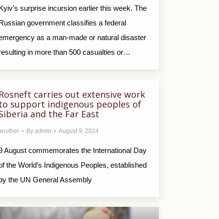
Kyiv’s surprise incursion earlier this week. The
Russian government classifies a federal
emergency as a man-made or natural disaster
resulting in more than 500 casualties or…
Rosneft carries out extensive work
to support indigenous peoples of
Siberia and the Far East
another
By
admin
August 9, 2024
9 August commemorates the International Day
of the World’s Indigenous Peoples, established
by the UN General Assembly