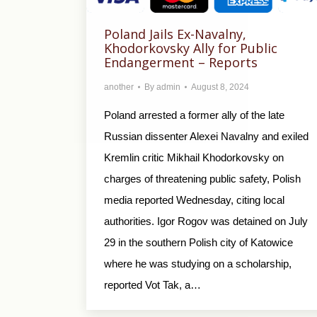
Poland Jails Ex-Navalny,
Khodorkovsky Ally for Public
Endangerment – Reports
another
By
admin
August 8, 2024
Poland arrested a former ally of the late
Russian dissenter Alexei Navalny and exiled
Kremlin critic Mikhail Khodorkovsky on
charges of threatening public safety, Polish
media reported Wednesday, citing local
authorities. Igor Rogov was detained on July
29 in the southern Polish city of Katowice
where he was studying on a scholarship,
reported Vot Tak, a…