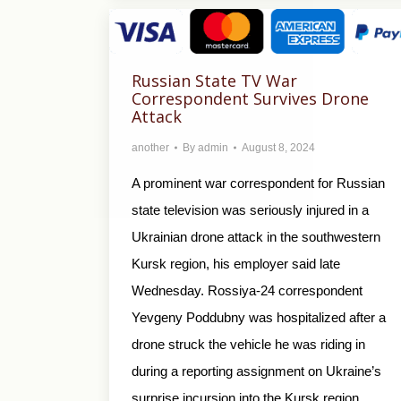
Russian State TV War
Correspondent Survives Drone
Attack
another
By
admin
August 8, 2024
A prominent war correspondent for Russian
state television was seriously injured in a
Ukrainian drone attack in the southwestern
Kursk region, his employer said late
Wednesday. Rossiya-24 correspondent
Yevgeny Poddubny was hospitalized after a
drone struck the vehicle he was riding in
during a reporting assignment on Ukraine’s
surprise incursion into the Kursk region,