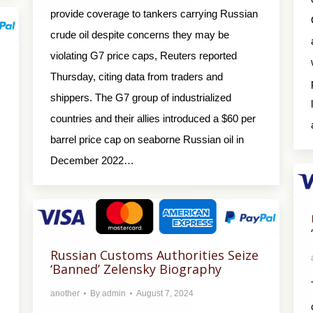
provide coverage to tankers carrying Russian
crude oil despite concerns they may be
violating G7 price caps, Reuters reported
Thursday, citing data from traders and
shippers. The G7 group of industrialized
countries and their allies introduced a $60 per
barrel price cap on seaborne Russian oil in
December 2022…
Russian Customs Authorities Seize
‘Banned’ Zelensky Biography
another
By
admin
August 7, 2024