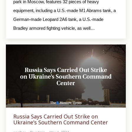
park in Moscow, features 32 pieces of heavy
equipment, including a U.S.-made M1 Abrams tank, a
German-made Leopard 2A6 tank, a U.S.-made
Bradley armored fighting vehicle, as well…
Russia Says Carried Out Strike on
Ukraine’s Southern Command Center