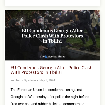
EU Condemns Georgia After Police Clash
With Protestors in Tbilisi
another
By
admin
May 1, 2024
The European Union led condemnation against
Georgia on Wednesday after police the night before
fired tear gas and rubber bullets at demonstrators