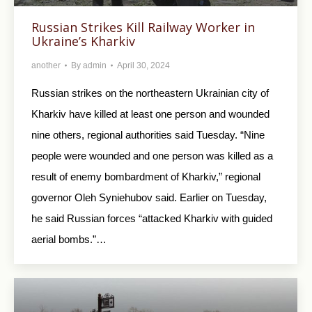
Russian Strikes Kill Railway Worker in
Ukraine’s Kharkiv
another
By
admin
April 30, 2024
Russian strikes on the northeastern Ukrainian city of
Kharkiv have killed at least one person and wounded
nine others, regional authorities said Tuesday. “Nine
people were wounded and one person was killed as a
result of enemy bombardment of Kharkiv,” regional
governor Oleh Syniehubov said. Earlier on Tuesday,
he said Russian forces “attacked Kharkiv with guided
aerial bombs.”…