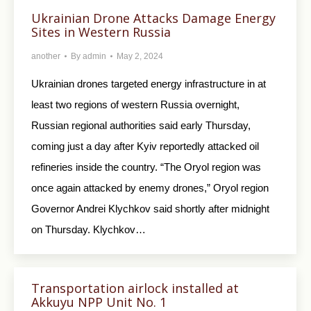
Ukrainian Drone Attacks Damage Energy
Sites in Western Russia
another
By
admin
May 2, 2024
Ukrainian drones targeted energy infrastructure in at
least two regions of western Russia overnight,
Russian regional authorities said early Thursday,
coming just a day after Kyiv reportedly attacked oil
refineries inside the country. “The Oryol region was
once again attacked by enemy drones,” Oryol region
Governor Andrei Klychkov said shortly after midnight
on Thursday. Klychkov…
Transportation airlock installed at
Akkuyu NPP Unit No. 1