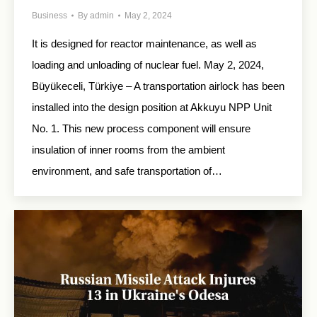
Business
By
admin
May 2, 2024
It is designed for reactor maintenance, as well as
loading and unloading of nuclear fuel. May 2, 2024,
Büyükeceli, Türkiye – A transportation airlock has been
installed into the design position at Akkuyu NPP Unit
No. 1. This new process component will ensure
insulation of inner rooms from the ambient
environment, and safe transportation of…