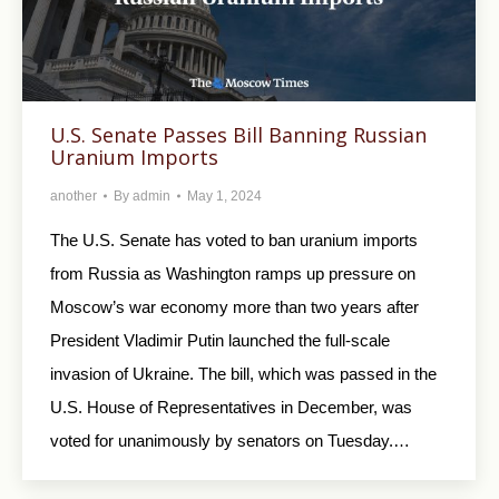
U.S. Senate Passes Bill Banning Russian
Uranium Imports
another
By
admin
May 1, 2024
The U.S. Senate has voted to ban uranium imports
from Russia as Washington ramps up pressure on
Moscow’s war economy more than two years after
President Vladimir Putin launched the full-scale
invasion of Ukraine. The bill, which was passed in the
U.S. House of Representatives in December, was
voted for unanimously by senators on Tuesday.…