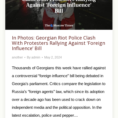
In Photos: Georgian Riot Police Clash
With Protesters Rallying Against ‘Foreign
Influence’ Bill
another
By
admin
May 2, 2024
Thousands of Georgians this week have rallied against
a controversial “foreign influence” bill being debated in
Georgia’s parliament. Critics compare the legislation to
Russia’s “foreign agents” law, which since its adoption
over a decade ago has been used to crack down on
independent media and the political opposition. In the
latest escalation, police used pepper…