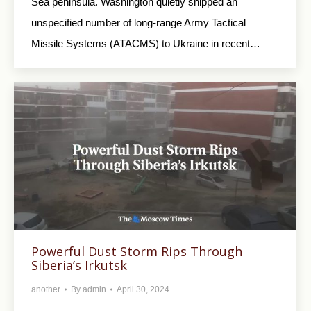
Sea peninsula. Washington quietly shipped an
unspecified number of long-range Army Tactical
Missile Systems (ATACMS) to Ukraine in recent…
Powerful Dust Storm Rips Through
Siberia’s Irkutsk
another
By
admin
April 30, 2024