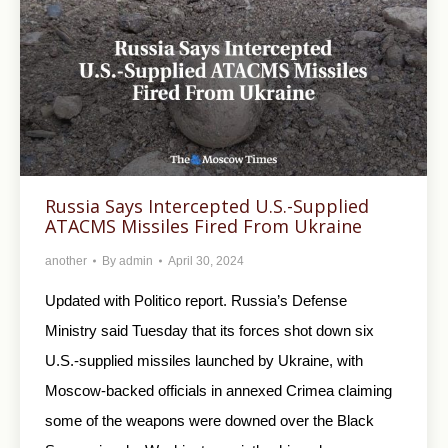
Russia Says Intercepted U.S.-Supplied
ATACMS Missiles Fired From Ukraine
another
By
admin
April 30, 2024
Updated with Politico report. Russia’s Defense
Ministry said Tuesday that its forces shot down six
U.S.-supplied missiles launched by Ukraine, with
Moscow-backed officials in annexed Crimea claiming
some of the weapons were downed over the Black