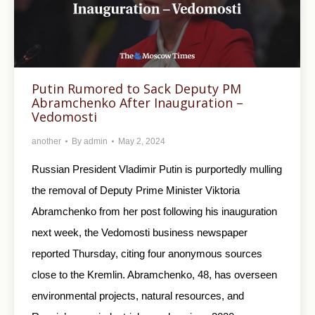
Putin Rumored to Sack Deputy PM
Abramchenko After Inauguration –
Vedomosti
another
By
admin
May 2, 2024
Russian President Vladimir Putin is purportedly mulling
the removal of Deputy Prime Minister Viktoria
Abramchenko from her post following his inauguration
next week, the Vedomosti business newspaper
reported Thursday, citing four anonymous sources
close to the Kremlin. Abramchenko, 48, has overseen
environmental projects, natural resources, and