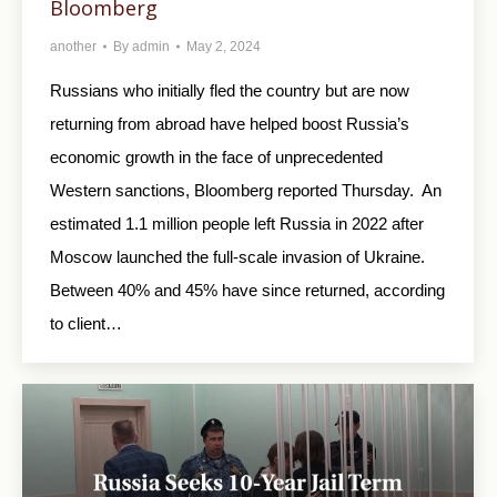
Bloomberg
another
By
admin
May 2, 2024
Russians who initially fled the country but are now
returning from abroad have helped boost Russia’s
economic growth in the face of unprecedented
Western sanctions, Bloomberg reported Thursday. An
estimated 1.1 million people left Russia in 2022 after
Moscow launched the full-scale invasion of Ukraine.
Between 40% and 45% have since returned, according
to client…