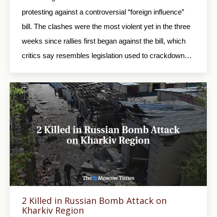
protesting against a controversial “foreign influence”
bill. The clashes were the most violent yet in the three
weeks since rallies first began against the bill, which
critics say resembles legislation used to crackdown…
2 Killed in Russian Bomb Attack on
Kharkiv Region