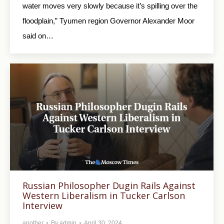
water moves very slowly because it’s spilling over the
floodplain,” Tyumen region Governor Alexander Moor
said on…
Russian Philosopher Dugin Rails Against
Western Liberalism in Tucker Carlson
Interview
another
By
admin
April 30, 2024