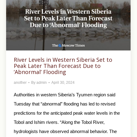
River Levels in Western Siberia Set to
Peak Later Than Forecast Due to
‘Abnormal’ Flooding
another
By
admin
April 30, 2024
Authorities in western Siberia’s Tyumen region said
Tuesday that “abnormal” flooding has led to revised
predictions for the anticipated peak water levels in the
Tobol and Ishim rivers. “Along the Tobol River,
hydrologists have observed abnormal behavior. The