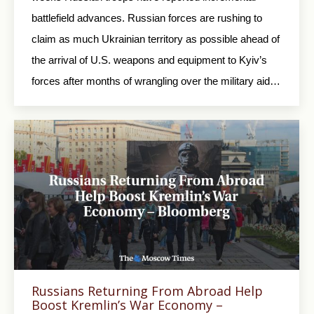
battlefield advances. Russian forces are rushing to
claim as much Ukrainian territory as possible ahead of
the arrival of U.S. weapons and equipment to Kyiv’s
forces after months of wrangling over the military aid…
Russians Returning From Abroad Help
Boost Kremlin’s War Economy –