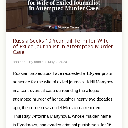
Russia Seeks 10-Year Jail Term for Wife
of Exiled Journalist in Attempted Murder
Case
another
By
admin
May 2, 2024
Russian prosecutors have requested a 10-year prison
sentence for the wife of exiled journalist Kirill Martynov
in a controversial case surrounding the alleged
attempted murder of her daughter nearly two decades
ago, the online news outlet Mediazona reported
Thursday. Antonina Martynova, whose maiden name
is Fyodorova, had evaded criminal punishment for 16