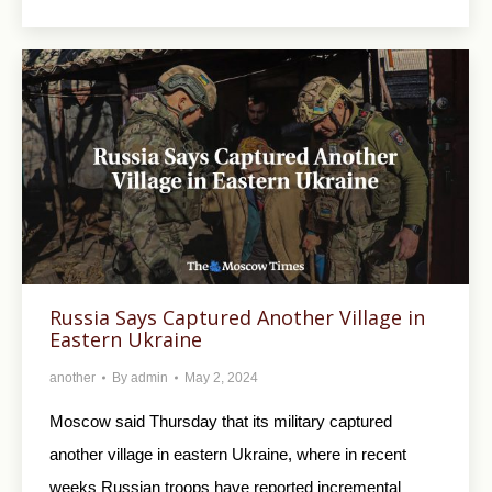
Russia Says Captured Another Village in
Eastern Ukraine
another
By
admin
May 2, 2024
Moscow said Thursday that its military captured
another village in eastern Ukraine, where in recent
weeks Russian troops have reported incremental