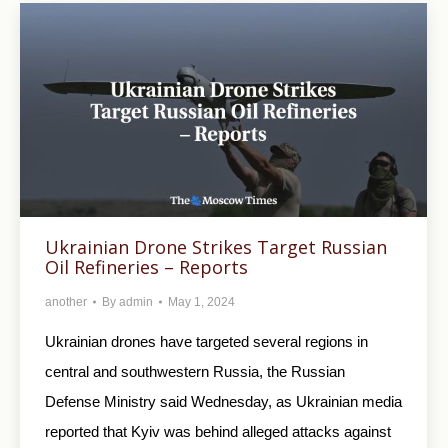
Ukrainian Drone Strikes Target Russian
Oil Refineries – Reports
another
By
admin
May 1, 2024
Ukrainian drones have targeted several regions in
central and southwestern Russia, the Russian
Defense Ministry said Wednesday, as Ukrainian media
reported that Kyiv was behind alleged attacks against