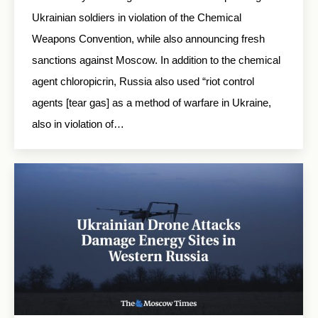
Ukrainian soldiers in violation of the Chemical
Weapons Convention, while also announcing fresh
sanctions against Moscow. In addition to the chemical
agent chloropicrin, Russia also used “riot control
agents [tear gas] as a method of warfare in Ukraine,
also in violation of…