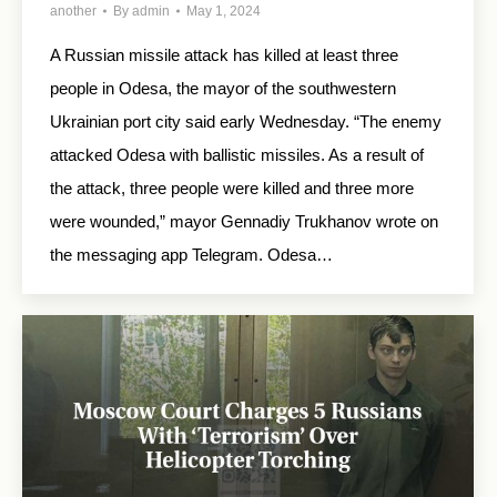
another
By
admin
May 1, 2024
A Russian missile attack has killed at least three
people in Odesa, the mayor of the southwestern
Ukrainian port city said early Wednesday. “The enemy
attacked Odesa with ballistic missiles. As a result of
the attack, three people were killed and three more
were wounded,” mayor Gennadiy Trukhanov wrote on
the messaging app Telegram. Odesa…