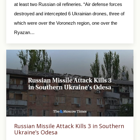
at least two Russian oil refineries. “Air defense forces
destroyed and intercepted 6 Ukrainian drones, three of
which were over the Voronezh region, one over the
Ryazan…
Russian Missile Attack Kills 3 in Southern
Ukraine’s Odesa