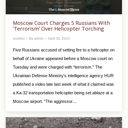
Moscow Court Charges 5 Russians With
‘Terrorism’ Over Helicopter Torching
another
By
admin
April 30, 2024
Five Russians accused of setting fire to a helicopter on
behalf of Ukraine appeared before a Moscow court on
Tuesday and were charged with “terrorism.” The
Ukrainian Defense Ministry’s intelligence agency HUR
published a video late last week of what it claimed was
a Ka-32 transportation helicopter being set ablaze at a
Moscow airport. “The aggressor…