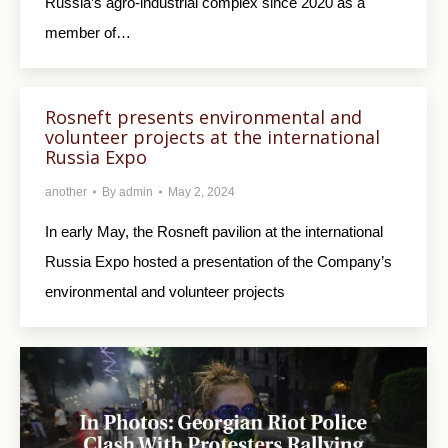
Russia’s agro-industrial complex since 2020 as a
member of…
Rosneft presents environmental and
volunteer projects at the international
Russia Expo
another
By
admin
May 2, 2024
In early May, the Rosneft pavilion at the international
Russia Expo hosted a presentation of the Company’s
environmental and volunteer projects