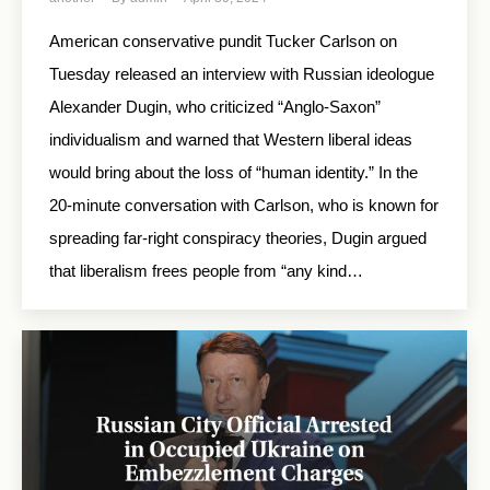
American conservative pundit Tucker Carlson on
Tuesday released an interview with Russian ideologue
Alexander Dugin, who criticized “Anglo-Saxon”
individualism and warned that Western liberal ideas
would bring about the loss of “human identity.” In the
20-minute conversation with Carlson, who is known for
spreading far-right conspiracy theories, Dugin argued
that liberalism frees people from “any kind…