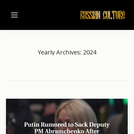
Yearly Archives:
2024
Home
2024
You are here: