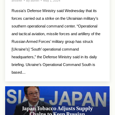
another
By
admin
May 1, 2024
Russia’s Defense Ministry said Wednesday that its
forces carried out a strike on the Ukrainian military’s
southern operational command center. “Operational
and tactical aviation, missile forces and artillery of the
Russian Armed Forces’ military group has struck
[Ukraine’s] ‘South’ operational command
headquarters,” the Defense Ministry said in its daily
briefing. Ukraine’s Operational Command South is
based…