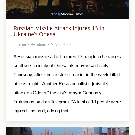
Russian Missile Attack Injures 13 in
Ukraine’s Odesa
another
By
admin
May 2, 2024
A Russian missile attack injured 13 people in Ukraine’s
southwestern city of Odesa, its mayor said early
Thursday, after similar strikes earlier in the week killed
at least eight. “Another Russian ballistic [missile]
attack on Odesa,” the city’s mayor Gennadiy
Trukhanov said on Telegram. “A total of 13 people were
injured,” he said, adding that…