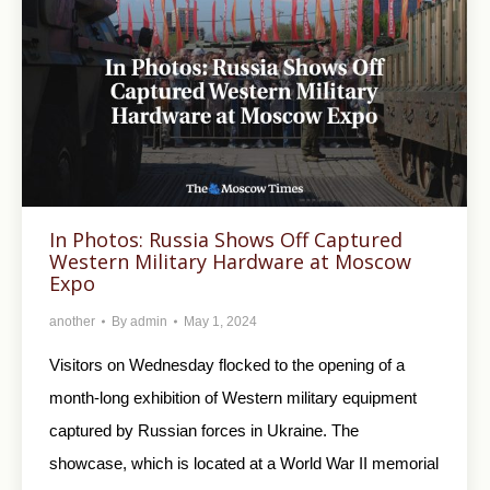
In Photos: Russia Shows Off Captured
Western Military Hardware at Moscow
Expo
another
By
admin
May 1, 2024
Visitors on Wednesday flocked to the opening of a
month-long exhibition of Western military equipment
captured by Russian forces in Ukraine. The
showcase, which is located at a World War II memorial