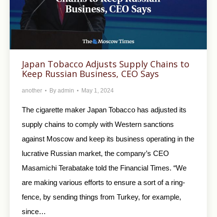
Japan Tobacco Adjusts Supply Chains to
Keep Russian Business, CEO Says
another
By
admin
May 1, 2024
The cigarette maker Japan Tobacco has adjusted its
supply chains to comply with Western sanctions
against Moscow and keep its business operating in the
lucrative Russian market, the company’s CEO
Masamichi Terabatake told the Financial Times. “We
are making various efforts to ensure a sort of a ring-
fence, by sending things from Turkey, for example,
since…