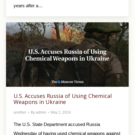
years after a…
U.S. Accuses Russia of Using Chemical
Weapons in Ukraine
another
By
admin
May 2, 2024
The U.S. State Department accused Russia
Wednesday of having used chemical weapons against