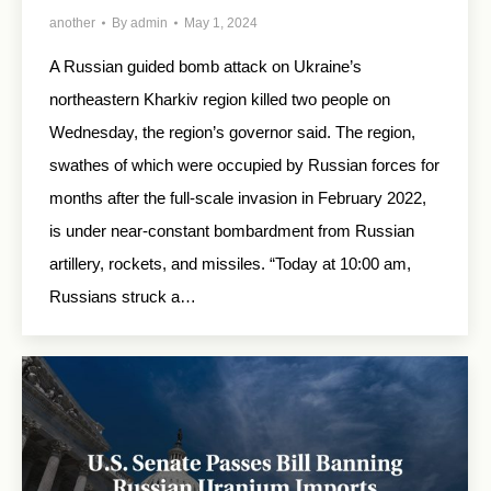
another
By
admin
May 1, 2024
A Russian guided bomb attack on Ukraine’s
northeastern Kharkiv region killed two people on
Wednesday, the region’s governor said. The region,
swathes of which were occupied by Russian forces for
months after the full-scale invasion in February 2022,
is under near-constant bombardment from Russian
artillery, rockets, and missiles. “Today at 10:00 am,
Russians struck a…