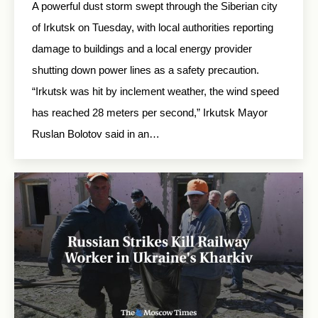
A powerful dust storm swept through the Siberian city
of Irkutsk on Tuesday, with local authorities reporting
damage to buildings and a local energy provider
shutting down power lines as a safety precaution.
“Irkutsk was hit by inclement weather, the wind speed
has reached 28 meters per second,” Irkutsk Mayor
Ruslan Bolotov said in an…