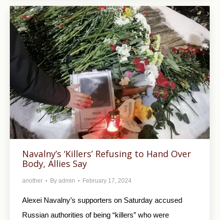
Navalny’s ‘Killers’ Refusing to Hand Over
Body, Allies Say
another
By
admin
February 17, 2024
Alexei Navalny’s supporters on Saturday accused
Russian authorities of being “killers” who were