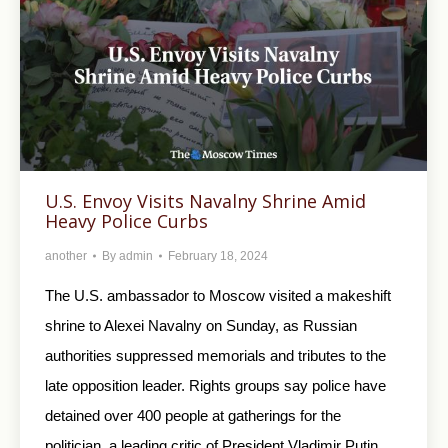
U.S. Envoy Visits Navalny Shrine Amid
Heavy Police Curbs
another
By
admin
February 18, 2024
The U.S. ambassador to Moscow visited a makeshift
shrine to Alexei Navalny on Sunday, as Russian
authorities suppressed memorials and tributes to the
late opposition leader. Rights groups say police have
detained over 400 people at gatherings for the
politician, a leading critic of President Vladimir Putin