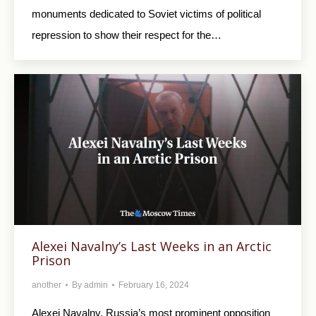
monuments dedicated to Soviet victims of political
repression to show their respect for the…
Alexei Navalny’s Last Weeks in an Arctic
Prison
another
By
admin
February 16, 2024
Alexei Navalny, Russia’s most prominent opposition