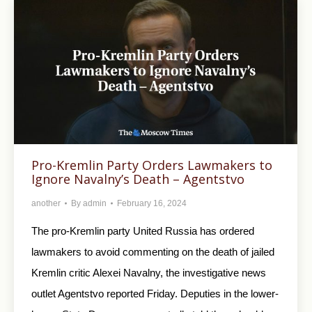
Pro-Kremlin Party Orders Lawmakers to
Ignore Navalny’s Death – Agentstvo
another
By
admin
February 16, 2024
The pro-Kremlin party United Russia has ordered
lawmakers to avoid commenting on the death of jailed
Kremlin critic Alexei Navalny, the investigative news
outlet Agentstvo reported Friday. Deputies in the lower-