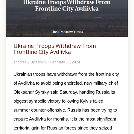
Ukraine Troops Withdraw From
Frontline City Avdiivka
another
By
admin
February 17, 2024
Ukrainian troops have withdrawn from the frontline city
of Avdiivka to avoid being encircled, new military chief
Oleksandr Syrsky said Saturday, handing Russia its
biggest symbolic victory following Kyiv’s failed
summer counter-offensive. Russia has been trying to
capture Avdiivka for months. It is the most significant
territorial gain for Russian forces since they seized