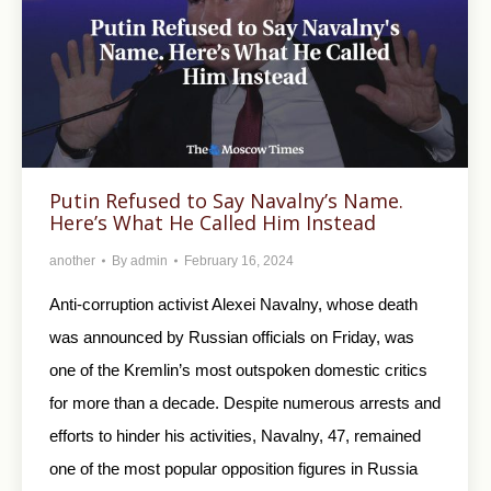
Putin Refused to Say Navalny’s Name.
Here’s What He Called Him Instead
another
By
admin
February 16, 2024
Anti-corruption activist Alexei Navalny, whose death
was announced by Russian officials on Friday, was
one of the Kremlin’s most outspoken domestic critics
for more than a decade. Despite numerous arrests and
efforts to hinder his activities, Navalny, 47, remained
one of the most popular opposition figures in Russia