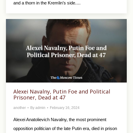
and a thorn in the Kremlin’s side.…
Alexei Navalny, Putin Foe and Political
Prisoner, Dead at 47
another
By
admin
February 16, 2024
Alexei Anatolievich Navalny, the most prominent
opposition politician of the late Putin era, died in prison