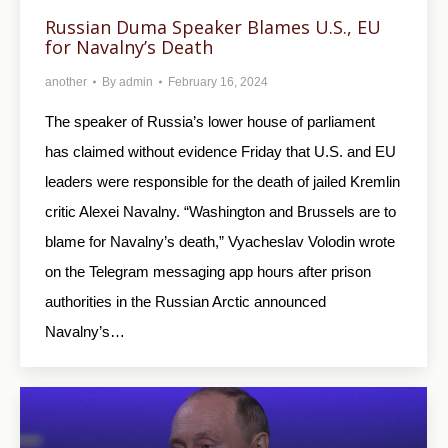
Russian Duma Speaker Blames U.S., EU
for Navalny’s Death
another
By
admin
February 16, 2024
The speaker of Russia’s lower house of parliament
has claimed without evidence Friday that U.S. and EU
leaders were responsible for the death of jailed Kremlin
critic Alexei Navalny. “Washington and Brussels are to
blame for Navalny’s death,” Vyacheslav Volodin wrote
on the Telegram messaging app hours after prison
authorities in the Russian Arctic announced
Navalny’s…