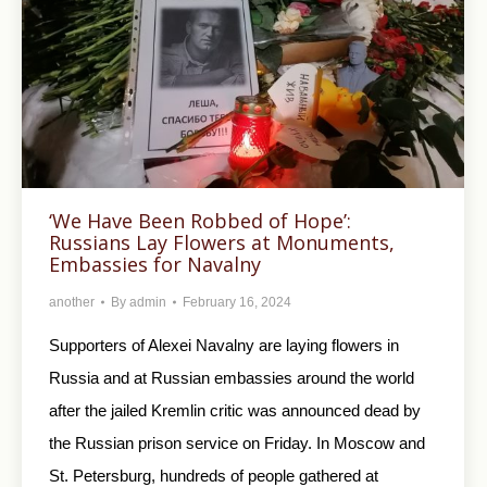
‘We Have Been Robbed of Hope’:
Russians Lay Flowers at Monuments,
Embassies for Navalny
another
By
admin
February 16, 2024
Supporters of Alexei Navalny are laying flowers in
Russia and at Russian embassies around the world
after the jailed Kremlin critic was announced dead by
the Russian prison service on Friday. In Moscow and
St. Petersburg, hundreds of people gathered at