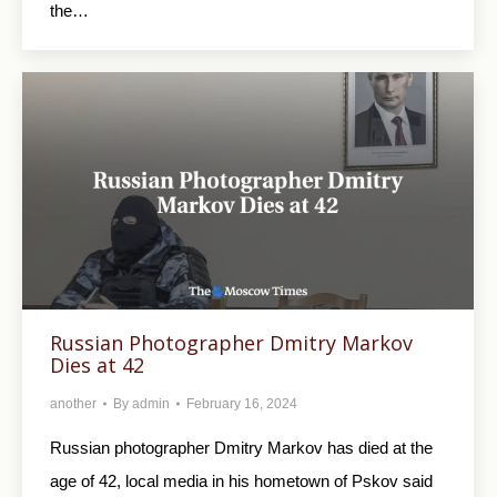
the…
Russian Photographer Dmitry Markov
Dies at 42
another
By
admin
February 16, 2024
Russian photographer Dmitry Markov has died at the
age of 42, local media in his hometown of Pskov said