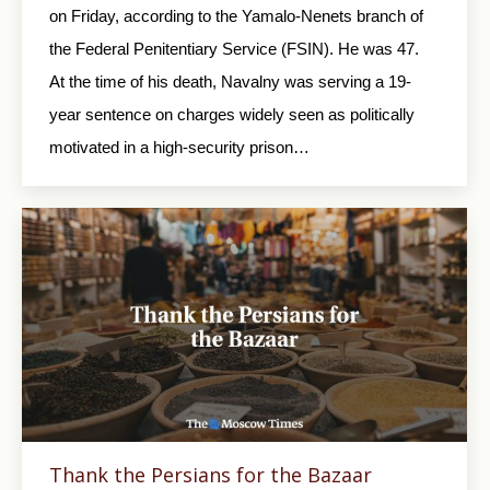
on Friday, according to the Yamalo-Nenets branch of
the Federal Penitentiary Service (FSIN). He was 47.
At the time of his death, Navalny was serving a 19-
year sentence on charges widely seen as politically
motivated in a high-security prison…
Thank the Persians for the Bazaar