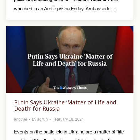
who died in an Arctic prison Friday. Ambassador…
Putin Says Ukraine ‘Matter of Life and
Death’ for Russia
another
By
admin
February 18, 2024
Events on the battlefield in Ukraine are a matter of “life