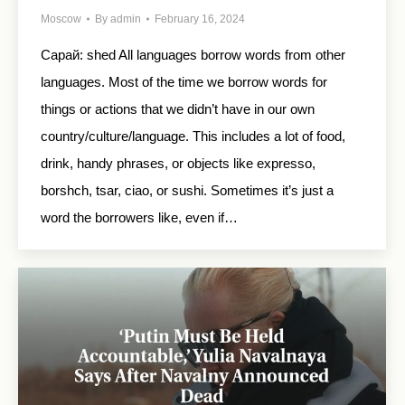
Moscow
By
admin
February 16, 2024
Сарай: shed All languages borrow words from other
languages. Most of the time we borrow words for
things or actions that we didn’t have in our own
country/culture/language. This includes a lot of food,
drink, handy phrases, or objects like expresso,
borshch, tsar, ciao, or sushi. Sometimes it’s just a
word the borrowers like, even if…