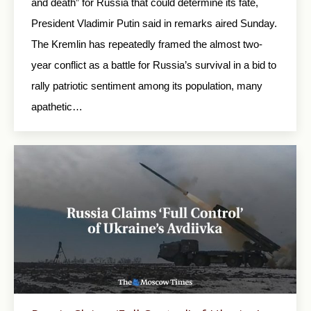
and death” for Russia that could determine its fate,
President Vladimir Putin said in remarks aired Sunday.
The Kremlin has repeatedly framed the almost two-
year conflict as a battle for Russia’s survival in a bid to
rally patriotic sentiment among its population, many
apathetic…