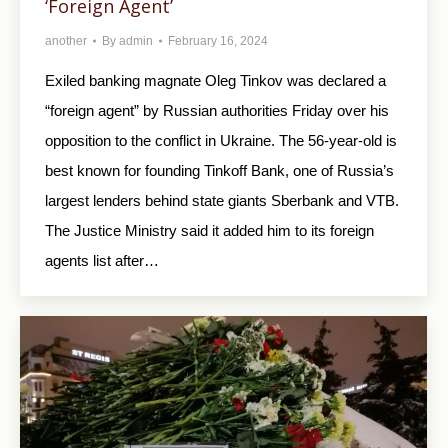
‘Foreign Agent’
another
By
admin
February 16, 2024
Exiled banking magnate Oleg Tinkov was declared a
“foreign agent” by Russian authorities Friday over his
opposition to the conflict in Ukraine. The 56-year-old is
best known for founding Tinkoff Bank, one of Russia’s
largest lenders behind state giants Sberbank and VTB.
The Justice Ministry said it added him to its foreign
agents list after…