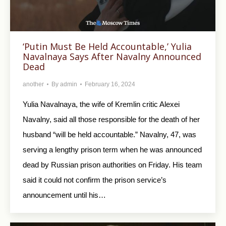
‘Putin Must Be Held Accountable,’ Yulia
Navalnaya Says After Navalny Announced
Dead
another
By
admin
February 16, 2024
Yulia Navalnaya, the wife of Kremlin critic Alexei
Navalny, said all those responsible for the death of her
husband “will be held accountable.” Navalny, 47, was
serving a lengthy prison term when he was announced
dead by Russian prison authorities on Friday. His team
said it could not confirm the prison service’s
announcement until his…