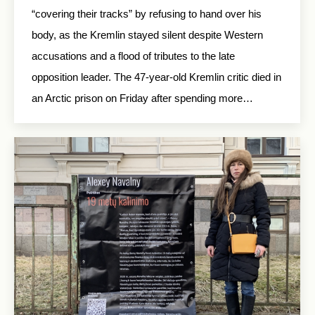
“covering their tracks” by refusing to hand over his
body, as the Kremlin stayed silent despite Western
accusations and a flood of tributes to the late
opposition leader. The 47-year-old Kremlin critic died in
an Arctic prison on Friday after spending more…