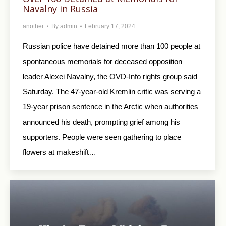
Navalny in Russia
another
By
admin
February 17, 2024
Russian police have detained more than 100 people at
spontaneous memorials for deceased opposition
leader Alexei Navalny, the OVD-Info rights group said
Saturday. The 47-year-old Kremlin critic was serving a
19-year prison sentence in the Arctic when authorities
announced his death, prompting grief among his
supporters. People were seen gathering to place
flowers at makeshift…