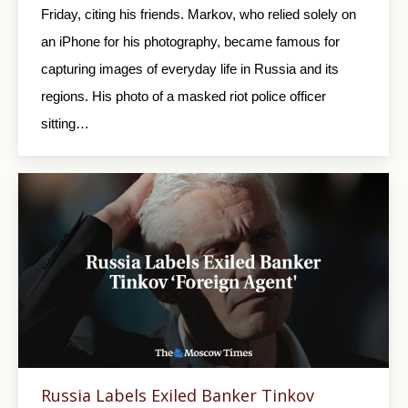
Friday, citing his friends. Markov, who relied solely on
an iPhone for his photography, became famous for
capturing images of everyday life in Russia and its
regions. His photo of a masked riot police officer
sitting…
Russia Labels Exiled Banker Tinkov