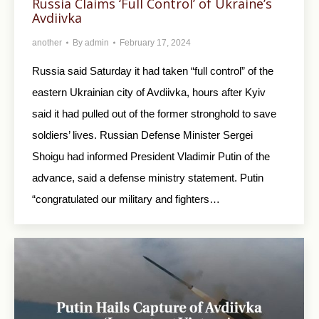
Russia Claims ‘Full Control’ of Ukraine’s
Avdiivka
another
By
admin
February 17, 2024
Russia said Saturday it had taken “full control” of the
eastern Ukrainian city of Avdiivka, hours after Kyiv
said it had pulled out of the former stronghold to save
soldiers’ lives. Russian Defense Minister Sergei
Shoigu had informed President Vladimir Putin of the
advance, said a defense ministry statement. Putin
“congratulated our military and fighters…