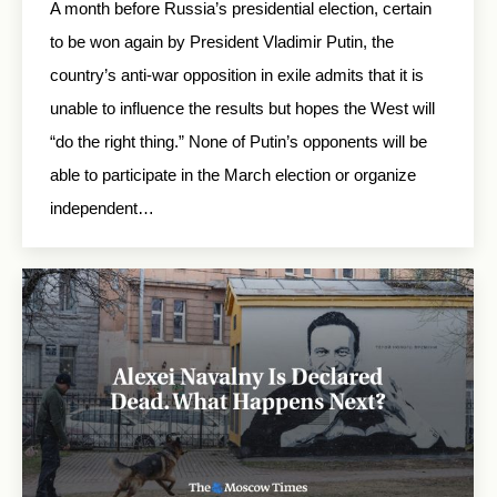
A month before Russia’s presidential election, certain
to be won again by President Vladimir Putin, the
country’s anti-war opposition in exile admits that it is
unable to influence the results but hopes the West will
“do the right thing.” None of Putin’s opponents will be
able to participate in the March election or organize
independent…