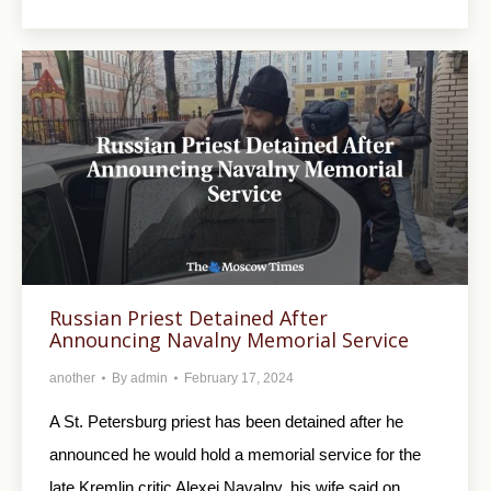
Russian Priest Detained After
Announcing Navalny Memorial Service
another
By
admin
February 17, 2024
A St. Petersburg priest has been detained after he
announced he would hold a memorial service for the
late Kremlin critic Alexei Navalny, his wife said on