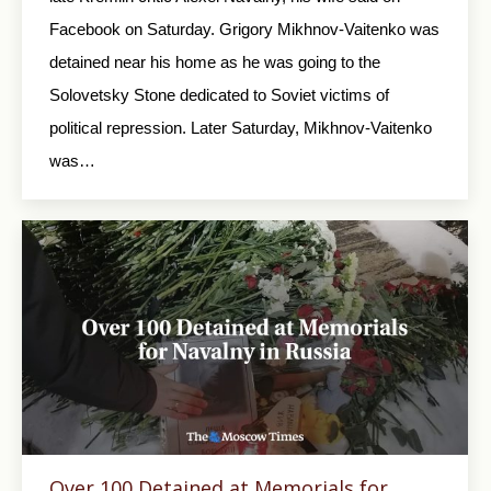
Facebook on Saturday. Grigory Mikhnov-Vaitenko was
detained near his home as he was going to the
Solovetsky Stone dedicated to Soviet victims of
political repression. Later Saturday, Mikhnov-Vaitenko
was…
Over 100 Detained at Memorials for