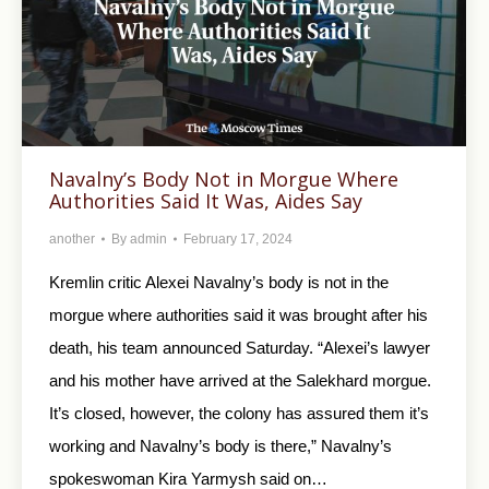
Navalny’s Body Not in Morgue Where
Authorities Said It Was, Aides Say
another
By
admin
February 17, 2024
Kremlin critic Alexei Navalny’s body is not in the
morgue where authorities said it was brought after his
death, his team announced Saturday. “Alexei’s lawyer
and his mother have arrived at the Salekhard morgue.
It’s closed, however, the colony has assured them it’s
working and Navalny’s body is there,” Navalny’s
spokeswoman Kira Yarmysh said on…