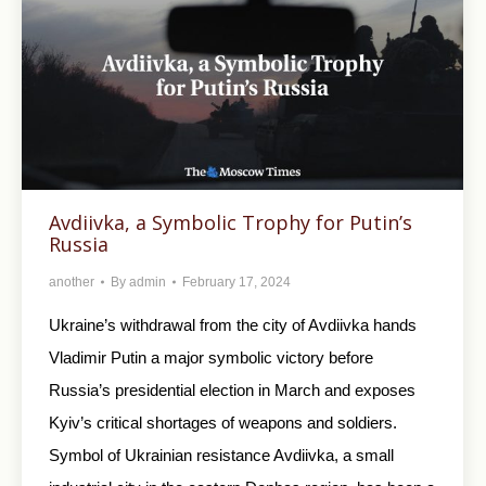
Avdiivka, a Symbolic Trophy for Putin’s
Russia
another
By
admin
February 17, 2024
Ukraine’s withdrawal from the city of Avdiivka hands
Vladimir Putin a major symbolic victory before
Russia’s presidential election in March and exposes
Kyiv’s critical shortages of weapons and soldiers.
Symbol of Ukrainian resistance Avdiivka, a small