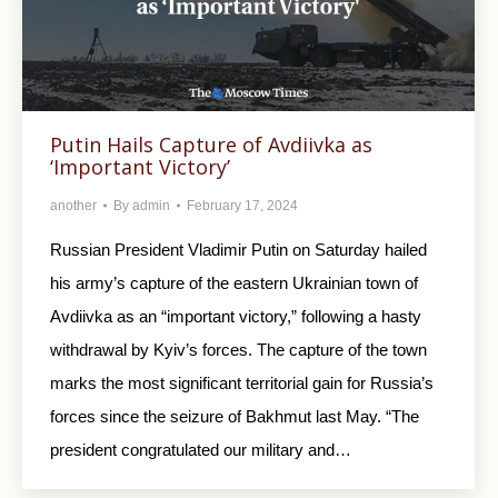
Putin Hails Capture of Avdiivka as
‘Important Victory’
another
By
admin
February 17, 2024
Russian President Vladimir Putin on Saturday hailed
his army’s capture of the eastern Ukrainian town of
Avdiivka as an “important victory,” following a hasty
withdrawal by Kyiv’s forces. The capture of the town
marks the most significant territorial gain for Russia’s
forces since the seizure of Bakhmut last May. “The
president congratulated our military and…