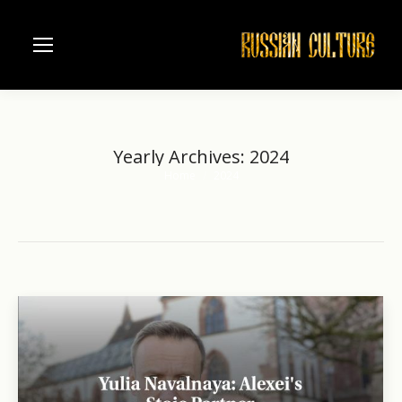
Yearly Archives:
2024
Home
2024
You are here: