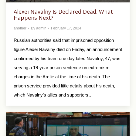
Alexei Navalny Is Declared Dead. What
Happens Next?
another
By
admin
February 17, 2024
Russian authorities said that imprisoned opposition
figure Alexei Navalny died on Friday, an announcement
confirmed by his team one day later. Navalny, 47, was
serving a 19-year prison sentence on extremism
charges in the Arctic at the time of his death. The
prison service provided little details about his death,
which Navalny’s allies and supporters…