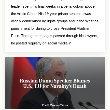
leader, spent his final weeks in a penal colony above
the Arctic Circle. His 19-year prison sentence was
widely condemned by rights groups and in the West as
punishment for daring to cross President Vladimir
Putin. Through messages passed through his lawyers,
he posted regularly on social media in…