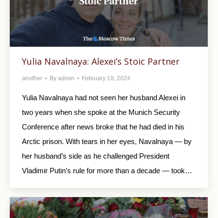
Yulia Navalnaya: Alexei’s Stoic Partner
another
By
admin
February 18, 2024
Yulia Navalnaya had not seen her husband Alexei in
two years when she spoke at the Munich Security
Conference after news broke that he had died in his
Arctic prison. With tears in her eyes, Navalnaya — by
her husband’s side as he challenged President
Vladimir Putin’s rule for more than a decade — took…