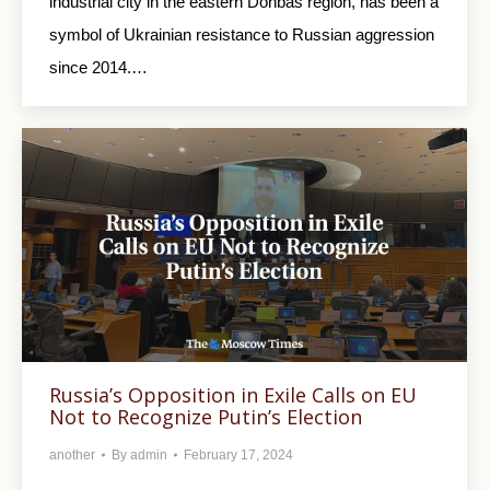
industrial city in the eastern Donbas region, has been a
symbol of Ukrainian resistance to Russian aggression
since 2014.…
Russia’s Opposition in Exile Calls on EU
Not to Recognize Putin’s Election
another
By
admin
February 17, 2024