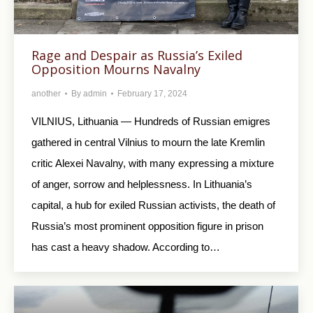
Rage and Despair as Russia’s Exiled
Opposition Mourns Navalny
another
By
admin
February 17, 2024
VILNIUS, Lithuania — Hundreds of Russian emigres
gathered in central Vilnius to mourn the late Kremlin
critic Alexei Navalny, with many expressing a mixture
of anger, sorrow and helplessness. In Lithuania’s
capital, a hub for exiled Russian activists, the death of
Russia’s most prominent opposition figure in prison
has cast a heavy shadow. According to…