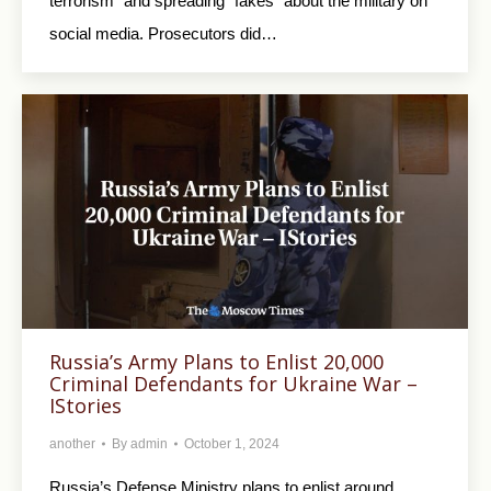
terrorism” and spreading “fakes” about the military on
social media. Prosecutors did…
Russia’s Army Plans to Enlist 20,000
Criminal Defendants for Ukraine War –
IStories
another
By
admin
October 1, 2024
Russia’s Defense Ministry plans to enlist around