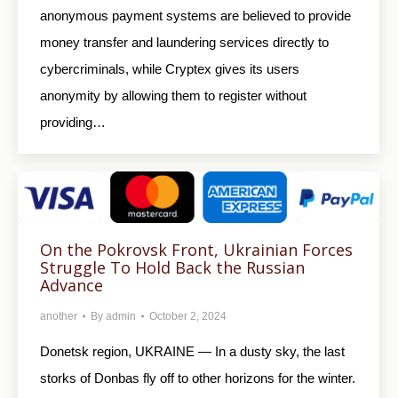
anonymous payment systems are believed to provide
money transfer and laundering services directly to
cybercriminals, while Cryptex gives its users
anonymity by allowing them to register without
providing…
On the Pokrovsk Front, Ukrainian Forces
Struggle To Hold Back the Russian
Advance
another
By
admin
October 2, 2024
Donetsk region, UKRAINE — In a dusty sky, the last
storks of Donbas fly off to other horizons for the winter.