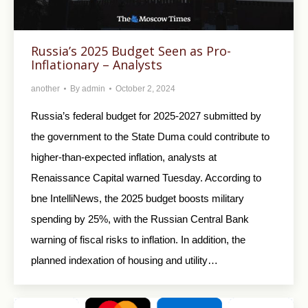
Russia’s 2025 Budget Seen as Pro-
Inflationary – Analysts
another
By
admin
October 2, 2024
Russia’s federal budget for 2025-2027 submitted by
the government to the State Duma could contribute to
higher-than-expected inflation, analysts at
Renaissance Capital warned Tuesday. According to
bne IntelliNews, the 2025 budget boosts military
spending by 25%, with the Russian Central Bank
warning of fiscal risks to inflation. In addition, the
planned indexation of housing and utility…