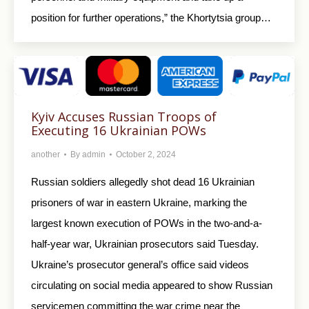
position for further operations,” the Khortytsia group…
Kyiv Accuses Russian Troops of
Executing 16 Ukrainian POWs
another
By
admin
October 2, 2024
Russian soldiers allegedly shot dead 16 Ukrainian
prisoners of war in eastern Ukraine, marking the
largest known execution of POWs in the two-and-a-
half-year war, Ukrainian prosecutors said Tuesday.
Ukraine’s prosecutor general’s office said videos
circulating on social media appeared to show Russian
servicemen committing the war crime near the