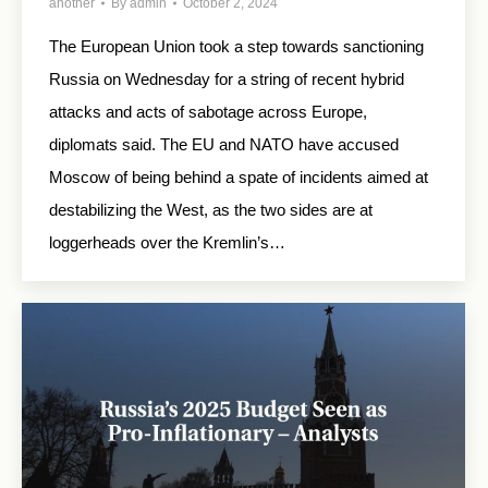
another
By
admin
October 2, 2024
The European Union took a step towards sanctioning
Russia on Wednesday for a string of recent hybrid
attacks and acts of sabotage across Europe,
diplomats said. The EU and NATO have accused
Moscow of being behind a spate of incidents aimed at
destabilizing the West, as the two sides are at
loggerheads over the Kremlin’s…