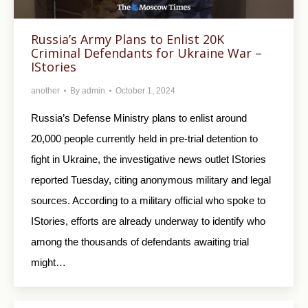
Russia’s Army Plans to Enlist 20K
Criminal Defendants for Ukraine War –
IStories
another
By
admin
October 1, 2024
Russia’s Defense Ministry plans to enlist around
20,000 people currently held in pre-trial detention to
fight in Ukraine, the investigative news outlet IStories
reported Tuesday, citing anonymous military and legal
sources. According to a military official who spoke to
IStories, efforts are already underway to identify who
among the thousands of defendants awaiting trial
might…