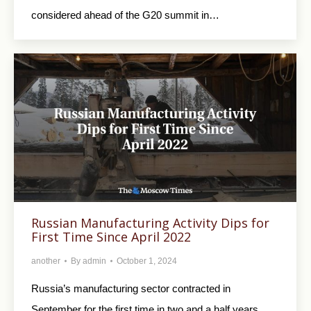
considered ahead of the G20 summit in…
Russian Manufacturing Activity Dips for
First Time Since April 2022
another
By
admin
October 1, 2024
Russia’s manufacturing sector contracted in
September for the first time in two and a half years,