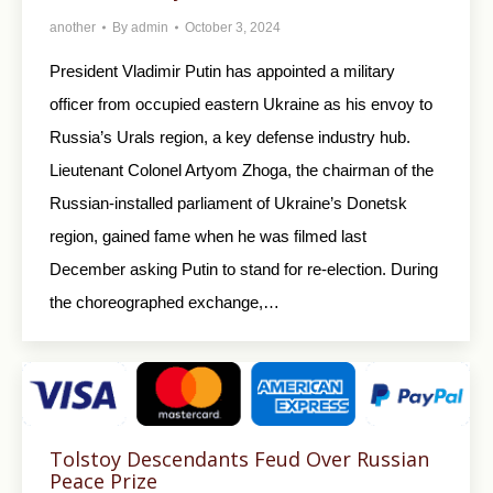
another
By
admin
October 3, 2024
President Vladimir Putin has appointed a military
officer from occupied eastern Ukraine as his envoy to
Russia’s Urals region, a key defense industry hub.
Lieutenant Colonel Artyom Zhoga, the chairman of the
Russian-installed parliament of Ukraine’s Donetsk
region, gained fame when he was filmed last
December asking Putin to stand for re-election. During
the choreographed exchange,…
Tolstoy Descendants Feud Over Russian
Peace Prize