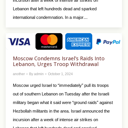
incursion after a week of intense air strikes on
Lebanon that left hundreds dead and sparked
international condemnation. In a major…
Moscow Condemns Israel’s Raids Into
Lebanon, Urges Troop Withdrawal
another
By
admin
October 1, 2024
Moscow urged Israel to “immediately” pull its troops
out of southern Lebanon on Tuesday after the Israeli
military began what it said were “ground raids” against
Hezbollah militants in the area. Israel announced the
incursion after a week of intense air strikes on