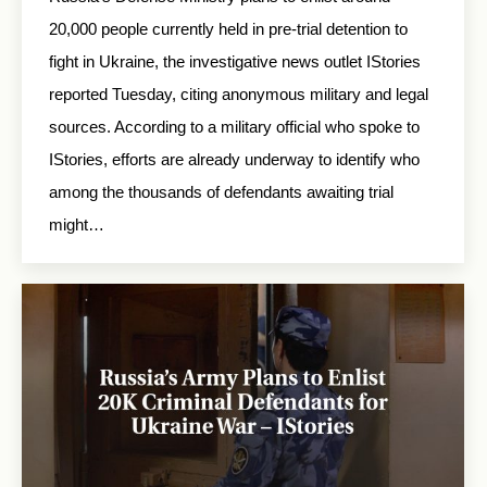
20,000 people currently held in pre-trial detention to
fight in Ukraine, the investigative news outlet IStories
reported Tuesday, citing anonymous military and legal
sources. According to a military official who spoke to
IStories, efforts are already underway to identify who
among the thousands of defendants awaiting trial
might…