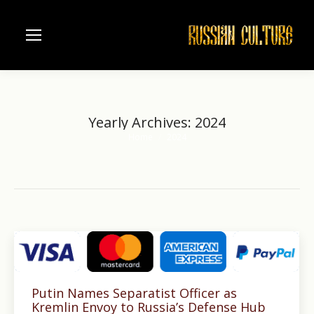
Yearly Archives:
2024
Home
2024
You are here:
Putin Names Separatist Officer as
Kremlin Envoy to Russia’s Defense Hub