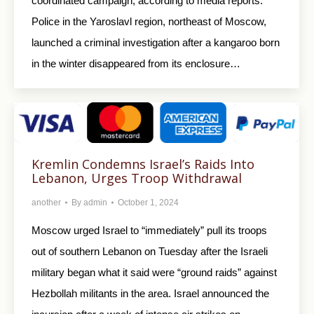
coordinated campaign, according to media reports.
Police in the Yaroslavl region, northeast of Moscow,
launched a criminal investigation after a kangaroo born
in the winter disappeared from its enclosure…
Kremlin Condemns Israel’s Raids Into
Lebanon, Urges Troop Withdrawal
another
By
admin
October 1, 2024
Moscow urged Israel to “immediately” pull its troops
out of southern Lebanon on Tuesday after the Israeli
military began what it said were “ground raids” against
Hezbollah militants in the area. Israel announced the