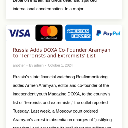
Lebanon that left hundreds dead and sparked
international condemnation. In a major…
Russia Adds DOXA Co-Founder Aramyan
to ‘Terrorists and Extremists’ List
another
By
admin
October 1, 2024
Russia’s state financial watchdog Rosfinmonitoring
added Armen Aramyan, editor and co-founder of the
independent youth Magazine DOXA, to the country’s
list of “terrorists and extremists,” the outlet reported
Tuesday. Last week, a Moscow court ordered
Aramyan’s arrest in absentia on charges of “justifying