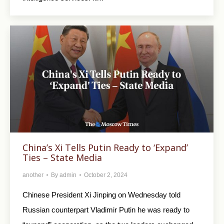
China’s Xi Tells Putin Ready to ‘Expand’
Ties – State Media
another
By
admin
October 2, 2024
Chinese President Xi Jinping on Wednesday told
Russian counterpart Vladimir Putin he was ready to