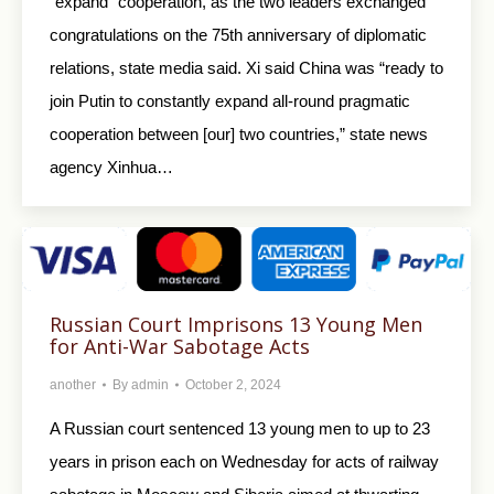
“expand” cooperation, as the two leaders exchanged
congratulations on the 75th anniversary of diplomatic
relations, state media said. Xi said China was “ready to
join Putin to constantly expand all-round pragmatic
cooperation between [our] two countries,” state news
agency Xinhua…
Russian Court Imprisons 13 Young Men
for Anti-War Sabotage Acts
another
By
admin
October 2, 2024
A Russian court sentenced 13 young men to up to 23
years in prison each on Wednesday for acts of railway