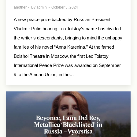
another
By
admin
October 3, 2024
A new peace prize backed by Russian President
Vladimir Putin bearing Leo Tolstoy’s name has divided
the writer’s descendants, bringing to mind the unhappy
families of his novel “Anna Karenina.” At the famed
Bolshoi Theatre in Moscow, the first Leo Tolstoy
International Peace Prize was awarded on September
9 to the African Union, in the…