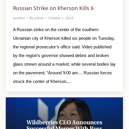
Russian Strike on Kherson Kills 6
another
By
admin
October 1, 2024
A Russian strike on the center of the southern
Ukrainian city of Kherson killed six people on Tuesday,
the regional prosecutor’s office said. Video published
by the region’s governor showed debris and broken
glass strewn around a market, while several bodies lay
on the pavement. “Around 9:00 am… Russian forces
struck the center of Kherson,…