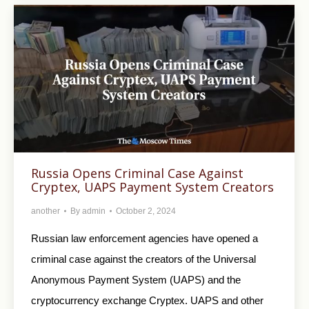
Russia Opens Criminal Case Against
Cryptex, UAPS Payment System Creators
another
By
admin
October 2, 2024
Russian law enforcement agencies have opened a
criminal case against the creators of the Universal
Anonymous Payment System (UAPS) and the
cryptocurrency exchange Cryptex. UAPS and other