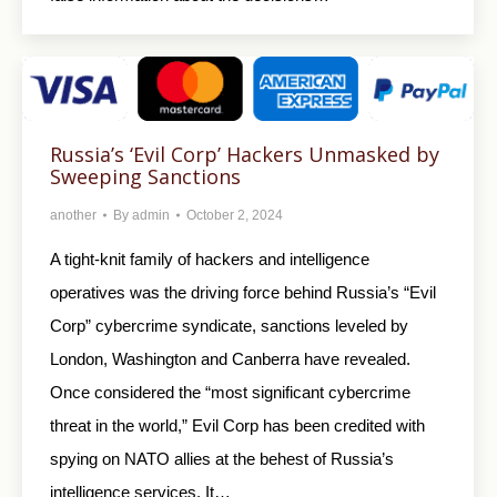
Russia’s ‘Evil Corp’ Hackers Unmasked by
Sweeping Sanctions
another
By
admin
October 2, 2024
A tight-knit family of hackers and intelligence
operatives was the driving force behind Russia’s “Evil
Corp” cybercrime syndicate, sanctions leveled by
London, Washington and Canberra have revealed.
Once considered the “most significant cybercrime
threat in the world,” Evil Corp has been credited with
spying on NATO allies at the behest of Russia’s
intelligence services. It…