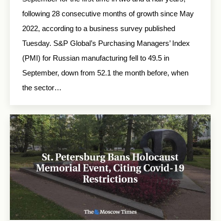
following 28 consecutive months of growth since May
2022, according to a business survey published
Tuesday. S&P Global’s Purchasing Managers’ Index
(PMI) for Russian manufacturing fell to 49.5 in
September, down from 52.1 the month before, when
the sector…