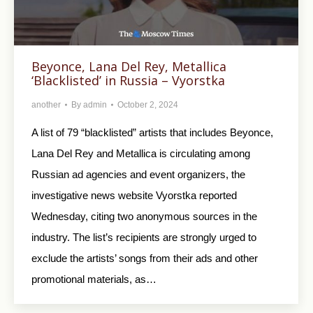
Beyonce, Lana Del Rey, Metallica
‘Blacklisted’ in Russia – Vyorstka
another
By
admin
October 2, 2024
A list of 79 “blacklisted” artists that includes Beyonce,
Lana Del Rey and Metallica is circulating among
Russian ad agencies and event organizers, the
investigative news website Vyorstka reported
Wednesday, citing two anonymous sources in the
industry. The list’s recipients are strongly urged to
exclude the artists’ songs from their ads and other
promotional materials, as…