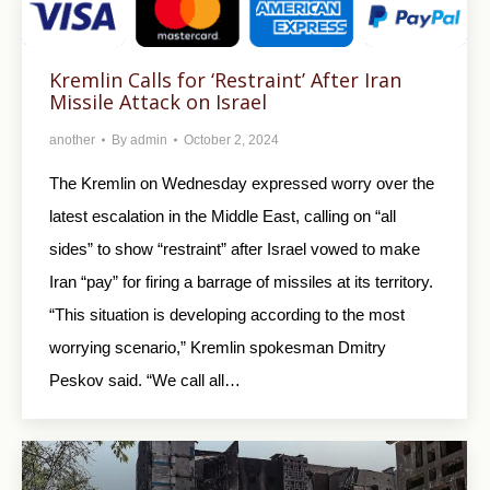
Kremlin Calls for ‘Restraint’ After Iran
Missile Attack on Israel
another
By
admin
October 2, 2024
The Kremlin on Wednesday expressed worry over the
latest escalation in the Middle East, calling on “all
sides” to show “restraint” after Israel vowed to make
Iran “pay” for firing a barrage of missiles at its territory.
“This situation is developing according to the most
worrying scenario,” Kremlin spokesman Dmitry
Peskov said. “We call all…