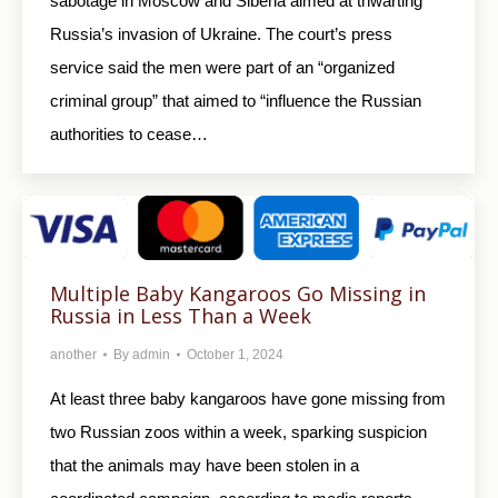
sabotage in Moscow and Siberia aimed at thwarting
Russia’s invasion of Ukraine. The court’s press
service said the men were part of an “organized
criminal group” that aimed to “influence the Russian
authorities to cease…
Multiple Baby Kangaroos Go Missing in
Russia in Less Than a Week
another
By
admin
October 1, 2024
At least three baby kangaroos have gone missing from
two Russian zoos within a week, sparking suspicion
that the animals may have been stolen in a