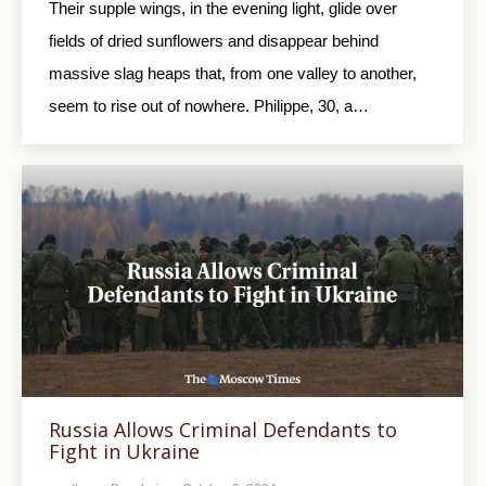
Their supple wings, in the evening light, glide over
fields of dried sunflowers and disappear behind
massive slag heaps that, from one valley to another,
seem to rise out of nowhere. Philippe, 30, a…
Russia Allows Criminal Defendants to
Fight in Ukraine