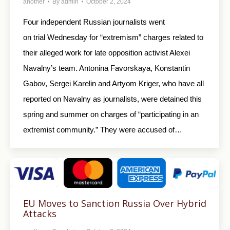
another
By
admin
October 2, 2024
Four independent Russian journalists went
on trial Wednesday for “extremism” charges related to
their alleged work for late opposition activist Alexei
Navalny’s team. Antonina Favorskaya, Konstantin
Gabov, Sergei Karelin and Artyom Kriger, who have all
reported on Navalny as journalists, were detained this
spring and summer on charges of “participating in an
extremist community.” They were accused of…
EU Moves to Sanction Russia Over Hybrid
Attacks