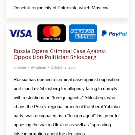
Donetsk region city of Pokrovsk, which Moscow…
Russia Opens Criminal Case Against
Opposition Politician Shlosberg
another
By
admin
October 2, 2024
Russia has opened a criminal case against opposition
politician Lev Shlosberg for allegedly failing to comply
with restrictions on “foreign agents.” Shlosberg, who
chairs the Pskov regional branch of the liberal Yabloko
party, was designated as a “foreign agent” last year for
opposing the war in Ukraine as well as “spreading
false information about the decisions…