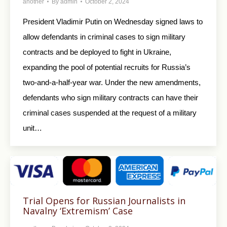
another
By
admin
October 2, 2024
President Vladimir Putin on Wednesday signed laws to
allow defendants in criminal cases to sign military
contracts and be deployed to fight in Ukraine,
expanding the pool of potential recruits for Russia’s
two-and-a-half-year war. Under the new amendments,
defendants who sign military contracts can have their
criminal cases suspended at the request of a military
unit…
Trial Opens for Russian Journalists in
Navalny ‘Extremism’ Case