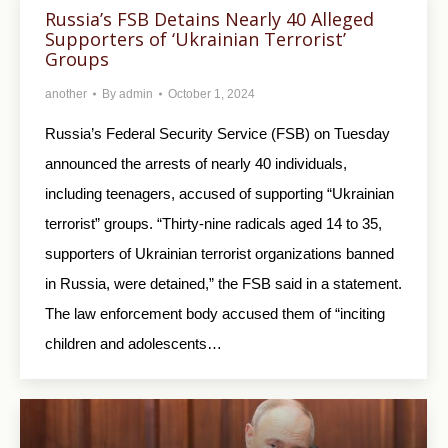
Russia’s FSB Detains Nearly 40 Alleged
Supporters of ‘Ukrainian Terrorist’
Groups
another
By
admin
October 1, 2024
Russia’s Federal Security Service (FSB) on Tuesday
announced the arrests of nearly 40 individuals,
including teenagers, accused of supporting “Ukrainian
terrorist” groups. “Thirty-nine radicals aged 14 to 35,
supporters of Ukrainian terrorist organizations banned
in Russia, were detained,” the FSB said in a statement.
The law enforcement body accused them of “inciting
children and adolescents…