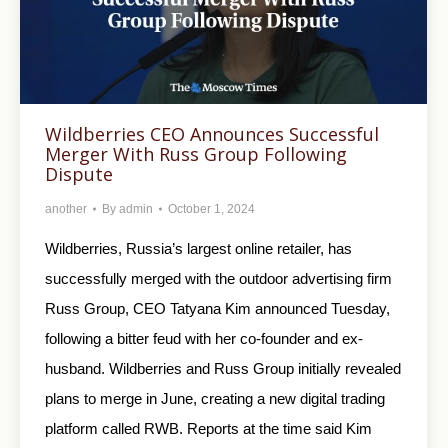
Wildberries CEO Announces Successful
Merger With Russ Group Following
Dispute
another
By
admin
October 1, 2024
Wildberries, Russia’s largest online retailer, has
successfully merged with the outdoor advertising firm
Russ Group, CEO Tatyana Kim announced Tuesday,
following a bitter feud with her co-founder and ex-
husband. Wildberries and Russ Group initially revealed
plans to merge in June, creating a new digital trading
platform called RWB. Reports at the time said Kim