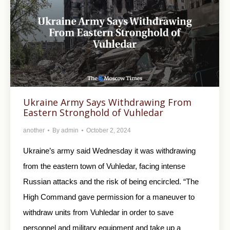
Ukraine Army Says Withdrawing From
Eastern Stronghold of Vuhledar
another
By
admin
October 2, 2024
Ukraine’s army said Wednesday it was withdrawing
from the eastern town of Vuhledar, facing intense
Russian attacks and the risk of being encircled. “The
High Command gave permission for a maneuver to
withdraw units from Vuhledar in order to save
personnel and military equipment and take up a