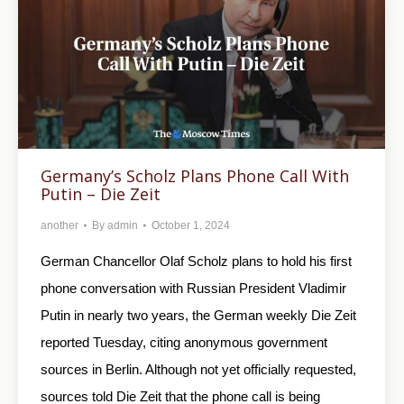
Germany’s Scholz Plans Phone Call With
Putin – Die Zeit
another
By
admin
October 1, 2024
German Chancellor Olaf Scholz plans to hold his first
phone conversation with Russian President Vladimir
Putin in nearly two years, the German weekly Die Zeit
reported Tuesday, citing anonymous government
sources in Berlin. Although not yet officially requested,
sources told Die Zeit that the phone call is being