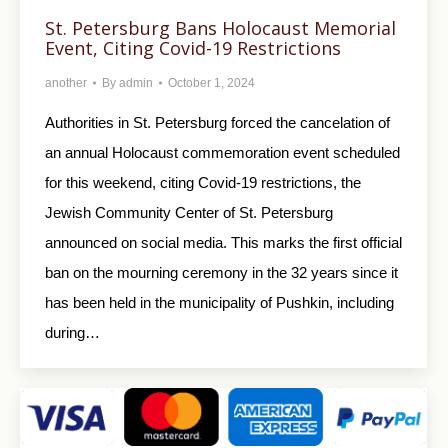
St. Petersburg Bans Holocaust Memorial
Event, Citing Covid-19 Restrictions
another
By
admin
October 1, 2024
Authorities in St. Petersburg forced the cancelation of
an annual Holocaust commemoration event scheduled
for this weekend, citing Covid-19 restrictions, the
Jewish Community Center of St. Petersburg
announced on social media. This marks the first official
ban on the mourning ceremony in the 32 years since it
has been held in the municipality of Pushkin, including
during…