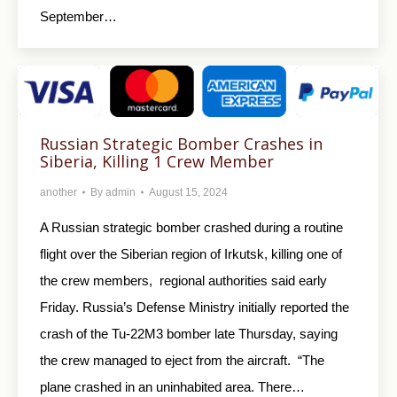
September…
Russian Strategic Bomber Crashes in
Siberia, Killing 1 Crew Member
another
By
admin
August 15, 2024
A Russian strategic bomber crashed during a routine
flight over the Siberian region of Irkutsk, killing one of
the crew members, regional authorities said early
Friday. Russia’s Defense Ministry initially reported the
crash of the Tu-22M3 bomber late Thursday, saying
the crew managed to eject from the aircraft. “The
plane crashed in an uninhabited area. There…