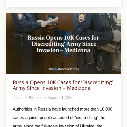
Russia Opens 10K Cases for ‘Discrediting’
Army Since Invasion – Medizona
another
By
admin
August 14, 2024
Authorities in Russia have launched more than 10,000
cases against people accused of “discrediting” the
army since the full-scale invasion of Ukraine, the