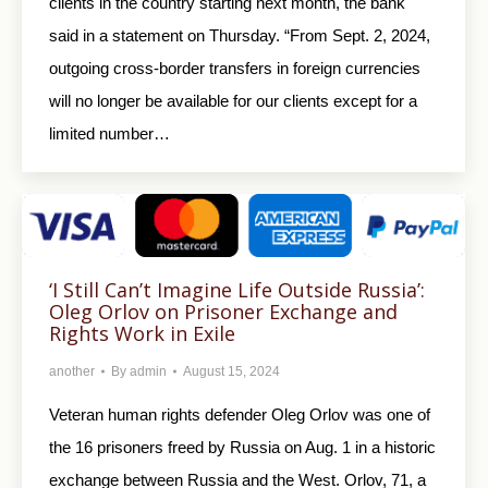
clients in the country starting next month, the bank
said in a statement on Thursday. “From Sept. 2, 2024,
outgoing cross-border transfers in foreign currencies
will no longer be available for our clients except for a
limited number…
‘I Still Can’t Imagine Life Outside Russia’:
Oleg Orlov on Prisoner Exchange and
Rights Work in Exile
another
By
admin
August 15, 2024
Veteran human rights defender Oleg Orlov was one of
the 16 prisoners freed by Russia on Aug. 1 in a historic
exchange between Russia and the West. Orlov, 71, a