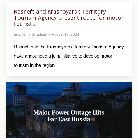
Rosneft and Krasnoyarsk Territory
Tourism Agency present route for motor
tourists
another
By
admin
August 16, 2024
Rosneft and the Krasnoyarsk Territory Tourism Agency
have announced a joint initiative to develop motor
tourism in the region