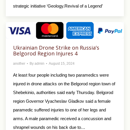
strategic initiative ‘Geology.Revival of a Legend’
Ukrainian Drone Strike on Russia’s
Belgorod Region Injures 4
another
By
admin
August 15, 2024
At least four people including two paramedics were
injured in drone attacks on the Belgorod region town of
Shebekinio, authorities said early Thursday. Belgorod
region Governor Vyacheslav Gladkov said a female
paramedic suffered injuries to one of her legs and
arms. A male paramedic received a concussion and
shrapnel wounds on his back due to…