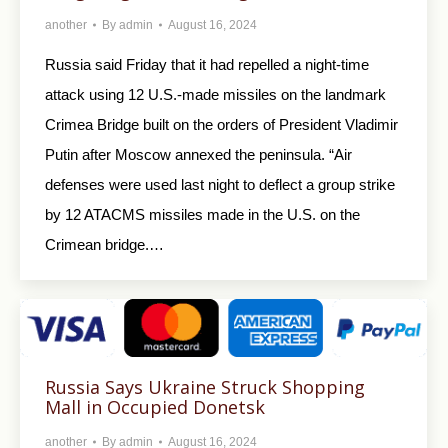
another
By
admin
August 16, 2024
Russia said Friday that it had repelled a night-time
attack using 12 U.S.-made missiles on the landmark
Crimea Bridge built on the orders of President Vladimir
Putin after Moscow annexed the peninsula. “Air
defenses were used last night to deflect a group strike
by 12 ATACMS missiles made in the U.S. on the
Crimean bridge.…
Russia Says Ukraine Struck Shopping
Mall in Occupied Donetsk
another
By
admin
August 16, 2024