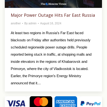
Major Power Outage Hits Far East Russia
another
By
admin
August 16, 2024
At least two regions in Russia’s Far East faced
blackouts on Friday after authorities held previously
scheduled regionwide power outage drills. People
reported being stuck in traffic, at shopping malls and
inside elevators in the regions of Khabarovsk and
Primorye, where the city of Vladivostok is located.
Earlier, the Primorye region’s Energy Ministry
announced that it…