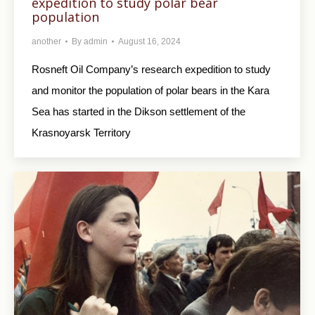
expedition to study polar bear
population
another
By
admin
August 16, 2024
Rosneft Oil Company’s research expedition to study
and monitor the population of polar bears in the Kara
Sea has started in the Dikson settlement of the
Krasnoyarsk Territory