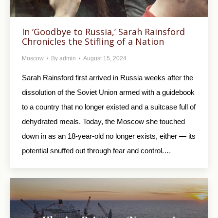
In ‘Goodbye to Russia,’ Sarah Rainsford
Chronicles the Stifling of a Nation
Moscow
By
admin
August 15, 2024
Sarah Rainsford first arrived in Russia weeks after the
dissolution of the Soviet Union armed with a guidebook
to a country that no longer existed and a suitcase full of
dehydrated meals. Today, the Moscow she touched
down in as an 18-year-old no longer exists, either — its
potential snuffed out through fear and control.…