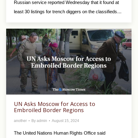
Russian service reported Wednesday that it found at
least 30 listings for trench diggers on the classifieds…
UN Asks Moscow for Access to
Embroiled Border Regions
another
By
admin
August 15, 2024
The United Nations Human Rights Office said