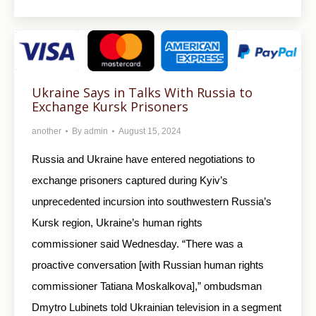
Ukraine Says in Talks With Russia to
Exchange Kursk Prisoners
another
By
admin
August 15, 2024
Russia and Ukraine have entered negotiations to
exchange prisoners captured during Kyiv’s
unprecedented incursion into southwestern Russia’s
Kursk region, Ukraine’s human rights
commissioner said Wednesday. “There was a
proactive conversation [with Russian human rights
commissioner Tatiana Moskalkova],” ombudsman
Dmytro Lubinets told Ukrainian television in a segment