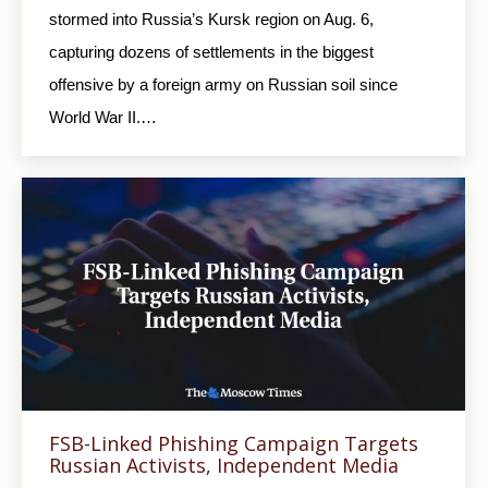
stormed into Russia’s Kursk region on Aug. 6,
capturing dozens of settlements in the biggest
offensive by a foreign army on Russian soil since
World War II.…
FSB-Linked Phishing Campaign Targets
Russian Activists, Independent Media