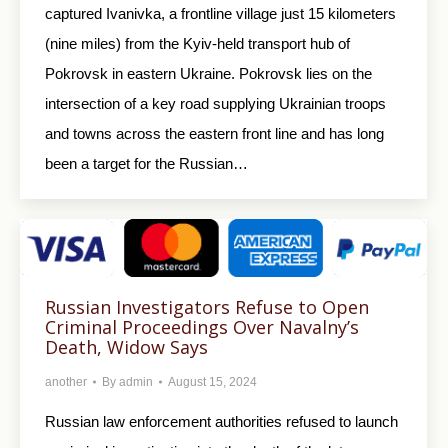
captured Ivanivka, a frontline village just 15 kilometers
(nine miles) from the Kyiv-held transport hub of
Pokrovsk in eastern Ukraine. Pokrovsk lies on the
intersection of a key road supplying Ukrainian troops
and towns across the eastern front line and has long
been a target for the Russian…
Russian Investigators Refuse to Open
Criminal Proceedings Over Navalny’s
Death, Widow Says
another
By
admin
August 15, 2024
Russian law enforcement authorities refused to launch