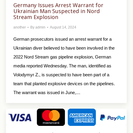
Germany Issues Arrest Warrant for
Ukrainian Man Suspected in Nord
Stream Explosion
another
By
admin
August 14, 2024
German prosecutors issued an arrest warrant for a
Ukrainian diver believed to have been involved in the
2022 Nord Stream gas pipeline explosion, German
media reported Wednesday. The man, identified as
Volodymyr Z., is suspected to have been part of a
team that planted explosive devices on the pipelines.
The warrant was issued in June,…