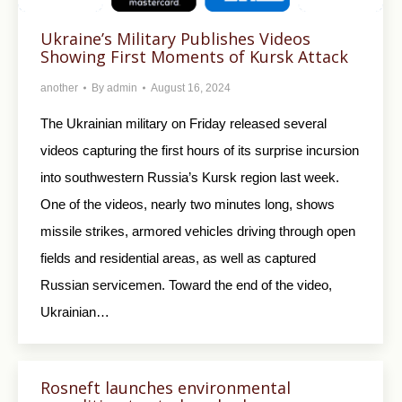
Ukraine’s Military Publishes Videos
Showing First Moments of Kursk Attack
another
By
admin
August 16, 2024
The Ukrainian military on Friday released several
videos capturing the first hours of its surprise incursion
into southwestern Russia’s Kursk region last week.
One of the videos, nearly two minutes long, shows
missile strikes, armored vehicles driving through open
fields and residential areas, as well as captured
Russian servicemen. Toward the end of the video,
Ukrainian…
Rosneft launches environmental