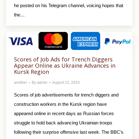
he posted on his Telegram channel, voicing hopes that
the…
Scores of Job Ads for Trench Diggers
Appear Online as Ukraine Advances in
Kursk Region
another
By
admin
August 15, 2024
Scores of job advertisements for trench diggers and
construction workers in the Kursk region have
appeared online in recent days as Russian forces
struggle to hold back advancing Ukrainian troops
following their surprise offensive last week. The BBC’s