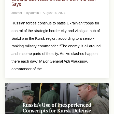
Says
another
By
admin
August 14, 2024
Russian forces continue to battle Ukrainian troops for
control of the strategic border city and vital gas hub of
Sudzha in the Kursk region, according to a senior-
ranking military commander. “The enemy is all around
and in some parts of the city. Active clashes happen
there each day,” Major General Apti Alaudinov,
commander of the…