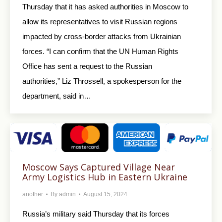
Thursday that it has asked authorities in Moscow to
allow its representatives to visit Russian regions
impacted by cross-border attacks from Ukrainian
forces. “I can confirm that the UN Human Rights
Office has sent a request to the Russian
authorities,” Liz Throssell, a spokesperson for the
department, said in…
Moscow Says Captured Village Near
Army Logistics Hub in Eastern Ukraine
another
By
admin
August 15, 2024
Russia’s military said Thursday that its forces