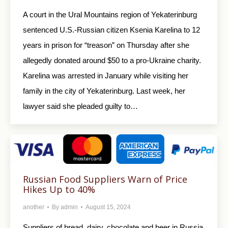
A court in the Ural Mountains region of Yekaterinburg
sentenced U.S.-Russian citizen Ksenia Karelina to 12
years in prison for “treason” on Thursday after she
allegedly donated around $50 to a pro-Ukraine charity.
Karelina was arrested in January while visiting her
family in the city of Yekaterinburg. Last week, her
lawyer said she pleaded guilty to…
Russian Food Suppliers Warn of Price
Hikes Up to 40%
another
By
admin
August 15, 2024
Suppliers of bread, dairy, chocolate and beer in Russia