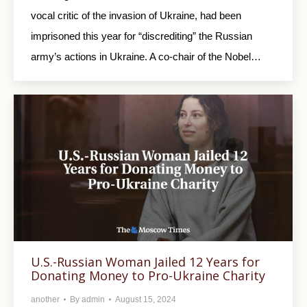
vocal critic of the invasion of Ukraine, had been
imprisoned this year for “discrediting” the Russian
army’s actions in Ukraine. A co-chair of the Nobel…
U.S.-Russian Woman Jailed 12 Years for
Donating Money to Pro-Ukraine Charity
another
By
admin
August 15, 2024