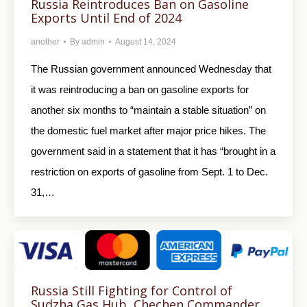
Russia Reintroduces Ban on Gasoline
Exports Until End of 2024
another
By
admin
August 14, 2024
The Russian government announced Wednesday that
it was reintroducing a ban on gasoline exports for
another six months to “maintain a stable situation” on
the domestic fuel market after major price hikes. The
government said in a statement that it has “brought in a
restriction on exports of gasoline from Sept. 1 to Dec.
31,…
Russia Still Fighting for Control of
Sudzha Gas Hub, Chechen Commander