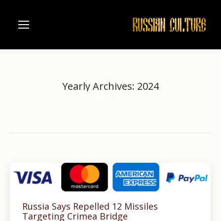
Yearly Archives:
2024
Home
2024
You are here:
Russia Says Repelled 12 Missiles
Targeting Crimea Bridge