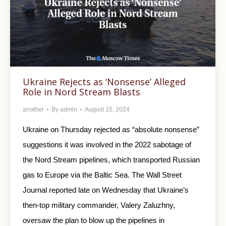
Ukraine Rejects as ‘Nonsense’ Alleged
Role in Nord Stream Blasts
another
By
admin
August 15, 2024
Ukraine on Thursday rejected as “absolute nonsense”
suggestions it was involved in the 2022 sabotage of
the Nord Stream pipelines, which transported Russian
gas to Europe via the Baltic Sea. The Wall Street
Journal reported late on Wednesday that Ukraine’s
then-top military commander, Valery Zaluzhny,
oversaw the plan to blow up the pipelines in