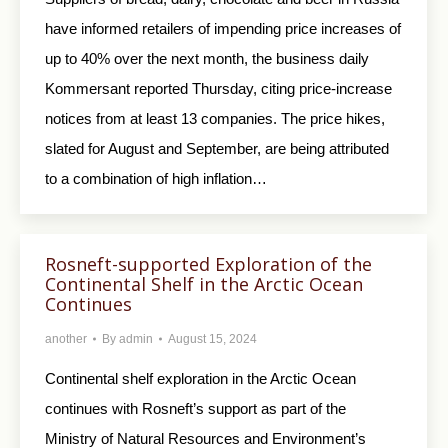
have informed retailers of impending price increases of
up to 40% over the next month, the business daily
Kommersant reported Thursday, citing price-increase
notices from at least 13 companies. The price hikes,
slated for August and September, are being attributed
to a combination of high inflation…
Rosneft-supported Exploration of the
Continental Shelf in the Arctic Ocean
Continues
another
By
admin
August 15, 2024
Continental shelf exploration in the Arctic Ocean
continues with Rosneft’s support as part of the
Ministry of Natural Resources and Environment’s