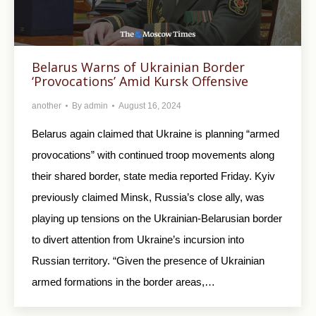
Belarus Warns of Ukrainian Border
‘Provocations’ Amid Kursk Offensive
another
By
admin
August 16, 2024
Belarus again claimed that Ukraine is planning “armed
provocations” with continued troop movements along
their shared border, state media reported Friday. Kyiv
previously claimed Minsk, Russia’s close ally, was
playing up tensions on the Ukrainian-Belarusian border
to divert attention from Ukraine’s incursion into
Russian territory. “Given the presence of Ukrainian
armed formations in the border areas,…