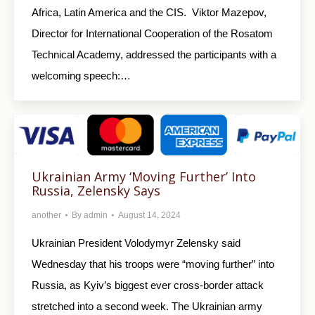
Africa, Latin America and the CIS. Viktor Mazepov,
Director for International Cooperation of the Rosatom
Technical Academy, addressed the participants with a
welcoming speech:…
Ukrainian Army ‘Moving Further’ Into
Russia, Zelensky Says
another
By
admin
August 14, 2024
Ukrainian President Volodymyr Zelensky said
Wednesday that his troops were “moving further” into
Russia, as Kyiv’s biggest ever cross-border attack
stretched into a second week. The Ukrainian army