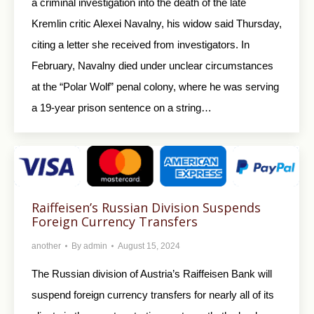
a criminal investigation into the death of the late
Kremlin critic Alexei Navalny, his widow said Thursday,
citing a letter she received from investigators. In
February, Navalny died under unclear circumstances
at the “Polar Wolf” penal colony, where he was serving
a 19-year prison sentence on a string…
Raiffeisen’s Russian Division Suspends
Foreign Currency Transfers
another
By
admin
August 15, 2024
The Russian division of Austria’s Raiffeisen Bank will
suspend foreign currency transfers for nearly all of its