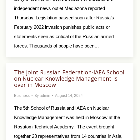
independent news outlet Mediazona reported
Thursday. Legislation passed soon after Russia’s
February 2022 invasion punishes public acts or
statements seen as critical of the Russian armed
forces. Thousands of people have been…
The joint Russian Federation-IAEA School
on Nuclear Knowledge Management is
over in Moscow
Business
By
admin
August 14, 2024
The 5th School of Russia and IAEA on Nuclear
Knowledge Management was held in Moscow at the
Rosatom Technical Academy. The event brought
together 28 representatives from 14 countries in Asia,