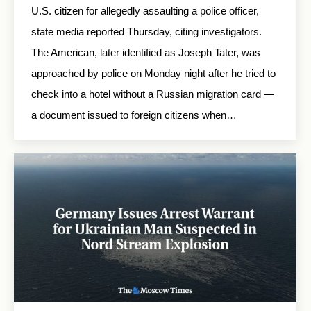
U.S. citizen for allegedly assaulting a police officer,
state media reported Thursday, citing investigators.
The American, later identified as Joseph Tater, was
approached by police on Monday night after he tried to
check into a hotel without a Russian migration card —
a document issued to foreign citizens when…