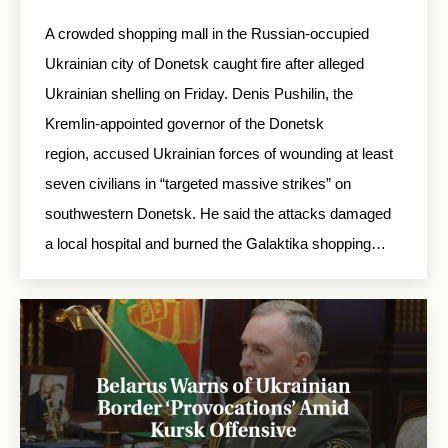
A crowded shopping mall in the Russian-occupied
Ukrainian city of Donetsk caught fire after alleged
Ukrainian shelling on Friday. Denis Pushilin, the
Kremlin-appointed governor of the Donetsk
region, accused Ukrainian forces of wounding at least
seven civilians in “targeted massive strikes” on
southwestern Donetsk. He said the attacks damaged
a local hospital and burned the Galaktika shopping…