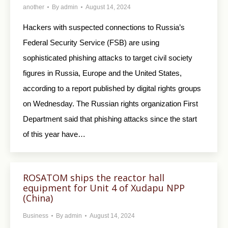
another
By
admin
August 14, 2024
Hackers with suspected connections to Russia’s
Federal Security Service (FSB) are using
sophisticated phishing attacks to target civil society
figures in Russia, Europe and the United States,
according to a report published by digital rights groups
on Wednesday. The Russian rights organization First
Department said that phishing attacks since the start
of this year have…
ROSATOM ships the reactor hall
equipment for Unit 4 of Xudapu NPP
(China)
Business
By
admin
August 14, 2024