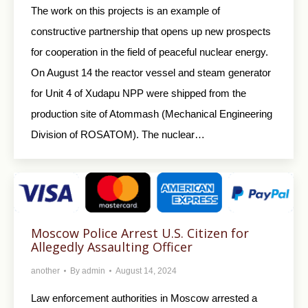
The work on this projects is an example of
constructive partnership that opens up new prospects
for cooperation in the field of peaceful nuclear energy.
On August 14 the reactor vessel and steam generator
for Unit 4 of Xudapu NPP were shipped from the
production site of Atommash (Mechanical Engineering
Division of ROSATOM). The nuclear…
Moscow Police Arrest U.S. Citizen for
Allegedly Assaulting Officer
another
By
admin
August 14, 2024
Law enforcement authorities in Moscow arrested a