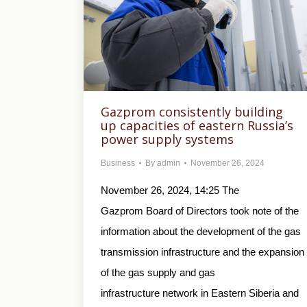
Gazprom consistently building
up capacities of eastern Russia’s
power supply systems
Business
By
admin
November 26, 2024
November 26, 2024, 14:25 The
Gazprom Board of Directors took note of the
information about the development of the gas
transmission infrastructure and the expansion
of the gas supply and gas
infrastructure network in Eastern Siberia and