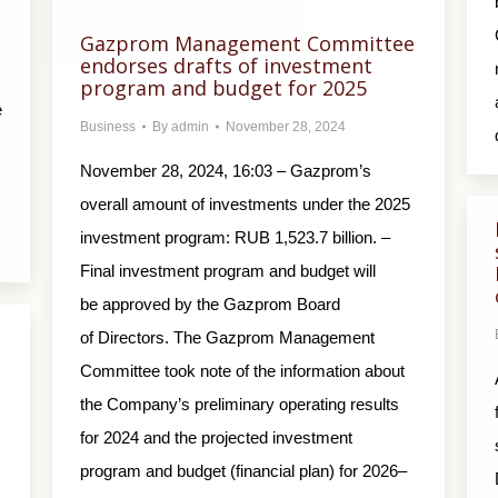
Gazprom Management Committee
endorses drafts of investment
program and budget for 2025
e
Business
By
admin
November 28, 2024
November 28, 2024, 16:03 – Gazprom’s
overall amount of investments under the 2025
investment program: RUB 1,523.7 billion. –
Final investment program and budget will
be approved by the Gazprom Board
of Directors. The Gazprom Management
Committee took note of the information about
the Company’s preliminary operating results
for 2024 and the projected investment
program and budget (financial plan) for 2026–