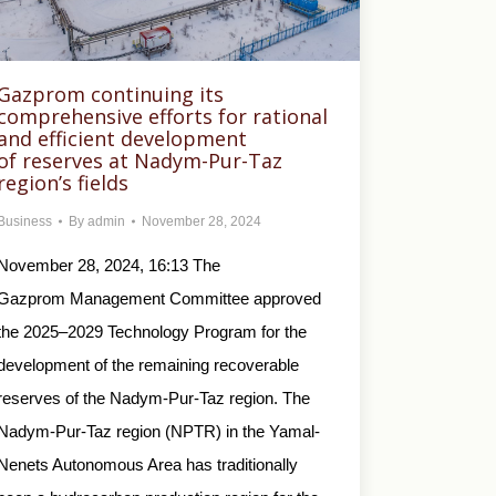
Gazprom continuing its
comprehensive efforts for rational
and efficient development
of reserves at Nadym-Pur-Taz
region’s fields
Business
By
admin
November 28, 2024
November 28, 2024, 16:13 The
Gazprom Management Committee approved
the 2025–2029 Technology Program for the
development of the remaining recoverable
reserves of the Nadym-Pur-Taz region. The
Nadym-Pur-Taz region (NPTR) in the Yamal-
Nenets Autonomous Area has traditionally