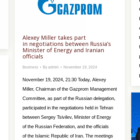
Alexey Miller takes part
in negotiations between Russia’s
Minister of Energy and Iranian
officials
Business
By
admin
November 19, 2024
November 19, 2024, 21:30 Today, Alexey
Miller, Chairman of the Gazprom Management
Committee, as part of the Russian delegation,
participated in the negotiations held in Tehran
between Sergey Tsivilev, Minister of Energy
of the Russian Federation, and the officials
of the Islamic Republic of Iran. The meetings