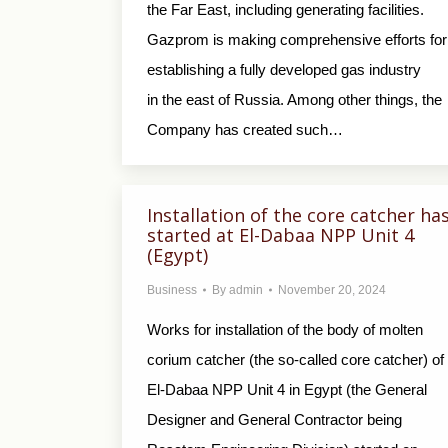
the Far East, including generating facilities.
Gazprom is making comprehensive efforts for
establishing a fully developed gas industry
in the east of Russia. Among other things, the
Company has created such…
Installation of the core catcher ha
started at El-Dabaa NPP Unit 4
(Egypt)
Business
By
admin
November 20, 2024
Works for installation of the body of molten
corium catcher (the so-called core catcher) of
El-Dabaa NPP Unit 4 in Egypt (the General
Designer and General Contractor being