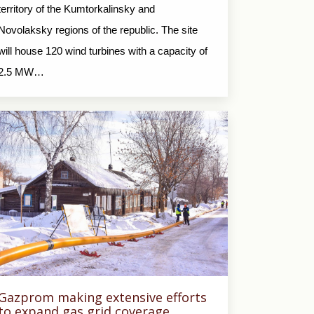
territory of the Kumtorkalinsky and
Novolaksky regions of the republic. The site
will house 120 wind turbines with a capacity of
2.5 MW…
Gazprom making extensive efforts
to expand gas grid coverage