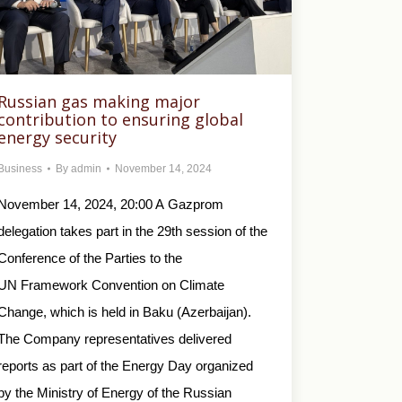
Russian gas making major
contribution to ensuring global
energy security
Business
By
admin
November 14, 2024
November 14, 2024, 20:00 A Gazprom
delegation takes part in the 29th session of the
Conference of the Parties to the
UN Framework Convention on Climate
Change, which is held in Baku (Azerbaijan).
The Company representatives delivered
reports as part of the Energy Day organized
by the Ministry of Energy of the Russian