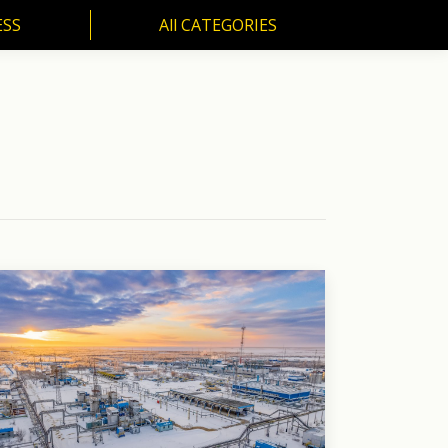
ESS
All CATEGORIES
SS
All CATEGORIES