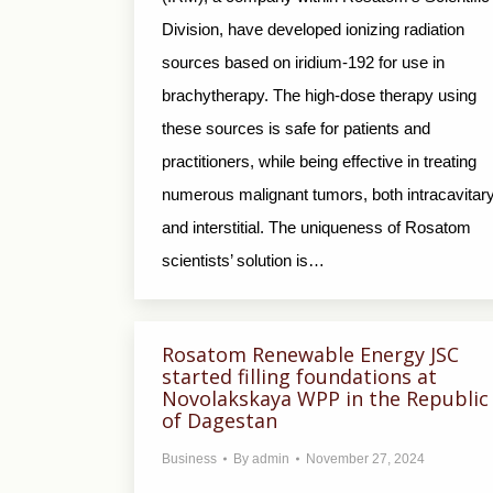
Division, have developed ionizing radiation
sources based on iridium-192 for use in
brachytherapy. The high-dose therapy using
these sources is safe for patients and
practitioners, while being effective in treating
numerous malignant tumors, both intracavitar
and interstitial. The uniqueness of Rosatom
scientists’ solution is…
Rosatom Renewable Еnergy JSC
started filling foundations at
Novolakskaya WPP in the Republic
of Dagestan
Business
By
admin
November 27, 2024