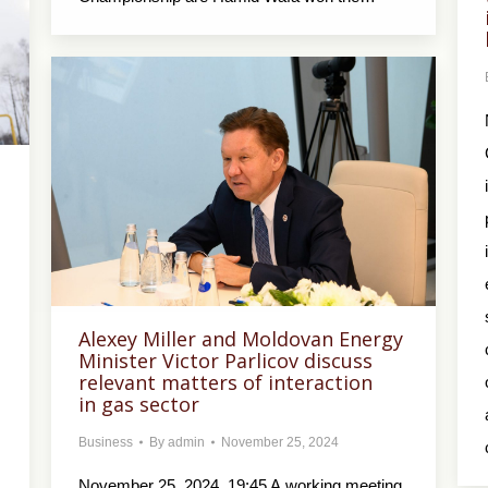
Alexey Miller and Moldovan Energy
Minister Victor Parlicov discuss
relevant matters of interaction
in gas sector
Business
By
admin
November 25, 2024
November 25, 2024, 19:45 A working meeting