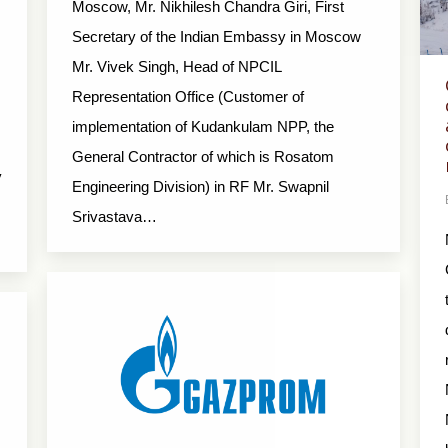
Moscow, Mr. Nikhilesh Chandra Giri, First
Secretary of the Indian Embassy in Moscow
Mr. Vivek Singh, Head of NPCIL
Representation Office (Customer of
implementation of Kudankulam NPP, the
General Contractor of which is Rosatom
y
Engineering Division) in RF Mr. Swapnil
Srivastava…