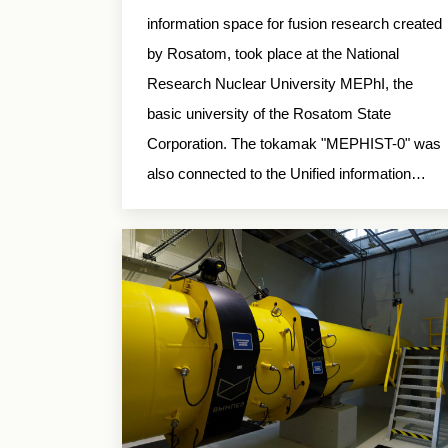
information space for fusion research created
by Rosatom, took place at the National
Research Nuclear University MEPhI, the
basic university of the Rosatom State
Corporation. The tokamak "MEPHIST-0" was
also connected to the Unified information…