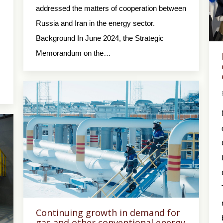
addressed the matters of cooperation between
Russia and Iran in the energy sector.
Background In June 2024, the Strategic
Memorandum on the…
Continuing growth in demand for
gas and other conventional energy