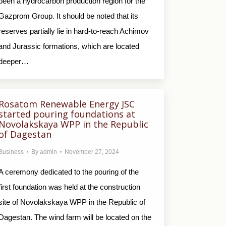
been a hydrocarbon production region for the
Gazprom Group. It should be noted that its
reserves partially lie in hard-to-reach Achimov
and Jurassic formations, which are located
deeper…
Rosatom Renewable Еnergy JSC
started pouring foundations at
Novolakskaya WPP in the Republic
of Dagestan
Business
By
admin
November 27, 2024
A ceremony dedicated to the pouring of the
first foundation was held at the construction
site of Novolakskaya WPP in the Republic of
Dagestan. The wind farm will be located on the