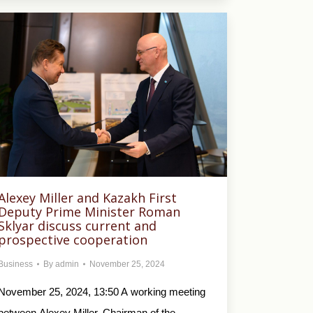
Alexey Miller and Kazakh First
Deputy Prime Minister Roman
Sklyar discuss current and
prospective cooperation
Business
By
admin
November 25, 2024
November 25, 2024, 13:50 A working meeting
between Alexey Miller, Chairman of the