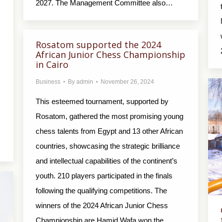
2027. The Management Committee also…
Rosatom supported the 2024
African Junior Chess Championship
in Cairo
Business
By
admin
November 26, 2024
This esteemed tournament, supported by
Rosatom, gathered the most promising young
chess talents from Egypt and 13 other African
countries, showcasing the strategic brilliance
and intellectual capabilities of the continent’s
youth. 210 players participated in the finals
following the qualifying competitions. The
winners of the 2024 African Junior Chess
Championship are Hamid Wafa won the…