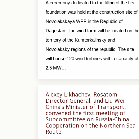
A ceremony dedicated to the filling of the first
foundation was held at the construction site of
Novolakskaya WPP in the Republic of
Dagestan. The wind farm will be located on th
territory of the Kumtorkalinsky and
Novolaksky regions of the republic. The site
will house 120 wind turbines with a capacity of
2.5 MW…
Alexey Likhachev, Rosatom
Director General, and Liu Wei,
China’s Minister of Transport,
convened the first meeting of
Subcommittee on Russia-China
Cooperation on the Northern Sea
Route