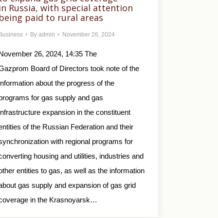
in Russia, with special attention
being paid to rural areas
Business
By
admin
November 26, 2024
November 26, 2024, 14:35 The
Gazprom Board of Directors took note of the
information about the progress of the
programs for gas supply and gas
infrastructure expansion in the constituent
entities of the Russian Federation and their
synchronization with regional programs for
converting housing and utilities, industries and
other entities to gas, as well as the information
about gas supply and expansion of gas grid
coverage in the Krasnoyarsk…