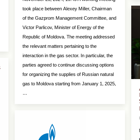
took place between Alexey Miller, Chairman
of the Gazprom Management Committee, and
Victor Parlicov, Minister of Energy of the
Republic of Moldova. The meeting addressed
the relevant matters pertaining to the
interaction in the gas sector. In particular, the
parties agreed to continue discussing options
s
for organizing the supplies of Russian natural
gas to Moldova starting from January 1, 2025,
…