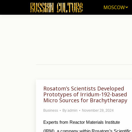
MOSCOW
MOSCOW
Rosatom’s Scientists Developed
Prototypes of Irridum-192-based
Micro Sources for Brachytherapy
Business
By
admin
November 28, 2024
Experts from Reactor Materials Institute
(IRM), a company within Rosatom’s Scientific