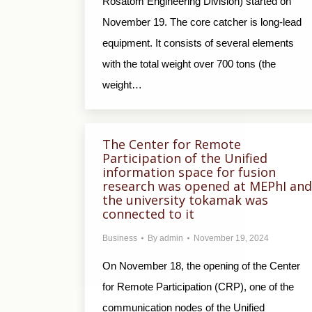
Rosatom Engineering Division) started on
November 19. The core catcher is long-lead
equipment. It consists of several elements
with the total weight over 700 tons (the
weight…
The Center for Remote
Participation of the Unified
information space for fusion
research was opened at MEPhI and
the university tokamak was
connected to it
Business
By
admin
November 19, 2024
On November 18, the opening of the Center
for Remote Participation (CRP), one of the
communication nodes of the Unified