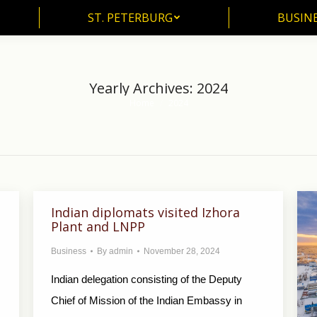
ST. PETERBURG
BUSIN
ST. PETERBURG
BUSINE
Yearly Archives:
2024
Home
2024
You are here:
Indian diplomats visited Izhora
Plant and LNPP
Business
By
admin
November 28, 2024
Indian delegation consisting of the Deputy
Chief of Mission of the Indian Embassy in