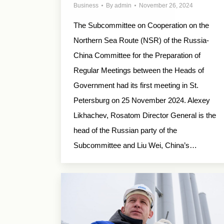
Business
By
admin
November 26, 2024
The Subcommittee on Cooperation on the
Northern Sea Route (NSR) of the Russia-
China Committee for the Preparation of
Regular Meetings between the Heads of
Government had its first meeting in St.
Petersburg on 25 November 2024. Alexey
Likhachev, Rosatom Director General is the
head of the Russian party of the
Subcommittee and Liu Wei, China’s…