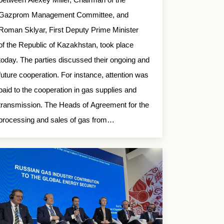
Gazprom Management Committee, and
Roman Sklyar, First Deputy Prime Minister
of the Republic of Kazakhstan, took place
today. The parties discussed their ongoing and
future cooperation. For instance, attention was
paid to the cooperation in gas supplies and
transmission. The Heads of Agreement for the
processing and sales of gas from…